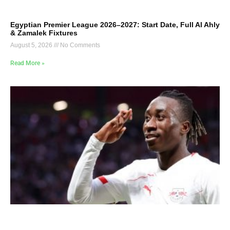
Egyptian Premier League 2026–2027: Start Date, Full Al Ahly
& Zamalek Fixtures
August 5, 2026
No Comments
Read More »