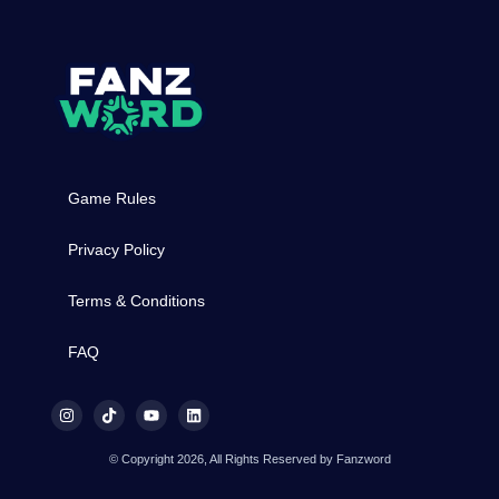
Game Rules
Privacy Policy
Terms & Conditions
FAQ
© Copyright 2026, All Rights Reserved by Fanzword