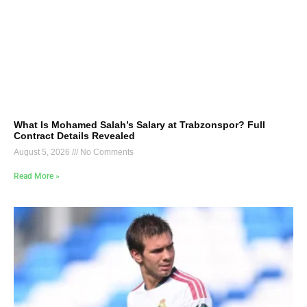
What Is Mohamed Salah’s Salary at Trabzonspor? Full
Contract Details Revealed
August 5, 2026
No Comments
Read More »