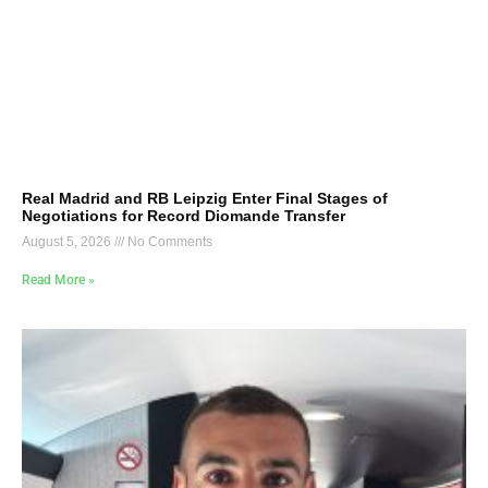
Real Madrid and RB Leipzig Enter Final Stages of
Negotiations for Record Diomande Transfer
August 5, 2026
No Comments
Read More »