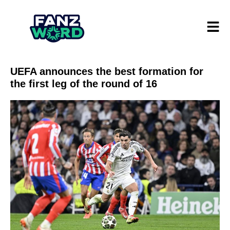
UEFA announces the best formation for
the first leg of the round of 16