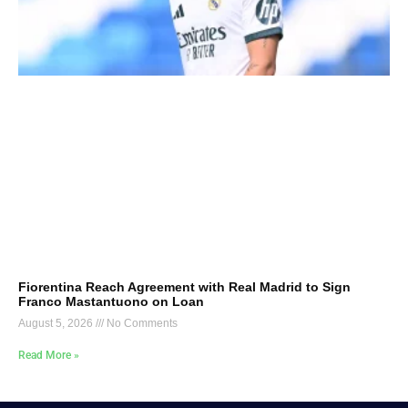
Fiorentina Reach Agreement with Real Madrid to Sign
Franco Mastantuono on Loan
August 5, 2026
No Comments
Read More »