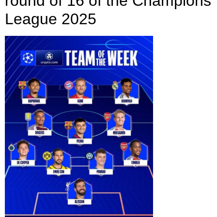
round of 16 of the Champions
League 2025