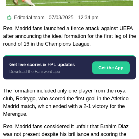
Editorial team
07/03/2025
12:34 pm
Real Madrid fans launched a fierce attack against UEFA
after announcing the ideal formation for the first leg of the
round of 16 in the Champions League.
Get live scores & FPL updates
Get the App
Download the Fanzword app
The formation included only one player from the royal
club, Rodrygo, who scored the first goal in the Atletico
Madrid match, which ended with a 2-1 victory for the
Merengue.
Real Madrid fans considered it unfair that Brahim Diaz
was not present despite his brilliance and scoring the