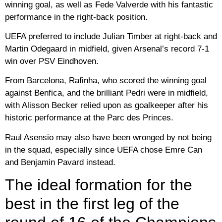
winning goal, as well as Fede Valverde with his fantastic
performance in the right-back position.
UEFA preferred to include Julian Timber at right-back and
Martin Odegaard in midfield, given Arsenal’s record 7-1
win over PSV Eindhoven.
From Barcelona, ​​Rafinha, who scored the winning goal
against Benfica, and the brilliant Pedri were in midfield,
with Alisson Becker relied upon as goalkeeper after his
historic performance at the Parc des Princes.
Raul Asensio may also have been wronged by not being
in the squad, especially since UEFA chose Emre Can
and Benjamin Pavard instead.
The ideal formation for the
best in the first leg of the