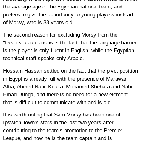
the average age of the Egyptian national team, and
prefers to give the opportunity to young players instead
of Morsy, who is 33 years old.
The second reason for excluding Morsy from the
“Dean’s” calculations is the fact that the language barrier
is the player is only fluent in English, while the Egyptian
technical staff speaks only Arabic.
Hossam Hassan settled on the fact that the pivot position
in Egypt is already full with the presence of Marawan
Attia, Ahmed Nabil Kouka, Mohamed Shehata and Nabil
Emad Dunga, and there is no need for a new element
that is difficult to communicate with and is old.
It is worth noting that Sam Morsy has been one of
Ipswich Town’s stars in the last two years after
contributing to the team’s promotion to the Premier
League, and now he is the team captain and is