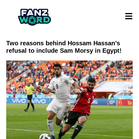
Two reasons behind Hossam Hassan’s
refusal to include Sam Morsy in Egypt!