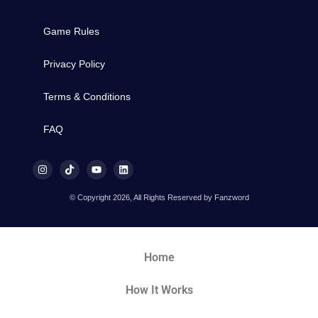
Game Rules
Privacy Policy
Terms & Conditions
FAQ
© Copyright 2026, All Rights Reserved by Fanzword
Home
How It Works