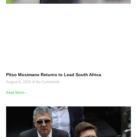
Pitso Mosimane Returns to Lead South Africa
August 8, 2026
No Comments
Read More »