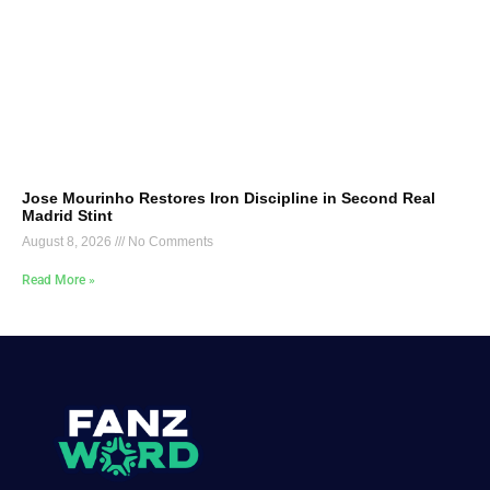
Jose Mourinho Restores Iron Discipline in Second Real
Madrid Stint
August 8, 2026
No Comments
Read More »