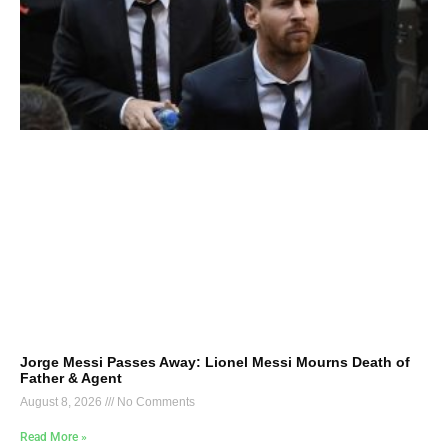
Jorge Messi Passes Away: Lionel Messi Mourns Death of
Father & Agent
August 8, 2026
No Comments
Read More »