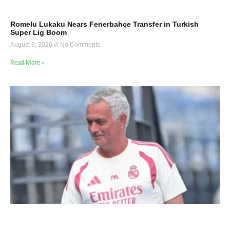
Romelu Lukaku Nears Fenerbahçe Transfer in Turkish
Super Lig Boom
August 8, 2026
No Comments
Read More »