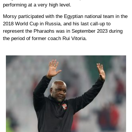
performing at a very high level.
Morsy participated with the Egyptian national team in the
2018 World Cup in Russia, and his last call-up to
represent the Pharaohs was in September 2023 during
the period of former coach Rui Vitoria.