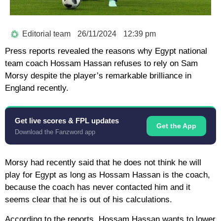
Editorial team
26/11/2024
12:39 pm
Press reports revealed the reasons why Egypt national
team coach Hossam Hassan refuses to rely on Sam
Morsy despite the player’s remarkable brilliance in
England recently.
Get live scores & FPL updates
Get the App
Download the Fanzword app
Morsy had recently said that he does not think he will
play for Egypt as long as Hossam Hassan is the coach,
because the coach has never contacted him and it
seems clear that he is out of his calculations.
According to the reports, Hossam Hassan wants to lower