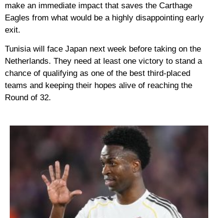
make an immediate impact that saves the Carthage
Eagles from what would be a highly disappointing early
exit.
Tunisia will face Japan next week before taking on the
Netherlands. They need at least one victory to stand a
chance of qualifying as one of the best third-placed
teams and keeping their hopes alive of reaching the
Round of 32.