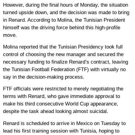
However, during the final hours of Monday, the situation
turned upside down, and the decision was made to bring
in Renard. According to Molina, the Tunisian President
himself was the driving force behind this high-profile
move.
Molina reported that the Tunisian Presidency took full
control of choosing the new manager and secured the
necessary funding to finalize Renard’s contract, leaving
the Tunisian Football Federation (FTF) with virtually no
say in the decision-making process.
FTF officials were restricted to merely negotiating the
terms with Renard, who gave immediate approval to
make his third consecutive World Cup appearance,
despite the task ahead looking almost suicidal.
Renard is scheduled to arrive in Mexico on Tuesday to
lead his first training session with Tunisia, hoping to