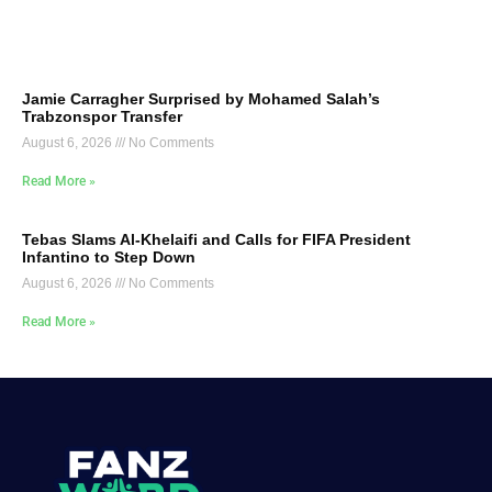
Jamie Carragher Surprised by Mohamed Salah’s
Trabzonspor Transfer
August 6, 2026
No Comments
Read More »
Tebas Slams Al-Khelaifi and Calls for FIFA President
Infantino to Step Down
August 6, 2026
No Comments
Read More »