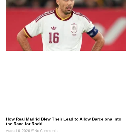
How Real Madrid Blew Their Lead to Allow Barcelona Into
the Race for Rodri
August 6, 2026
No Comments