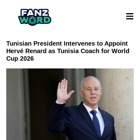
Tunisian President Intervenes to Appoint
Hervé Renard as Tunisia Coach for World
Cup 2026