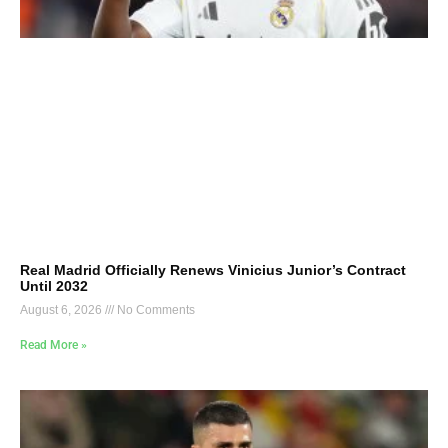
Real Madrid Officially Renews Vinicius Junior’s Contract
Until 2032
August 6, 2026
No Comments
Read More »