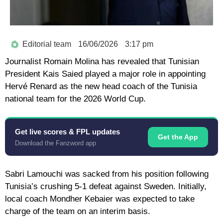
Editorial team
16/06/2026
3:17 pm
Journalist Romain Molina has revealed that Tunisian
President Kais Saied played a major role in appointing
Hervé Renard as the new head coach of the Tunisia
national team for the 2026 World Cup.
Get live scores & FPL updates
Get the App
Download the Fanzword app
Sabri Lamouchi was sacked from his position following
Tunisia’s crushing 5-1 defeat against Sweden. Initially,
local coach Mondher Kebaier was expected to take
charge of the team on an interim basis.