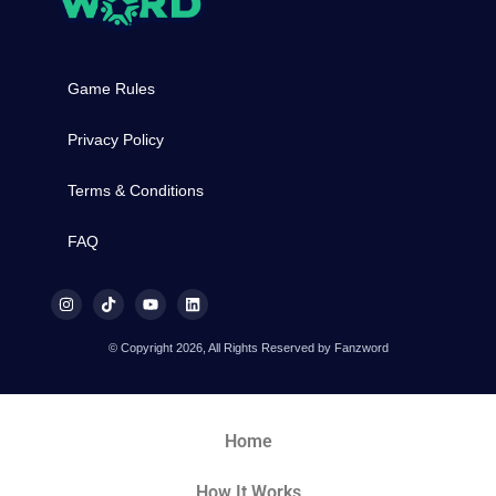
Game Rules
Privacy Policy
Terms & Conditions
FAQ
© Copyright 2026, All Rights Reserved by Fanzword
Home
How It Works