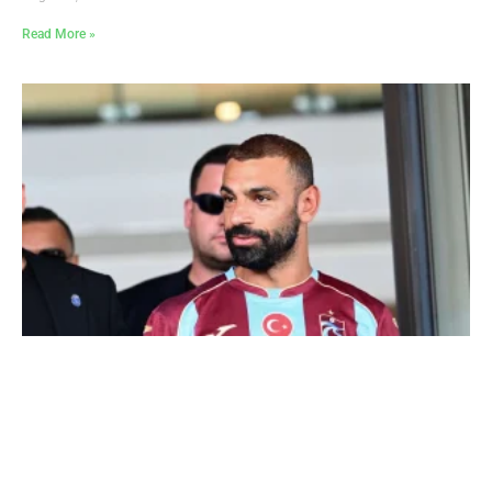
Read More »