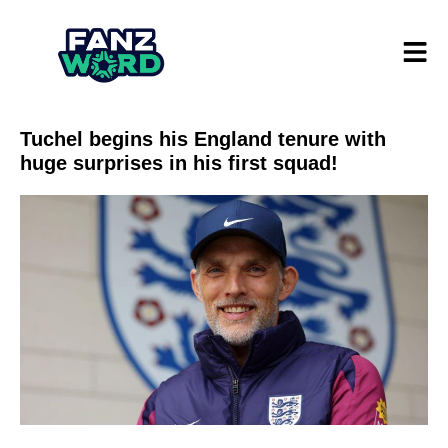
Tuchel begins his England tenure with
huge surprises in his first squad!