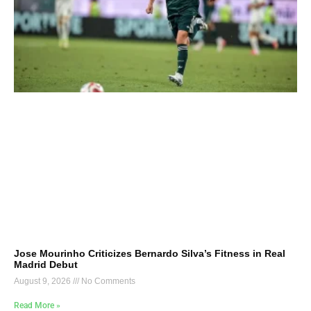
Jose Mourinho Criticizes Bernardo Silva’s Fitness in Real
Madrid Debut
August 9, 2026
No Comments
Read More »