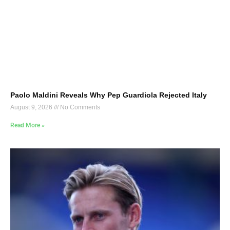
Paolo Maldini Reveals Why Pep Guardiola Rejected Italy
August 9, 2026
No Comments
Read More »