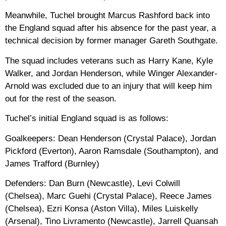
Meanwhile, Tuchel brought Marcus Rashford back into
the England squad after his absence for the past year, a
technical decision by former manager Gareth Southgate.
The squad includes veterans such as Harry Kane, Kyle
Walker, and Jordan Henderson, while Winger Alexander-
Arnold was excluded due to an injury that will keep him
out for the rest of the season.
Tuchel’s initial England squad is as follows:
Goalkeepers: Dean Henderson (Crystal Palace), Jordan
Pickford (Everton), Aaron Ramsdale (Southampton), and
James Trafford (Burnley)
Defenders: Dan Burn (Newcastle), Levi Colwill
(Chelsea), Marc Guehi (Crystal Palace), Reece James
(Chelsea), Ezri Konsa (Aston Villa), Miles Luiskelly
(Arsenal), Tino Livramento (Newcastle), Jarrell Quansah