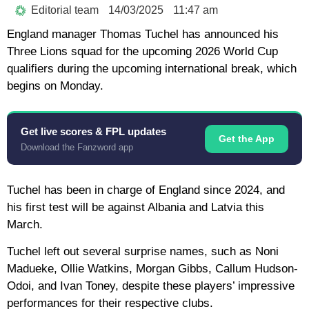
Editorial team
14/03/2025
11:47 am
England manager Thomas Tuchel has announced his
Three Lions squad for the upcoming 2026 World Cup
qualifiers during the upcoming international break, which
begins on Monday.
Get live scores & FPL updates
Get the App
Download the Fanzword app
Tuchel has been in charge of England since 2024, and
his first test will be against Albania and Latvia this
March.
Tuchel left out several surprise names, such as Noni
Madueke, Ollie Watkins, Morgan Gibbs, Callum Hudson-
Odoi, and Ivan Toney, despite these players’ impressive
performances for their respective clubs.