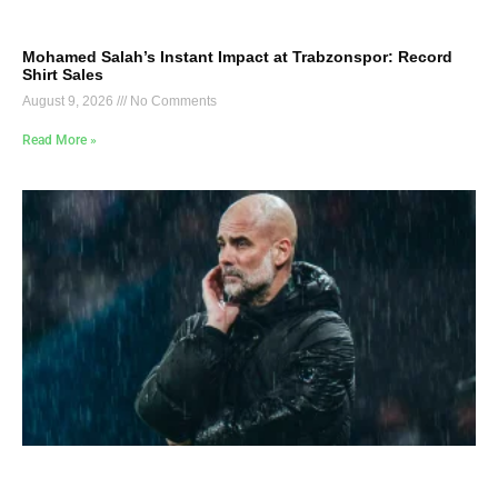
Mohamed Salah’s Instant Impact at Trabzonspor: Record
Shirt Sales
August 9, 2026
No Comments
Read More »