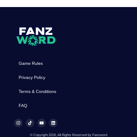
Game Rules
Privacy Policy
Terms & Conditions
FAQ
© Copyright 2026, All Rights Reserved by Fanzword