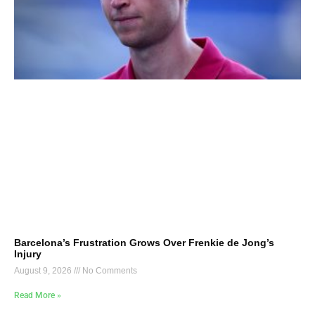
Barcelona’s Frustration Grows Over Frenkie de Jong’s
Injury
August 9, 2026
No Comments
Read More »