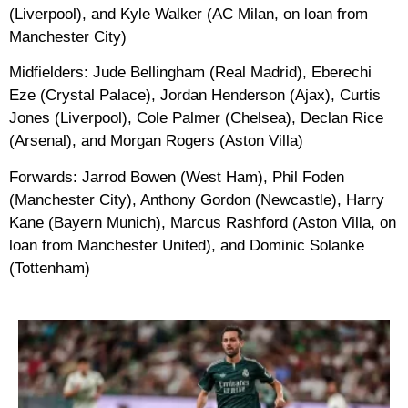
(Liverpool), and Kyle Walker (AC Milan, on loan from
Manchester City)
Midfielders: Jude Bellingham (Real Madrid), Eberechi
Eze (Crystal Palace), Jordan Henderson (Ajax), Curtis
Jones (Liverpool), Cole Palmer (Chelsea), Declan Rice
(Arsenal), and Morgan Rogers (Aston Villa)
Forwards: Jarrod Bowen (West Ham), Phil Foden
(Manchester City), Anthony Gordon (Newcastle), Harry
Kane (Bayern Munich), Marcus Rashford (Aston Villa, on
loan from Manchester United), and Dominic Solanke
(Tottenham)