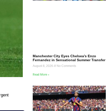
Manchester City Eyes Chelsea’s Enzo
Fernandez in Sensational Summer Transfer
August 8, 2026
No Comments
Read More »
rgent