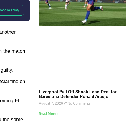
oogle Play
 another
om the match
guilty.
cial fine on
Liverpool Pull Off Shock Loan Deal for
Barcelona Defender Ronald Araújo
coming El
August 7, 2026
No Comments
Read More »
id the same