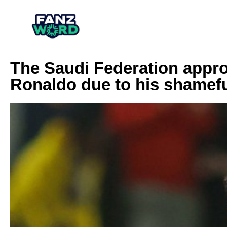
The Saudi Federation appr
Ronaldo due to his shamefu