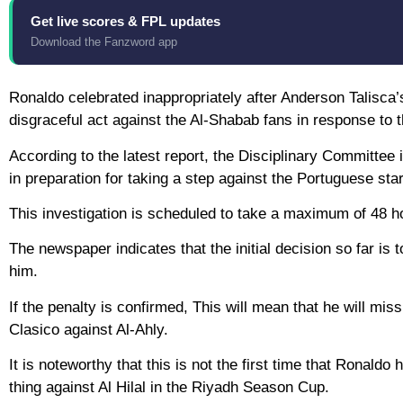
Get live scores & FPL updates
Download the Fanzword app
Ronaldo celebrated inappropriately after Anderson Talisca’
disgraceful act against the Al-Shabab fans in response to t
According to the latest report, the Disciplinary Committee 
in preparation for taking a step against the Portuguese star
This investigation is scheduled to take a maximum of 48 hour
The newspaper indicates that the initial decision so far is
him.
If the penalty is confirmed, This will mean that he will m
Clasico against Al-Ahly.
It is noteworthy that this is not the first time that Ronal
thing against Al Hilal in the Riyadh Season Cup.