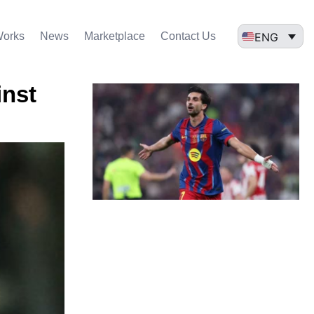
ENG
Works
News
Marketplace
Contact Us
inst