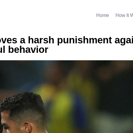
Home
How It 
oves a harsh punishment aga
l behavior