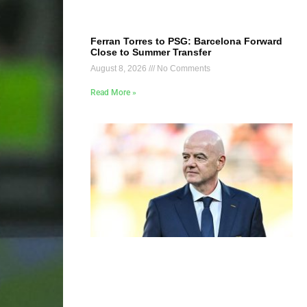
Ferran Torres to PSG: Barcelona Forward
Close to Summer Transfer
August 8, 2026
No Comments
Read More »