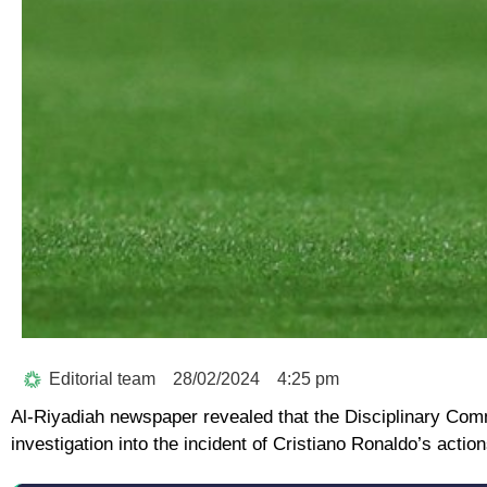
Editorial team
28/02/2024
4:25 pm
Al-Riyadiah newspaper revealed that the Disciplinary Comm
investigation into the incident of Cristiano Ronaldo’s acti