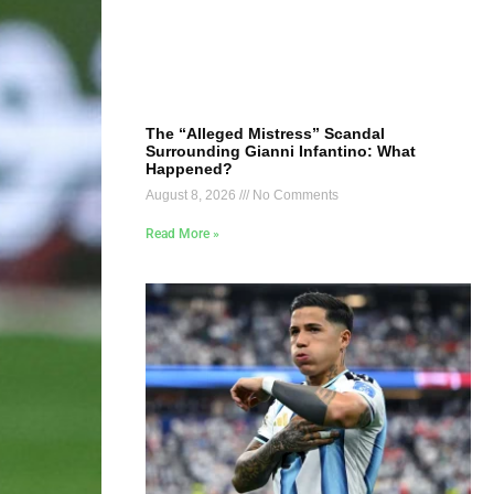
The “Alleged Mistress” Scandal
Surrounding Gianni Infantino: What
Happened?
August 8, 2026
No Comments
Read More »