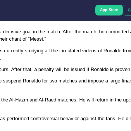
App Store
G
s decisive goal in the match. After the match, he committed
heir chant of “Messi.”
is currently studying all the circulated videos of Ronaldo fr
.
s. After that, a penalty will be issued if Ronaldo is proven 
 to suspend Ronaldo for two matches and impose a large finan
iss the Al-Hazm and Al-Raed matches. He will return in the up
do has performed controversial behavior against the fans. He d