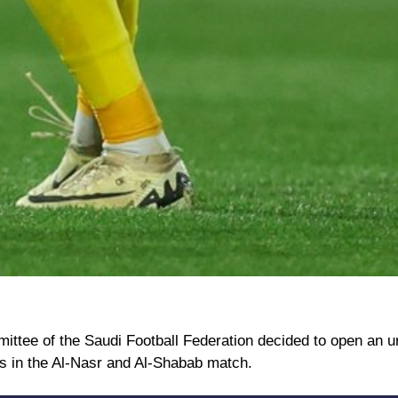
ittee of the Saudi Football Federation decided to open an u
ons in the Al-Nasr and Al-Shabab match.