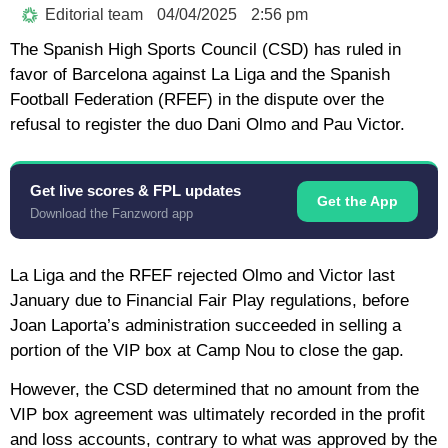
Editorial team
04/04/2025
2:56 pm
The Spanish High Sports Council (CSD) has ruled in
favor of Barcelona against La Liga and the Spanish
Football Federation (RFEF) in the dispute over the
refusal to register the duo Dani Olmo and Pau Victor.
Get live scores & FPL updates
Get the App
Download the Fanzword app
La Liga and the RFEF rejected Olmo and Victor last
January due to Financial Fair Play regulations, before
Joan Laporta’s administration succeeded in selling a
portion of the VIP box at Camp Nou to close the gap.
However, the CSD determined that no amount from the
VIP box agreement was ultimately recorded in the profit
and loss accounts, contrary to what was approved by the