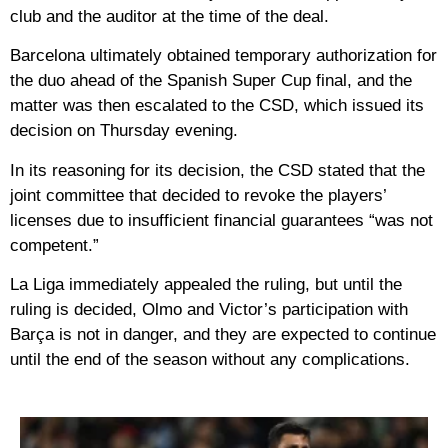
club and the auditor at the time of the deal.
Barcelona ultimately obtained temporary authorization for
the duo ahead of the Spanish Super Cup final, and the
matter was then escalated to the CSD, which issued its
decision on Thursday evening.
In its reasoning for its decision, the CSD stated that the
joint committee that decided to revoke the players’
licenses due to insufficient financial guarantees “was not
competent.”
La Liga immediately appealed the ruling, but until the
ruling is decided, Olmo and Victor’s participation with
Barça is not in danger, and they are expected to continue
until the end of the season without any complications.