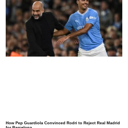
How Pep Guardiola Convinced Rodri to Reject Real Madrid
for Barcelona