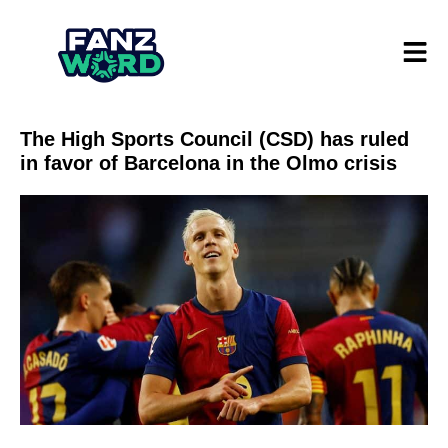
The High Sports Council (CSD) has ruled
in favor of Barcelona in the Olmo crisis