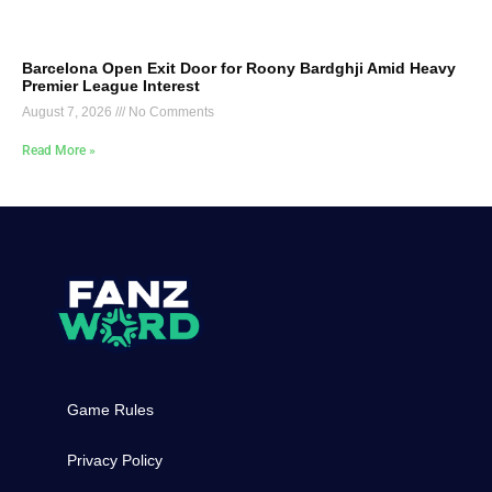
Barcelona Open Exit Door for Roony Bardghji Amid Heavy
Premier League Interest
August 7, 2026
No Comments
Read More »
Game Rules
Privacy Policy