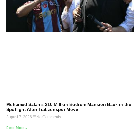
Mohamed Salah’s $10 Million Bodrum Mansion Back in the
Spotlight After Trabzonspor Move
August 7, 2026
No Comments
Read More »