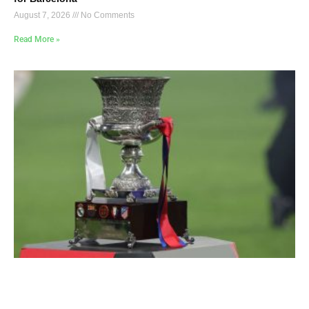
August 7, 2026
No Comments
Read More »