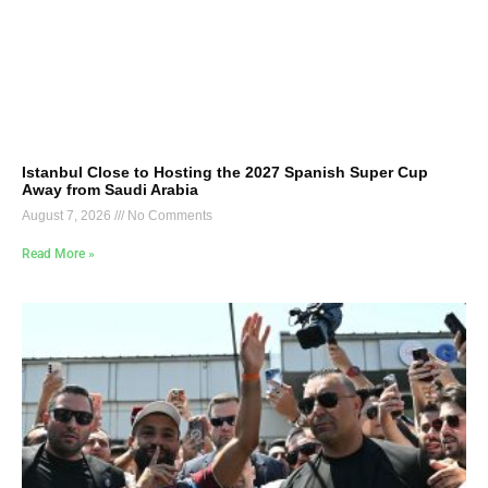
Istanbul Close to Hosting the 2027 Spanish Super Cup
Away from Saudi Arabia
August 7, 2026
No Comments
Read More »