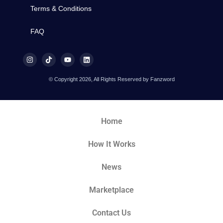
Terms & Conditions
FAQ
© Copyright 2026, All Rights Reserved by Fanzword
Home
How It Works
News
Marketplace
Contact Us