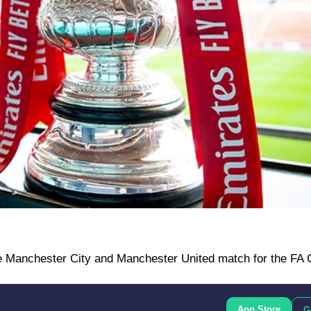
e Manchester City and Manchester United match for the FA C
App Store
G