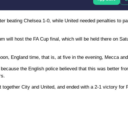
after beating Chelsea 1-0, while United needed penalties to 
will host the FA Cup final, which will be held there on Sa
noon, England time, that is, at five in the evening, Mecca and
because the English police believed that this was better fro
rs.
ght together City and United, and ended with a 2-1 victory for