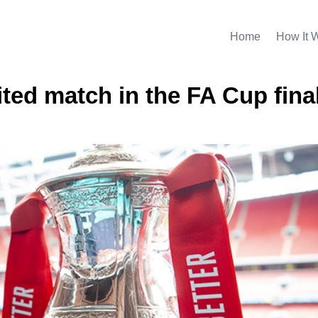
Home
How It 
ited match in the FA Cup fina