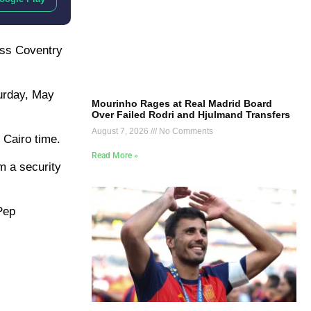
pass Coventry
turday, May
Mourinho Rages at Real Madrid Board
Over Failed Rodri and Hjulmand Transfers
August 7, 2026
No Comments
 Cairo time.
Read More »
m a security
 Pep