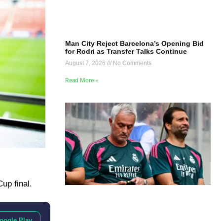
Man City Reject Barcelona’s Opening Bid
for Rodri as Transfer Talks Continue
August 7, 2026
No Comments
Read More »
up final.
oogle Play