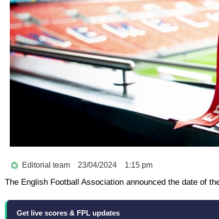
Editorial team
23/04/2024
1:15 pm
The English Football Association announced the date of th
Get live scores & FPL updates