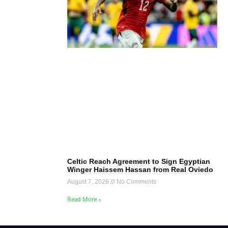
Celtic Reach Agreement to Sign Egyptian
Winger Haissem Hassan from Real Oviedo
August 7, 2026
No Comments
Read More »