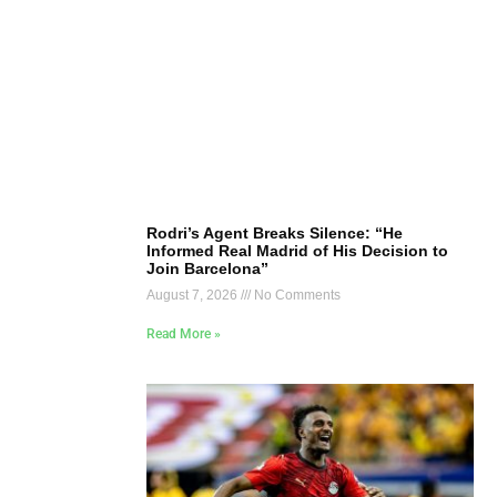
Rodri’s Agent Breaks Silence: “He
Informed Real Madrid of His Decision to
Join Barcelona”
August 7, 2026
No Comments
Read More »