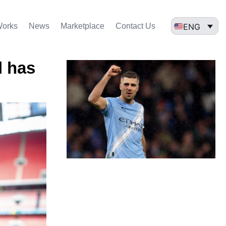
ENG
Works
News
Marketplace
Contact Us
l has