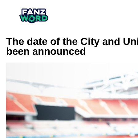
The date of the City and Un
been announced