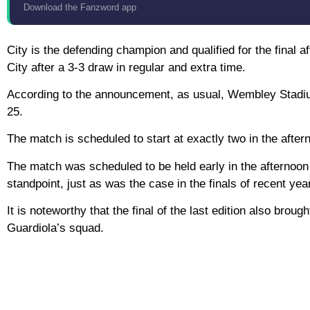
Download the Fanzword app
City is the defending champion and qualified for the final 
City after a 3-3 draw in regular and extra time.
According to the announcement, as usual, Wembley Stadium 
25.
The match is scheduled to start at exactly two in the after
The match was scheduled to be held early in the afternoon 
standpoint, just as was the case in the finals of recent yea
It is noteworthy that the final of the last edition also brou
Guardiola’s squad.