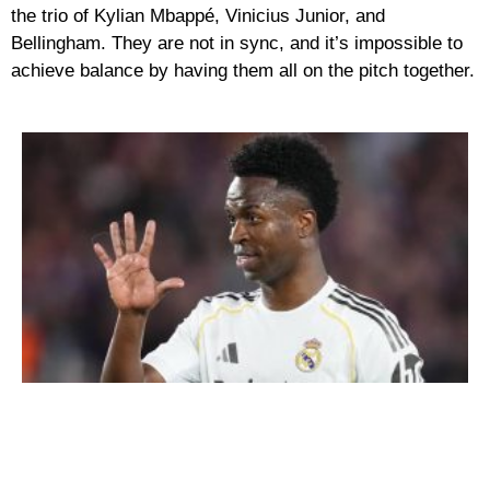
the trio of Kylian Mbappé, Vinicius Junior, and
Bellingham. They are not in sync, and it’s impossible to
achieve balance by having them all on the pitch together.