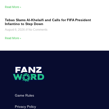
Read More »
Tebas Slams Al-Khelaifi and Calls for FIFA President
Infantino to Step Down
August 6, 2026
No Comments
Read More »
Game Rules
Privacy Policy