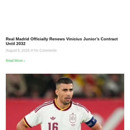
Real Madrid Officially Renews Vinicius Junior’s Contract
Until 2032
August 6, 2026
No Comments
Read More »