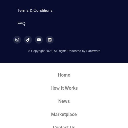
Terms & Conditions
FAQ
© Copyright 2026, All Rights Reserved by Fanzword
Home
How It Works
News
Marketplace
Contact Us