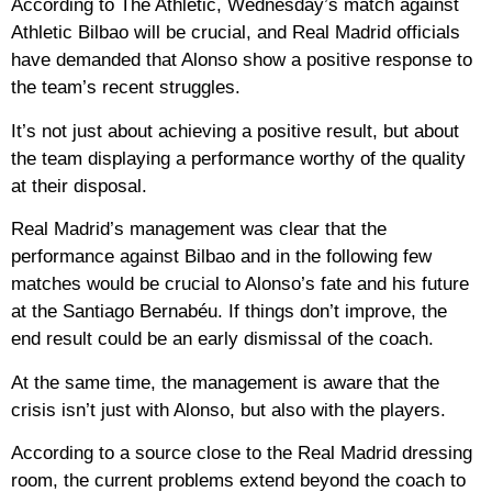
According to The Athletic, Wednesday’s match against
Athletic Bilbao will be crucial, and Real Madrid officials
have demanded that Alonso show a positive response to
the team’s recent struggles.
It’s not just about achieving a positive result, but about
the team displaying a performance worthy of the quality
at their disposal.
Real Madrid’s management was clear that the
performance against Bilbao and in the following few
matches would be crucial to Alonso’s fate and his future
at the Santiago Bernabéu. If things don’t improve, the
end result could be an early dismissal of the coach.
At the same time, the management is aware that the
crisis isn’t just with Alonso, but also with the players.
According to a source close to the Real Madrid dressing
room, the current problems extend beyond the coach to