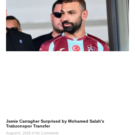
Jamie Carragher Surprised by Mohamed Salah’s
Trabzonspor Transfer
August 6, 2026
No Comments