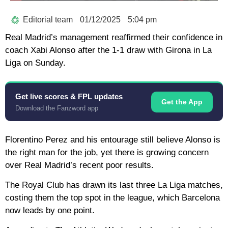
Editorial team
01/12/2025
5:04 pm
Real Madrid’s management reaffirmed their confidence in
coach Xabi Alonso after the 1-1 draw with Girona in La
Liga on Sunday.
Get live scores & FPL updates
Get the App
Download the Fanzword app
Florentino Perez and his entourage still believe Alonso is
the right man for the job, yet there is growing concern
over Real Madrid’s recent poor results.
The Royal Club has drawn its last three La Liga matches,
costing them the top spot in the league, which Barcelona
now leads by one point.