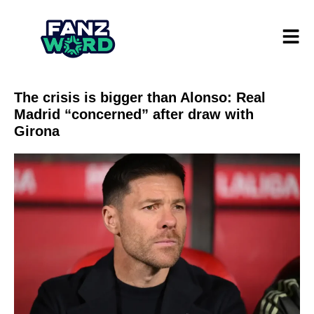
The crisis is bigger than Alonso: Real
Madrid “concerned” after draw with
Girona