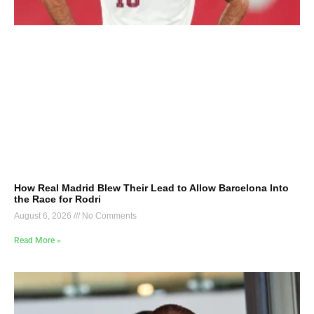
How Real Madrid Blew Their Lead to Allow Barcelona Into
the Race for Rodri
August 6, 2026
No Comments
Read More »