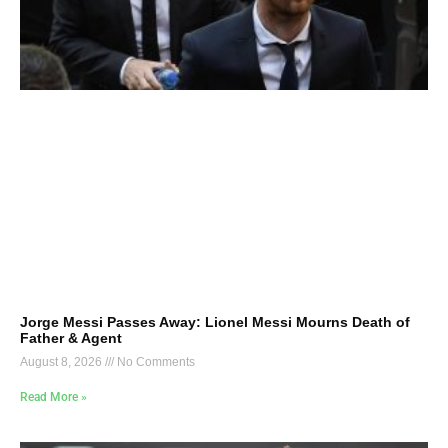
Jorge Messi Passes Away: Lionel Messi Mourns Death of
Father & Agent
August 8, 2026
No Comments
Read More »