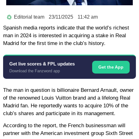
Editorial team
23/11/2025
11:42 am
Spanish media reports indicate that the world’s richest
man in 2024 is interested in acquiring a stake in Real
Madrid for the first time in the club’s history.
Get live scores & FPL updates
Get the App
Download the Fanzword app
The man in question is billionaire Bernard Arnault, owner
of the renowned Louis Vuitton brand and a lifelong Real
Madrid fan. He reportedly wants to acquire 10% of the
club’s shares and participate in its management.
According to the report, the French businessman will
partner with the American investment group Sixth Street