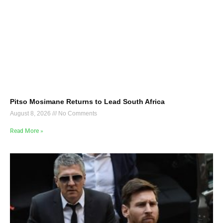
Pitso Mosimane Returns to Lead South Africa
August 8, 2026
No Comments
Read More »