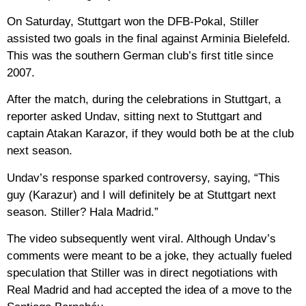
On Saturday, Stuttgart won the DFB-Pokal, Stiller
assisted two goals in the final against Arminia Bielefeld.
This was the southern German club’s first title since
2007.
After the match, during the celebrations in Stuttgart, a
reporter asked Undav, sitting next to Stuttgart and
captain Atakan Karazor, if they would both be at the club
next season.
Undav’s response sparked controversy, saying, “This
guy (Karazur) and I will definitely be at Stuttgart next
season. Stiller? Hala Madrid.”
The video subsequently went viral. Although Undav’s
comments were meant to be a joke, they actually fueled
speculation that Stiller was in direct negotiations with
Real Madrid and had accepted the idea of ​​a move to the