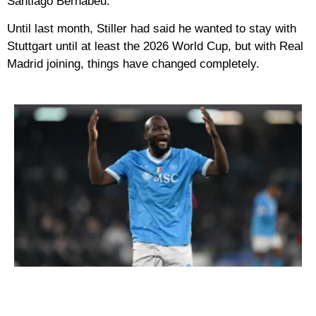
Santiago Bernabéu.
Until last month, Stiller had said he wanted to stay with
Stuttgart until at least the 2026 World Cup, but with Real
Madrid joining, things have changed completely.