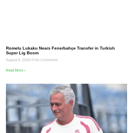
Romelu Lukaku Nears Fenerbahçe Transfer in Turkish
Super Lig Boom
August 8, 2026
No Comments
Read More »