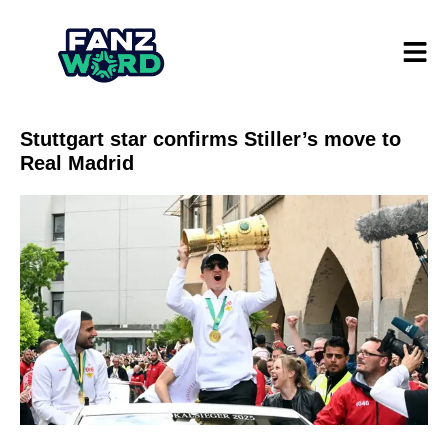
Stuttgart star confirms Stiller’s move to
Real Madrid