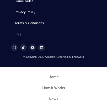
Game Rules
Privacy Policy
Terms & Conditions
FAQ
© Copyright 2026, All Rights Reserved by Fanzword
Home
How It Works
News