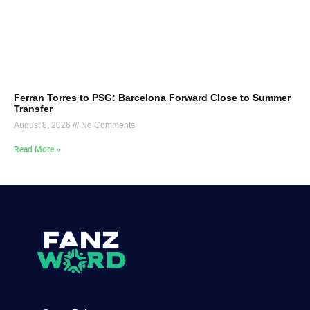
Ferran Torres to PSG: Barcelona Forward Close to Summer
Transfer
August 8, 2026
No Comments
Read More »