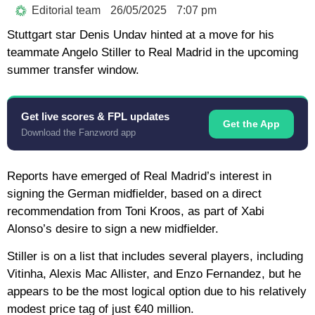
Editorial team
26/05/2025
7:07 pm
Stuttgart star Denis Undav hinted at a move for his
teammate Angelo Stiller to Real Madrid in the upcoming
summer transfer window.
Get live scores & FPL updates
Get the App
Download the Fanzword app
Reports have emerged of Real Madrid’s interest in
signing the German midfielder, based on a direct
recommendation from Toni Kroos, as part of Xabi
Alonso’s desire to sign a new midfielder.
Stiller is on a list that includes several players, including
Vitinha, Alexis Mac Allister, and Enzo Fernandez, but he
appears to be the most logical option due to his relatively
modest price tag of just €40 million.