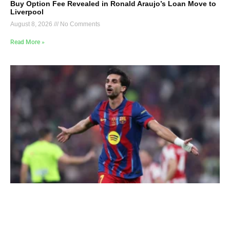
Buy Option Fee Revealed in Ronald Araujo’s Loan Move to
Liverpool
August 8, 2026
No Comments
Read More »