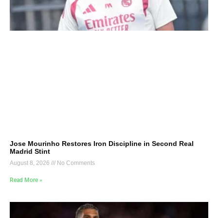
Jose Mourinho Restores Iron Discipline in Second Real
Madrid Stint
August 8, 2026
No Comments
Read More »