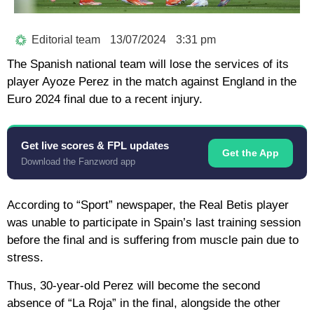
Editorial team
13/07/2024
3:31 pm
The Spanish national team will lose the services of its
player Ayoze Perez in the match against England in the
Euro 2024 final due to a recent injury.
Get live scores & FPL updates
Get the App
Download the Fanzword app
According to “Sport” newspaper, the Real Betis player
was unable to participate in Spain’s last training session
before the final and is suffering from muscle pain due to
stress.
Thus, 30-year-old Perez will become the second
absence of “La Roja” in the final, alongside the other