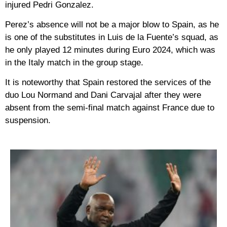
injured Pedri Gonzalez.
Perez’s absence will not be a major blow to Spain, as he
is one of the substitutes in Luis de la Fuente’s squad, as
he only played 12 minutes during Euro 2024, which was
in the Italy match in the group stage.
It is noteworthy that Spain restored the services of the
duo Lou Normand and Dani Carvajal after they were
absent from the semi-final match against France due to
suspension.