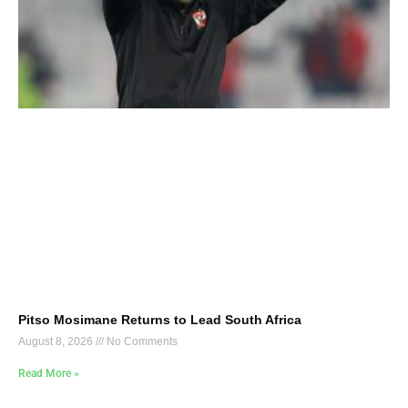
Pitso Mosimane Returns to Lead South Africa
August 8, 2026
No Comments
Read More »