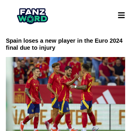
Spain loses a new player in the Euro 2024
final due to injury