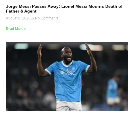
Jorge Messi Passes Away: Lionel Messi Mourns Death of
Father & Agent
August 8, 2026
No Comments
Read More »