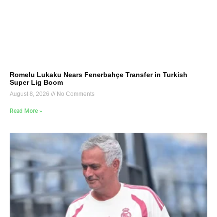
Romelu Lukaku Nears Fenerbahçe Transfer in Turkish
Super Lig Boom
August 8, 2026
No Comments
Read More »