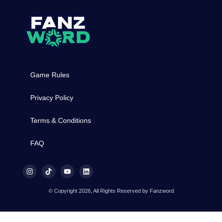
Game Rules
Privacy Policy
Terms & Conditions
FAQ
© Copyright 2026, All Rights Reserved by Fanzword