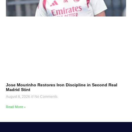
Jose Mourinho Restores Iron Discipline in Second Real
Madrid Stint
August 8, 2026
No Comments
Read More »