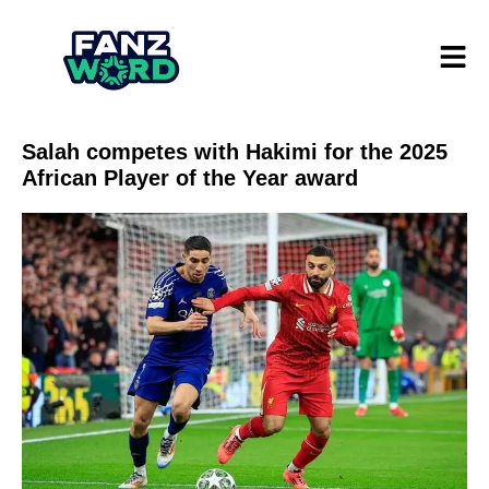
Salah competes with Hakimi for the 2025
African Player of the Year award