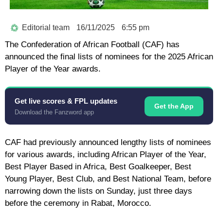
Editorial team
16/11/2025
6:55 pm
The Confederation of African Football (CAF) has
announced the final lists of nominees for the 2025 African
Player of the Year awards.
Get live scores & FPL updates
Get the App
Download the Fanzword app
CAF had previously announced lengthy lists of nominees
for various awards, including African Player of the Year,
Best Player Based in Africa, Best Goalkeeper, Best
Young Player, Best Club, and Best National Team, before
narrowing down the lists on Sunday, just three days
before the ceremony in Rabat, Morocco.