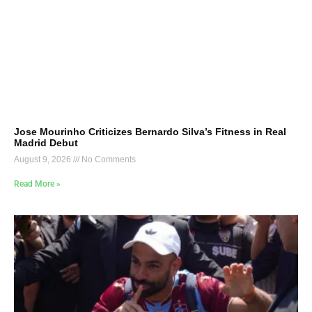
Jose Mourinho Criticizes Bernardo Silva’s Fitness in Real
Madrid Debut
August 9, 2026
No Comments
Read More »