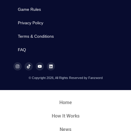
Game Rules
Privacy Policy
Terms & Conditions
FAQ
© Copyright 2026, All Rights Reserved by Fanzword
Home
How It Works
News