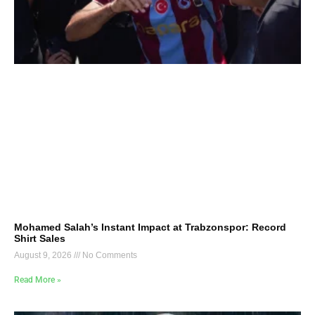
Mohamed Salah’s Instant Impact at Trabzonspor: Record
Shirt Sales
August 9, 2026
No Comments
Read More »