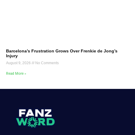
Barcelona’s Frustration Grows Over Frenkie de Jong’s
Injury
August 9, 2026
No Comments
Read More »