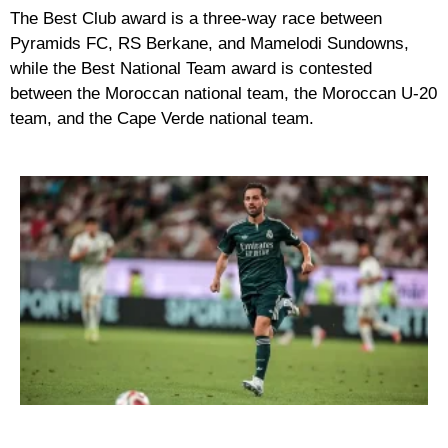
The Best Club award is a three-way race between
Pyramids FC, RS Berkane, and Mamelodi Sundowns,
while the Best National Team award is contested
between the Moroccan national team, the Moroccan U-20
team, and the Cape Verde national team.