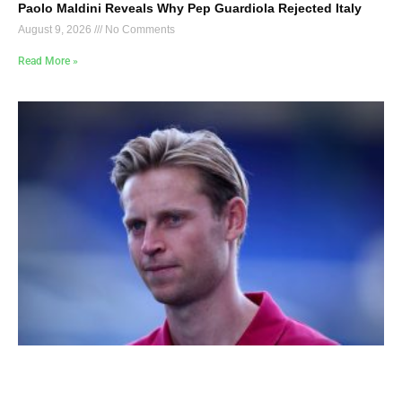
Paolo Maldini Reveals Why Pep Guardiola Rejected Italy
August 9, 2026
No Comments
Read More »