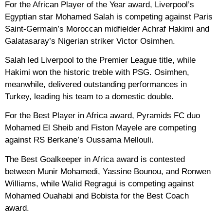
For the African Player of the Year award, Liverpool’s
Egyptian star Mohamed Salah is competing against Paris
Saint-Germain’s Moroccan midfielder Achraf Hakimi and
Galatasaray’s Nigerian striker Victor Osimhen.
Salah led Liverpool to the Premier League title, while
Hakimi won the historic treble with PSG. Osimhen,
meanwhile, delivered outstanding performances in
Turkey, leading his team to a domestic double.
For the Best Player in Africa award, Pyramids FC duo
Mohamed El Sheib and Fiston Mayele are competing
against RS Berkane’s Oussama Mellouli.
The Best Goalkeeper in Africa award is contested
between Munir Mohamedi, Yassine Bounou, and Ronwen
Williams, while Walid Regragui is competing against
Mohamed Ouahabi and Bobista for the Best Coach
award.