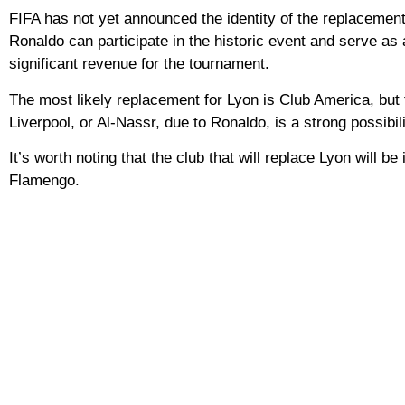
FIFA has not yet announced the identity of the replacement 
Ronaldo can participate in the historic event and serve as a
significant revenue for the tournament.
The most likely replacement for Lyon is Club America, but t
Liverpool, or Al-Nassr, due to Ronaldo, is a strong possibili
It’s worth noting that the club that will replace Lyon will
Flamengo.