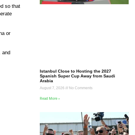
ed so that
nerate
na or
, and
Istanbul Close to Hosting the 2027
Spanish Super Cup Away from Saudi
Arabia
August 7, 2026
No Comments
Read More »