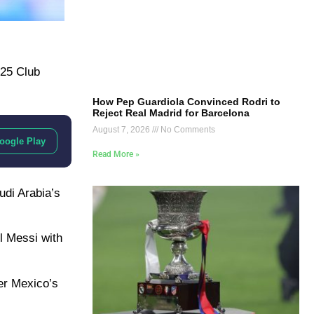
025 Club
How Pep Guardiola Convinced Rodri to
Reject Real Madrid for Barcelona
August 7, 2026
No Comments
oogle Play
Read More »
udi Arabia’s
el Messi with
ter Mexico’s