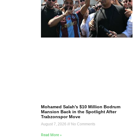
Mohamed Salah’s $10 Million Bodrum
Mansion Back in the Spotlight After
Trabzonspor Move
August 7, 2026
No Comments
Read More »