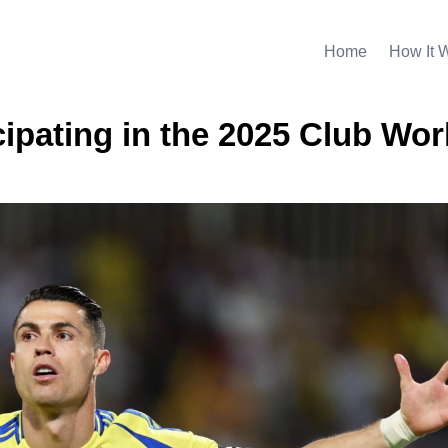
Home
How It 
ipating in the 2025 Club Wor