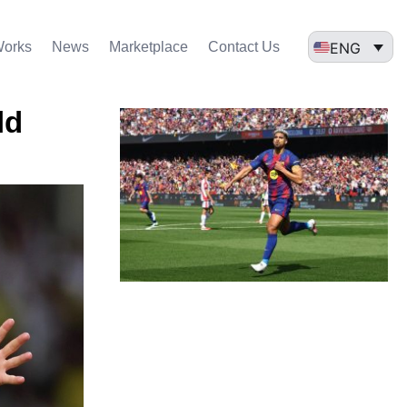
ENG
Works
News
Marketplace
Contact Us
ld