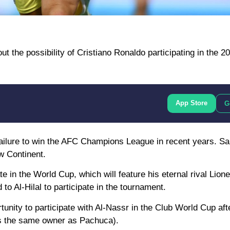
t the possibility of Cristiano Ronaldo participating in the 2
App Store
G
 failure to win the AFC Champions League in recent years. Sa
ow Continent.
e in the World Cup, which will feature his eternal rival Lion
o Al-Hilal to participate in the tournament.
tunity to participate with Al-Nassr in the Club World Cup af
 is the same owner as Pachuca).