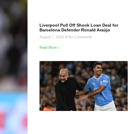
Liverpool Pull Off Shock Loan Deal for
Barcelona Defender Ronald Araújo
August 7, 2026
No Comments
Read More »