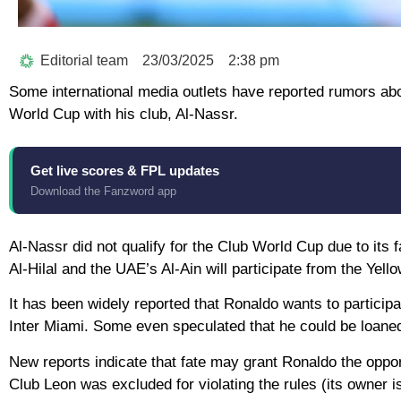
Editorial team
23/03/2025
2:38 pm
Some international media outlets have reported rumors abou
World Cup with his club, Al-Nassr.
Get live scores & FPL updates
Download the Fanzword app
Al-Nassr did not qualify for the Club World Cup due to its
Al-Hilal and the UAE’s Al-Ain will participate from the Yell
It has been widely reported that Ronaldo wants to participat
Inter Miami. Some even speculated that he could be loaned t
New reports indicate that fate may grant Ronaldo the oppor
Club Leon was excluded for violating the rules (its owner