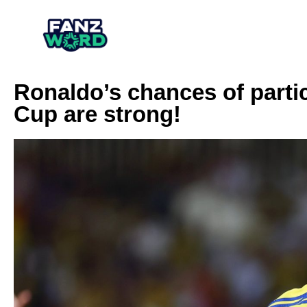
Ronaldo’s chances of partic
Cup are strong!