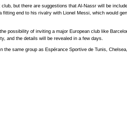
club, but there are suggestions that Al-Nassr will be includ
 fitting end to his rivalry with Lionel Messi, which would ge
he possibility of inviting a major European club like Barcelo
ty, and the details will be revealed in a few days.
 be in the same group as Espérance Sportive de Tunis, Chelsea