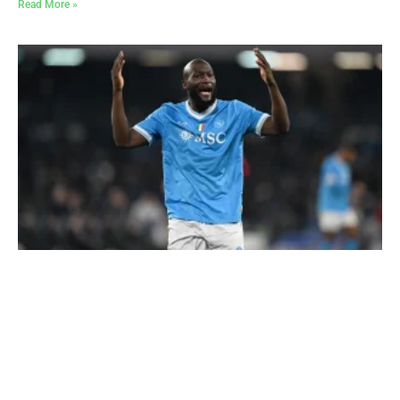
Read More »