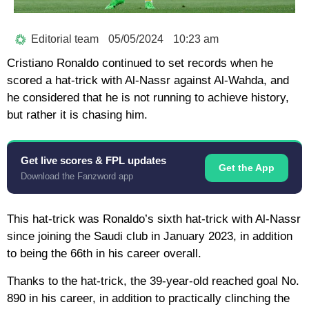
Editorial team
05/05/2024
10:23 am
Cristiano Ronaldo continued to set records when he
scored a hat-trick with Al-Nassr against Al-Wahda, and
he considered that he is not running to achieve history,
but rather it is chasing him.
Get live scores & FPL updates
Get the App
Download the Fanzword app
This hat-trick was Ronaldo’s sixth hat-trick with Al-Nassr
since joining the Saudi club in January 2023, in addition
to being the 66th in his career overall.
Thanks to the hat-trick, the 39-year-old reached goal No.
890 in his career, in addition to practically clinching the