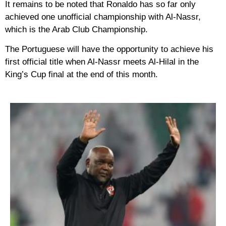
It remains to be noted that Ronaldo has so far only
achieved one unofficial championship with Al-Nassr,
which is the Arab Club Championship.
The Portuguese will have the opportunity to achieve his
first official title when Al-Nassr meets Al-Hilal in the
King’s Cup final at the end of this month.