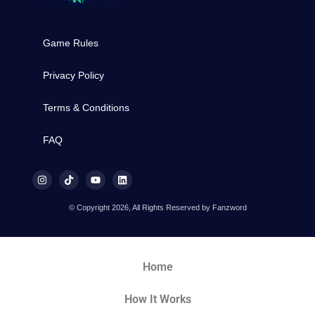
Game Rules
Privacy Policy
Terms & Conditions
FAQ
© Copyright 2026, All Rights Reserved by Fanzword
Home
How It Works