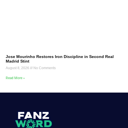
Jose Mourinho Restores Iron Discipline in Second Real
Madrid Stint
August 8, 2026
No Comments
Read More »