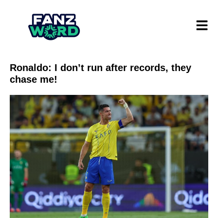
Ronaldo: I don’t run after records, they
chase me!