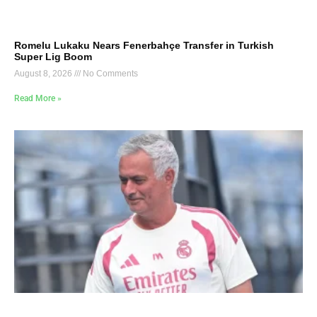
Romelu Lukaku Nears Fenerbahçe Transfer in Turkish
Super Lig Boom
August 8, 2026
No Comments
Read More »