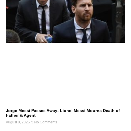
Jorge Messi Passes Away: Lionel Messi Mourns Death of
Father & Agent
August 8, 2026
No Comments