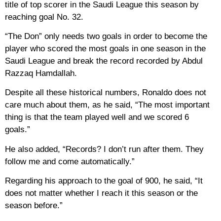
title of top scorer in the Saudi League this season by
reaching goal No. 32.
“The Don” only needs two goals in order to become the
player who scored the most goals in one season in the
Saudi League and break the record recorded by Abdul
Razzaq Hamdallah.
Despite all these historical numbers, Ronaldo does not
care much about them, as he said, “The most important
thing is that the team played well and we scored 6
goals.”
He also added, “Records? I don’t run after them. They
follow me and come automatically.”
Regarding his approach to the goal of 900, he said, “It
does not matter whether I reach it this season or the
season before.”