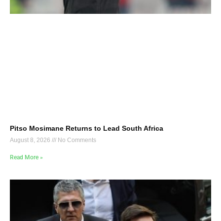
Pitso Mosimane Returns to Lead South Africa
August 8, 2026
No Comments
Read More »