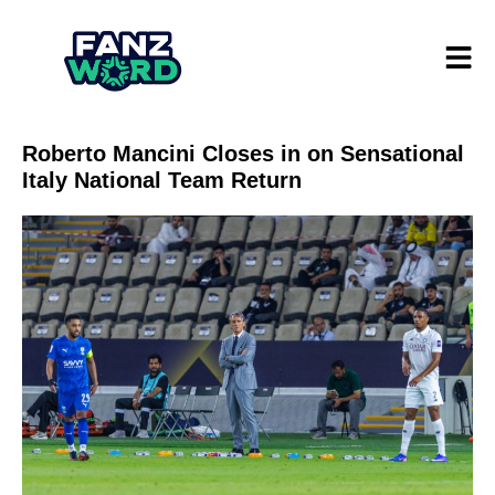
Roberto Mancini Closes in on Sensational
Italy National Team Return