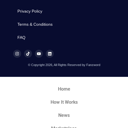
Privacy Policy
Terms & Conditions
FAQ
© Copyright 2026, All Rights Reserved by Fanzword
Home
How It Works
News