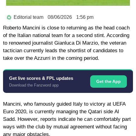
Editorial team
08/06/2026
1:56 pm
Roberto Mancini
is close to returning as the head coach
of the Italian national team for a second stint. According
to renowned journalist Gianluca Di Marzio, the veteran
tactician currently leads the shortlist of candidates to
take over the Azzurri in the coming period.
Get live scores & FPL updates
Get the App
Download the Fanzword app
Mancini, who famously guided Italy to victory at UEFA
Euro 2020, is currently managing the Qatari side
Al
Sadd
. However, reports indicate he can comfortably part
ways with the club by mutual agreement without facing
any major obstacles.