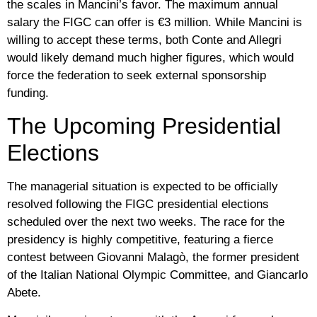
the scales in Mancini’s favor. The maximum annual
salary the FIGC can offer is
€3 million
. While Mancini is
willing to accept these terms, both Conte and Allegri
would likely demand much higher figures, which would
force the federation to seek external sponsorship
funding.
The Upcoming Presidential
Elections
The managerial situation is expected to be officially
resolved following the FIGC presidential elections
scheduled over the next two weeks. The race for the
presidency is highly competitive, featuring a fierce
contest between
Giovanni Malagò
, the former president
of the Italian National Olympic Committee, and
Giancarlo
Abete
.