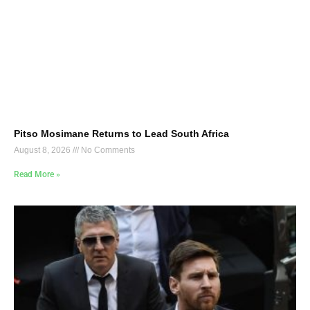
Pitso Mosimane Returns to Lead South Africa
August 8, 2026
No Comments
Read More »