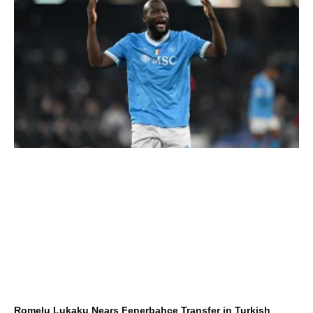
Romelu Lukaku Nears Fenerbahçe Transfer in Turkish