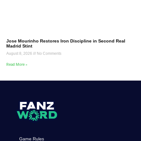
Jose Mourinho Restores Iron Discipline in Second Real
Madrid Stint
August 8, 2026
No Comments
Read More »
Game Rules