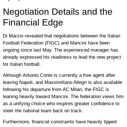
Negotiation Details and the
Financial Edge
Di Marzio revealed that negotiations between the Italian
Football Federation (FIGC) and Mancini have been
ongoing since last May. The experienced manager has
already expressed his readiness to lead the new project
for Italian football.
Although
Antonio Conte
is currently a free agent after
leaving Napoli, and
Massimiliano Allegri
is also available
following his departure from AC Milan, the FIGC is
leaning heavily toward Mancini. The federation views him
as a unifying choice who inspires greater confidence to
steer the national team back on track.
Furthermore, financial constraints have heavily tipped