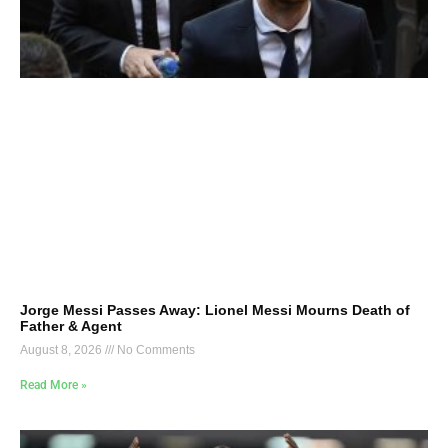
Jorge Messi Passes Away: Lionel Messi Mourns Death of
Father & Agent
August 8, 2026
No Comments
Read More »