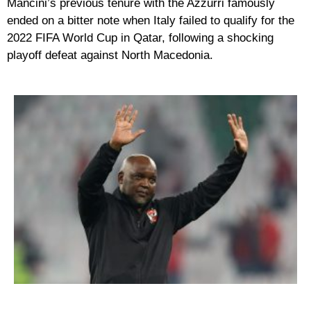
Mancini’s previous tenure with the Azzurri famously
ended on a bitter note when Italy failed to qualify for the
2022 FIFA World Cup in Qatar, following a shocking
playoff defeat against North Macedonia.