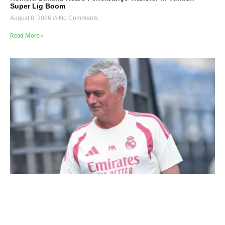
Super Lig Boom
August 8, 2026
No Comments
Read More »