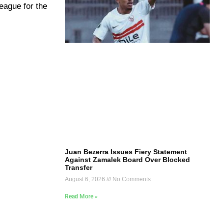
eague for the
Juan Bezerra Issues Fiery Statement
Against Zamalek Board Over Blocked
Transfer
August 6, 2026
No Comments
Read More »