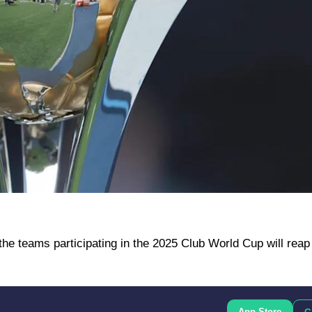
 the teams participating in the 2025 Club World Cup will reap
App Store