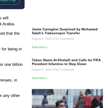
oogle Play
 will
i Arabia.
Jamie Carragher Surprised by Mohamed
Salah’s Trabzonspor Transfer
ted that the
August 6, 2026
No Comments
Read More »
 for being in
Tebas Slams Al-Khelaifi and Calls for FIFA
President Infantino to Step Down
r one billion
August 6, 2026
No Comments
Read More »
venues, in
om any other