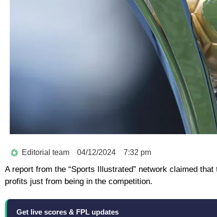
Editorial team
04/12/2024
7:32 pm
A report from the “Sports Illustrated” network claimed that
profits just from being in the competition.
Get live scores & FPL updates