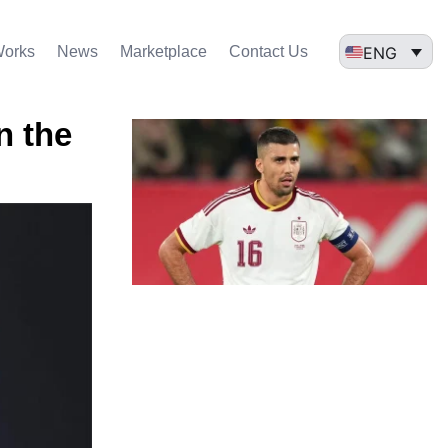
ENG
Works
News
Marketplace
Contact Us
n the