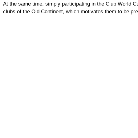
At the same time, simply participating in the Club World C
clubs of the Old Continent, which motivates them to be pres