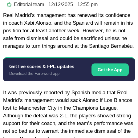
Editorial team
12/12/2025
12:55 pm
Real Madrid’s management has renewed its confidence
in coach Xabi Alonso, and the Spaniard will remain in his
position for at least another week. However, he is not
safe from dismissal and could be sacrificed unless he
manages to turn things around at the Santiago Bernabéu.
Get live scores & FPL updates
Get the App
Download the Fanzword app
It was previously reported by Spanish media that Real
Madrid’s management would sack Alonso if Los Blancos
lost to Manchester City in the Champions League.
Although the defeat was 2-1, the players showed strong
support for their coach, and the team’s performance was
not so bad as to warrant the immediate dismissal of the