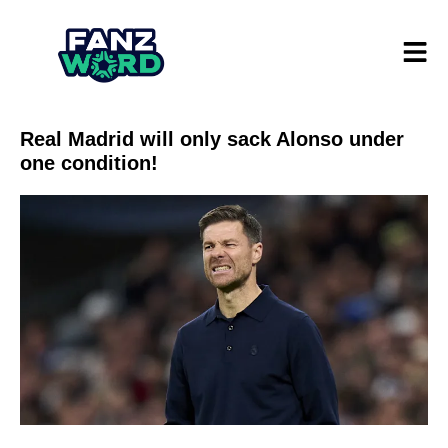
Real Madrid will only sack Alonso under
one condition!