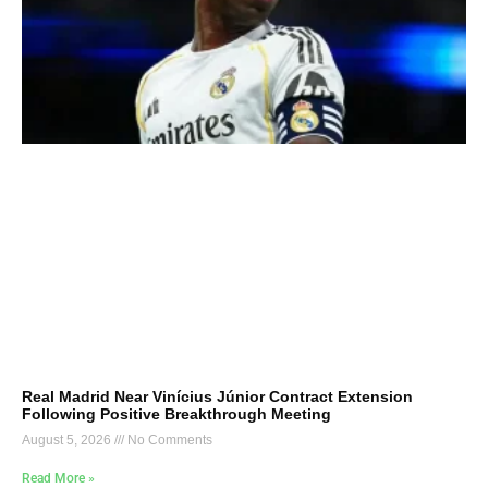
Real Madrid Near Vinícius Júnior Contract Extension
Following Positive Breakthrough Meeting
August 5, 2026
No Comments
Read More »