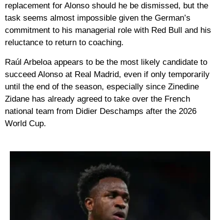
replacement for Alonso should he be dismissed, but the
task seems almost impossible given the German’s
commitment to his managerial role with Red Bull and his
reluctance to return to coaching.
Raúl Arbeloa appears to be the most likely candidate to
succeed Alonso at Real Madrid, even if only temporarily
until the end of the season, especially since Zinedine
Zidane has already agreed to take over the French
national team from Didier Deschamps after the 2026
World Cup.