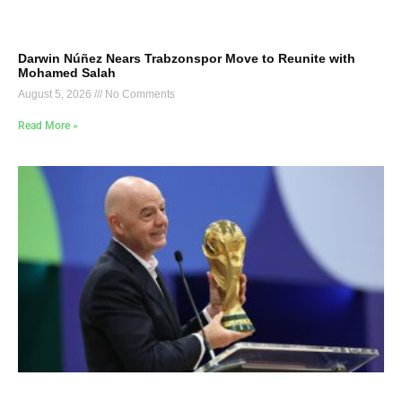
Darwin Núñez Nears Trabzonspor Move to Reunite with
Mohamed Salah
August 5, 2026
No Comments
Read More »