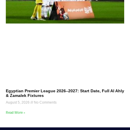
Egyptian Premier League 2026–2027: Start Date, Full Al Ahly
& Zamalek Fixtures
August 5, 2026
No Comments
Read More »