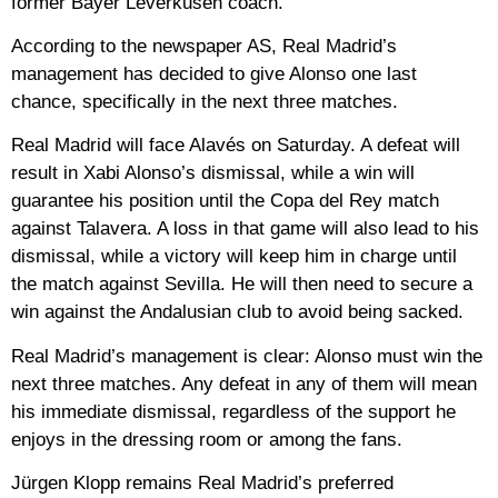
former Bayer Leverkusen coach.
According to the newspaper AS, Real Madrid’s
management has decided to give Alonso one last
chance, specifically in the next three matches.
Real Madrid will face Alavés on Saturday. A defeat will
result in Xabi Alonso’s dismissal, while a win will
guarantee his position until the Copa del Rey match
against Talavera. A loss in that game will also lead to his
dismissal, while a victory will keep him in charge until
the match against Sevilla. He will then need to secure a
win against the Andalusian club to avoid being sacked.
Real Madrid’s management is clear: Alonso must win the
next three matches. Any defeat in any of them will mean
his immediate dismissal, regardless of the support he
enjoys in the dressing room or among the fans.
Jürgen Klopp remains Real Madrid’s preferred