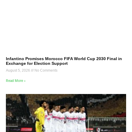
Infantino Promises Morocco FIFA World Cup 2030 Final in
Exchange for Election Support
August 5, 2026
No Comments
Read More »