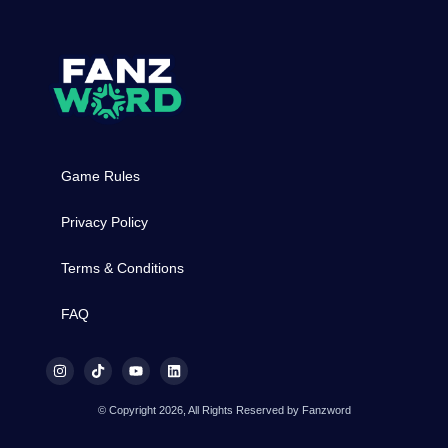
Game Rules
Privacy Policy
Terms & Conditions
FAQ
© Copyright 2026, All Rights Reserved by Fanzword