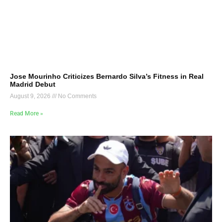
Jose Mourinho Criticizes Bernardo Silva’s Fitness in Real
Madrid Debut
August 9, 2026
No Comments
Read More »