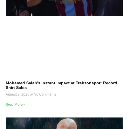
Mohamed Salah’s Instant Impact at Trabzonspor: Record
Shirt Sales
August 9, 2026
No Comments
Read More »