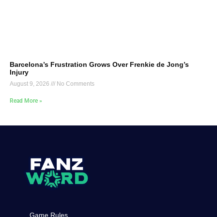
Barcelona’s Frustration Grows Over Frenkie de Jong’s
Injury
August 9, 2026
No Comments
Read More »
Game Rules