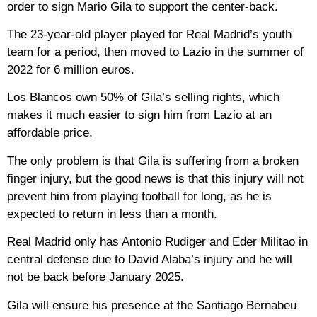
order to sign Mario Gila to support the center-back.
The 23-year-old player played for Real Madrid’s youth
team for a period, then moved to Lazio in the summer of
2022 for 6 million euros.
Los Blancos own 50% of Gila’s selling rights, which
makes it much easier to sign him from Lazio at an
affordable price.
The only problem is that Gila is suffering from a broken
finger injury, but the good news is that this injury will not
prevent him from playing football for long, as he is
expected to return in less than a month.
Real Madrid only has Antonio Rudiger and Eder Militao in
central defense due to David Alaba’s injury and he will
not be back before January 2025.
Gila will ensure his presence at the Santiago Bernabeu