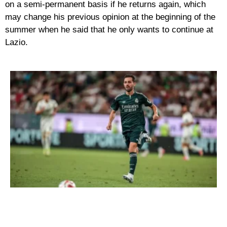
on a semi-permanent basis if he returns again, which
may change his previous opinion at the beginning of the
summer when he said that he only wants to continue at
Lazio.