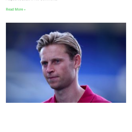
Read More »