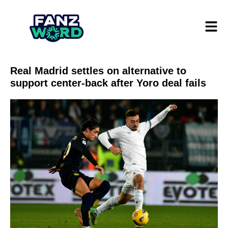
Real Madrid settles on alternative to
support center-back after Yoro deal fails