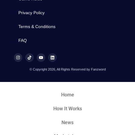
Privacy Policy
Terms & Conditions
FAQ
© Copyright 2026, All Rights Reserved by Fanzword
Home
How It Works
News