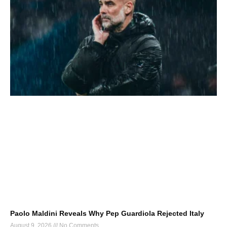
Paolo Maldini Reveals Why Pep Guardiola Rejected Italy
August 9, 2026
No Comments