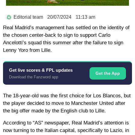
Editorial team
20/07/2024
11:13 am
Real Madrid’s management has settled on the identity of
the chosen center-back to sign to support Carlo
Ancelotti’s squad this summer after the failure to sign
Lenny Yoro from Lille.
Get live scores & FPL updates
Get the App
Download the Fanzword app
The 18-year-old was the first choice for Los Blancos, but
the player decided to move to Manchester United after
the big offer made by the English club to Lille.
According to “AS” newspaper, Real Madrid’s attention is
now turning to the Italian capital, specifically to Lazio, in