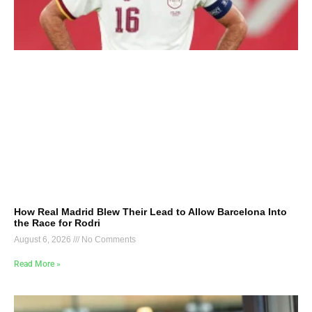
How Real Madrid Blew Their Lead to Allow Barcelona Into
the Race for Rodri
August 6, 2026
No Comments
Read More »