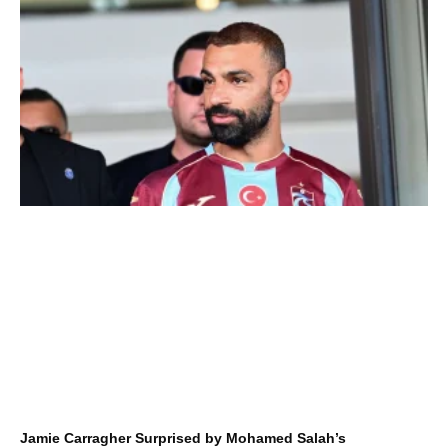
Jamie Carragher Surprised by Mohamed Salah’s