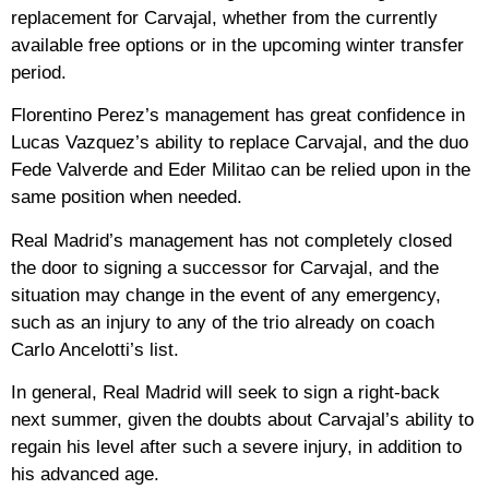
replacement for Carvajal, whether from the currently
available free options or in the upcoming winter transfer
period.
Florentino Perez’s management has great confidence in
Lucas Vazquez’s ability to replace Carvajal, and the duo
Fede Valverde and Eder Militao can be relied upon in the
same position when needed.
Real Madrid’s management has not completely closed
the door to signing a successor for Carvajal, and the
situation may change in the event of any emergency,
such as an injury to any of the trio already on coach
Carlo Ancelotti’s list.
In general, Real Madrid will seek to sign a right-back
next summer, given the doubts about Carvajal’s ability to
regain his level after such a severe injury, in addition to
his advanced age.