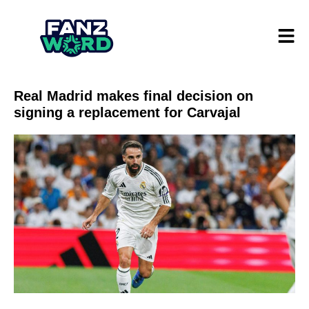
Real Madrid makes final decision on
signing a replacement for Carvajal