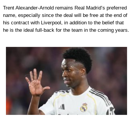
Trent Alexander-Arnold remains Real Madrid’s preferred
name, especially since the deal will be free at the end of
his contract with Liverpool, in addition to the belief that
he is the ideal full-back for the team in the coming years.