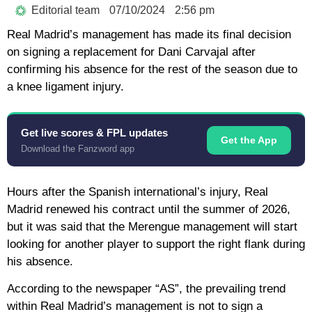
Editorial team
07/10/2024
2:56 pm
Real Madrid’s management has made its final decision
on signing a replacement for Dani Carvajal after
confirming his absence for the rest of the season due to
a knee ligament injury.
Get live scores & FPL updates
Get the App
Download the Fanzword app
Hours after the Spanish international’s injury, Real
Madrid renewed his contract until the summer of 2026,
but it was said that the Merengue management will start
looking for another player to support the right flank during
his absence.
According to the newspaper “AS”, the prevailing trend
within Real Madrid’s management is not to sign a