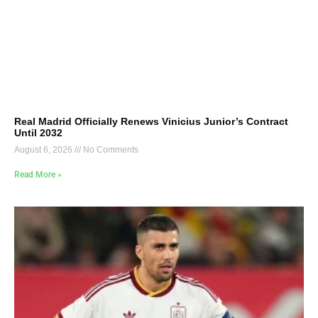
Real Madrid Officially Renews Vinicius Junior’s Contract
Until 2032
August 6, 2026
No Comments
Read More »