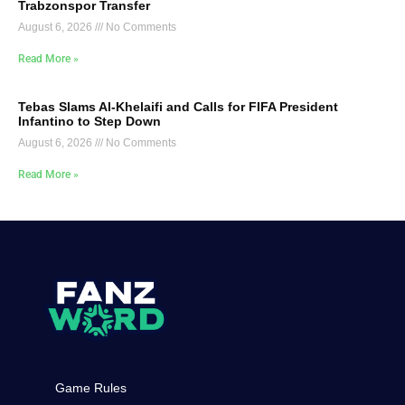
Trabzonspor Transfer
August 6, 2026
No Comments
Read More »
Tebas Slams Al-Khelaifi and Calls for FIFA President
Infantino to Step Down
August 6, 2026
No Comments
Read More »
Game Rules