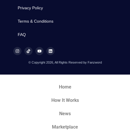
Privacy Policy
Terms & Conditions
FAQ
© Copyright 2026, All Rights Reserved by Fanzword
Home
How It Works
News
Marketplace