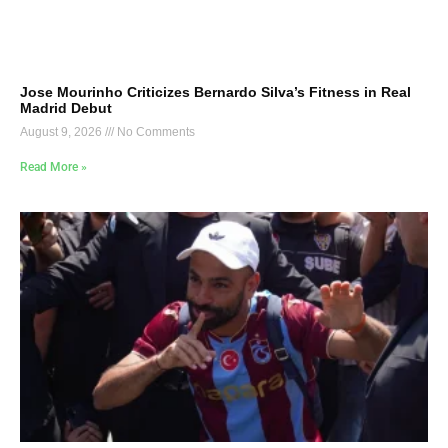
Jose Mourinho Criticizes Bernardo Silva’s Fitness in Real
Madrid Debut
August 9, 2026
No Comments
Read More »