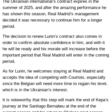
The Ukrainian international’s contract expires in the
summer of 2025, and after the amazing performance he
has shown this season, Real Madrid’s management
decided it was necessary to continue him for a longer
period.
The decision to renew Lunin’s contract also comes in
order to confirm absolute confidence in him, and with it
he will be ready and his morale will increase before the
important period that Real Madrid will enter in the coming
period.
As for Lunin, he welcomes staying at Real Madrid and
accepts the idea of competing with Courtois, especially
since the Belgian will need more time to regain his level,
which is in the Ukrainian’s interest.
It is noteworthy that this step will mark the end of Kepa’s
journey at the Santiago Bernabeu at the end of the