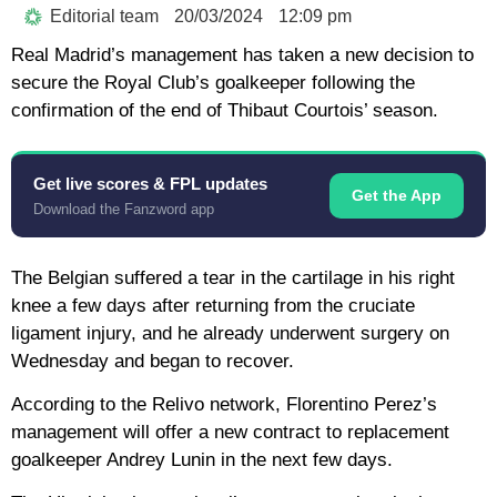
Editorial team
20/03/2024
12:09 pm
Real Madrid’s management has taken a new decision to
secure the Royal Club’s goalkeeper following the
confirmation of the end of Thibaut Courtois’ season.
Get live scores & FPL updates
Get the App
Download the Fanzword app
The Belgian suffered a tear in the cartilage in his right
knee a few days after returning from the cruciate
ligament injury, and he already underwent surgery on
Wednesday and began to recover.
According to the Relivo network, Florentino Perez’s
management will offer a new contract to replacement
goalkeeper Andrey Lunin in the next few days.