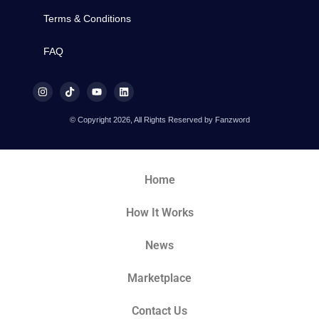
Terms & Conditions
FAQ
© Copyright 2026, All Rights Reserved by Fanzword
Home
How It Works
News
Marketplace
Contact Us