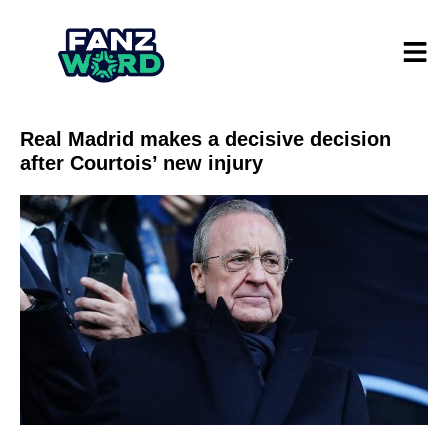
Real Madrid makes a decisive decision
after Courtois’ new injury