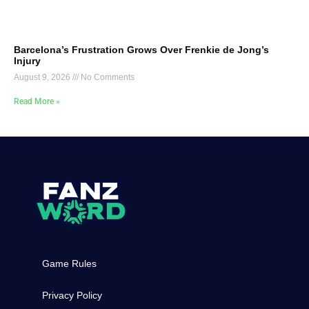
Barcelona’s Frustration Grows Over Frenkie de Jong’s
Injury
August 9, 2026
No Comments
Read More »
Game Rules
Privacy Policy