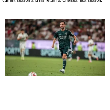
current season and his return to Chelsea next season.