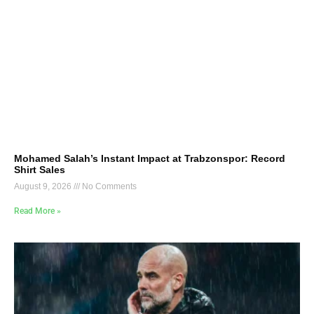
Mohamed Salah’s Instant Impact at Trabzonspor: Record
Shirt Sales
August 9, 2026
No Comments
Read More »