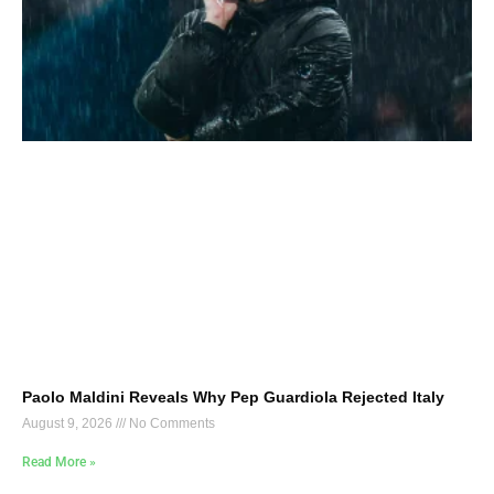
Paolo Maldini Reveals Why Pep Guardiola Rejected Italy
August 9, 2026
No Comments
Read More »