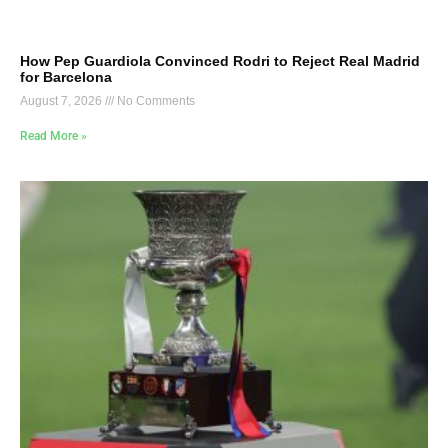
How Pep Guardiola Convinced Rodri to Reject Real Madrid
for Barcelona
August 7, 2026
No Comments
Read More »