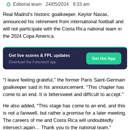
Editorial team
24/05/2024
9:33 am
Real Madrid’s historic goalkeeper, Keylor Navas,
announced his retirement from international football and
will not participate with the Costa Rica national team in
the 2024 Copa America.
Get live scores & FPL updates
Get the App
Download the Fanzword app
“I leave feeling grateful,” the former Paris Saint-Germain
goalkeeper said in his announcement. “This chapter has
come to an end. It is bittersweet and difficult to accept.”
He also added, “This stage has come to an end, and this
is not a farewell, but rather a promise for a later meeting.
The careers of me and Costa Rica will undoubtedly
intersect again… Thank you to the national team.”