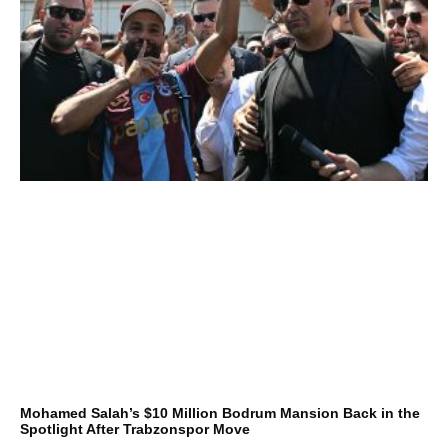
Mohamed Salah’s $10 Million Bodrum Mansion Back in the
Spotlight After Trabzonspor Move