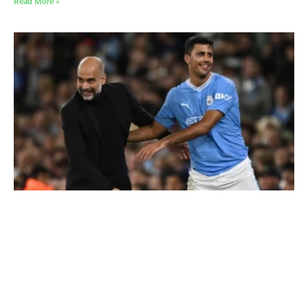
Read More »