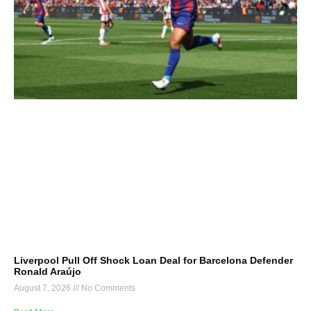
Liverpool Pull Off Shock Loan Deal for Barcelona Defender
Ronald Araújo
August 7, 2026
No Comments