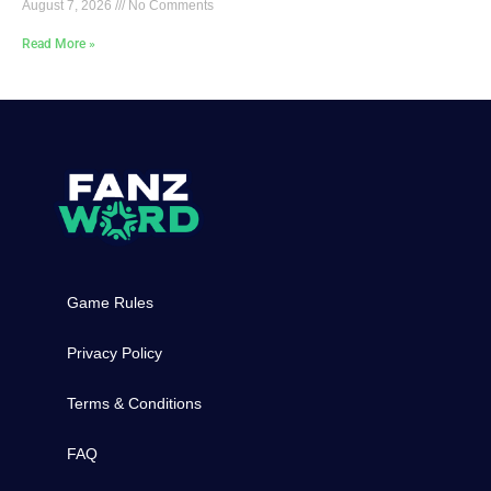
August 7, 2026
No Comments
Read More »
Game Rules
Privacy Policy
Terms & Conditions
FAQ