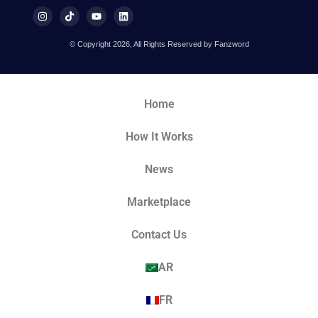
© Copyright 2026, All Rights Reserved by Fanzword
Home
How It Works
News
Marketplace
Contact Us
AR
FR