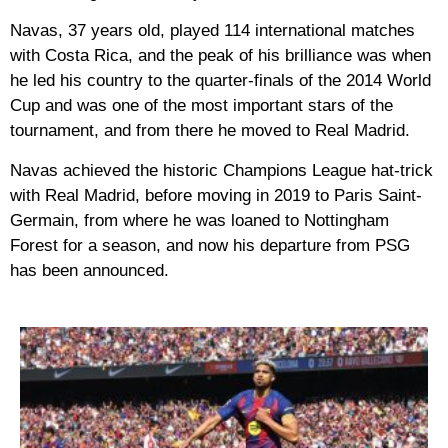
Navas, 37 years old, played 114 international matches
with Costa Rica, and the peak of his brilliance was when
he led his country to the quarter-finals of the 2014 World
Cup and was one of the most important stars of the
tournament, and from there he moved to Real Madrid.
Navas achieved the historic Champions League hat-trick
with Real Madrid, before moving in 2019 to Paris Saint-
Germain, from where he was loaned to Nottingham
Forest for a season, and now his departure from PSG
has been announced.