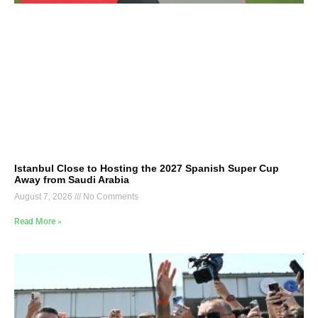
Istanbul Close to Hosting the 2027 Spanish Super Cup
Away from Saudi Arabia
August 7, 2026
No Comments
Read More »