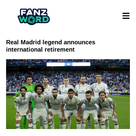
Real Madrid legend announces
international retirement