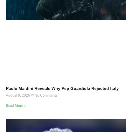
Paolo Maldini Reveals Why Pep Guardiola Rejected Italy
August 9, 2026
No Comments
Read More »