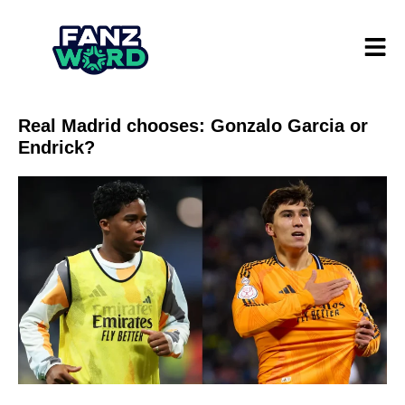
Real Madrid chooses: Gonzalo Garcia or
Endrick?