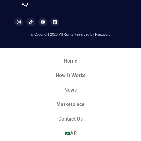
FAQ
© Copyright 2026, All Rights Reserved by Fanzword
Home
How It Works
News
Marketplace
Contact Us
AR