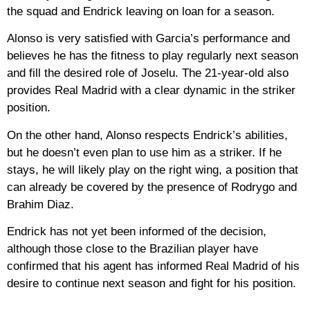
the squad and Endrick leaving on loan for a season.
Alonso is very satisfied with Garcia’s performance and
believes he has the fitness to play regularly next season
and fill the desired role of Joselu. The 21-year-old also
provides Real Madrid with a clear dynamic in the striker
position.
On the other hand, Alonso respects Endrick’s abilities,
but he doesn’t even plan to use him as a striker. If he
stays, he will likely play on the right wing, a position that
can already be covered by the presence of Rodrygo and
Brahim Diaz.
Endrick has not yet been informed of the decision,
although those close to the Brazilian player have
confirmed that his agent has informed Real Madrid of his
desire to continue next season and fight for his position.