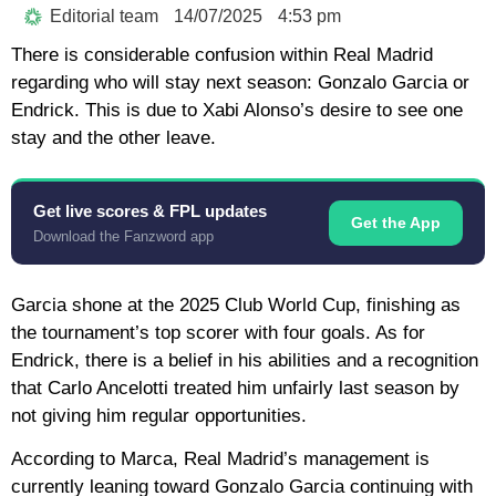
Editorial team
14/07/2025
4:53 pm
There is considerable confusion within Real Madrid
regarding who will stay next season: Gonzalo Garcia or
Endrick. This is due to Xabi Alonso’s desire to see one
stay and the other leave.
Get live scores & FPL updates
Get the App
Download the Fanzword app
Garcia shone at the 2025 Club World Cup, finishing as
the tournament’s top scorer with four goals. As for
Endrick, there is a belief in his abilities and a recognition
that Carlo Ancelotti treated him unfairly last season by
not giving him regular opportunities.
According to Marca, Real Madrid’s management is
currently leaning toward Gonzalo Garcia continuing with