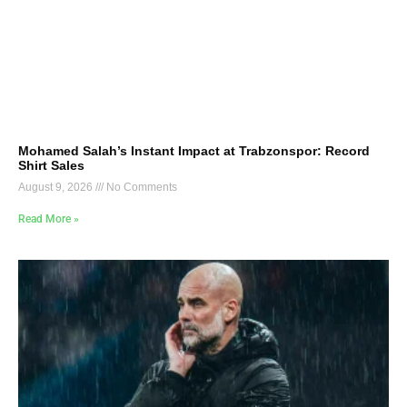
Mohamed Salah’s Instant Impact at Trabzonspor: Record
Shirt Sales
August 9, 2026
No Comments
Read More »