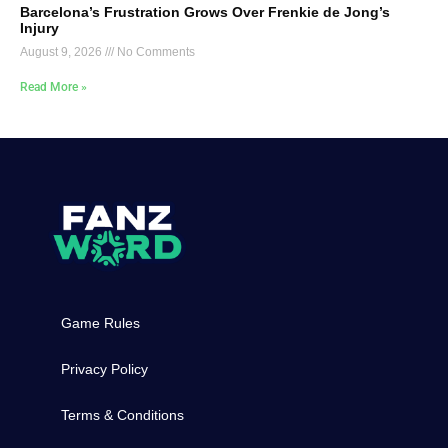
Barcelona’s Frustration Grows Over Frenkie de Jong’s
Injury
August 9, 2026
No Comments
Read More »
Game Rules
Privacy Policy
Terms & Conditions