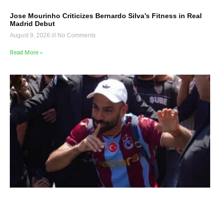
Jose Mourinho Criticizes Bernardo Silva’s Fitness in Real
Madrid Debut
August 9, 2026
No Comments
Read More »