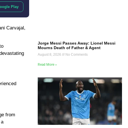
oogle Play
ni Carvajal,
Jorge Messi Passes Away: Lionel Messi
to
Mourns Death of Father & Agent
 devastating
August 8, 2026
No Comments
Read More »
erienced
age from
 a