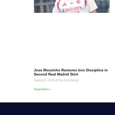
Jose Mourinho Restores Iron Discipline in
Second Real Madrid Stint
August 8, 2026
No Comments
Read More »