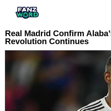
Real Madrid Confirm Alaba’
Revolution Continues