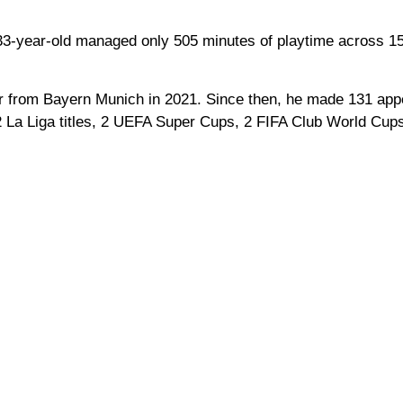
 33-year-old managed only 505 minutes of playtime across 1
fer from Bayern Munich in 2021. Since then, he made 131 app
 La Liga titles, 2 UEFA Super Cups, 2 FIFA Club World Cup