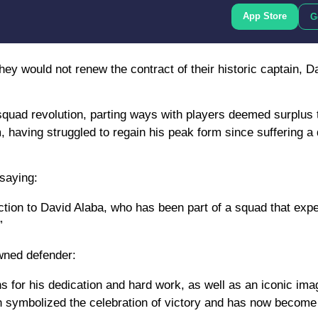
App Store
G
y would not renew the contract of their historic captain, Da
 squad revolution, parting ways with players deemed surplus 
 having struggled to regain his peak form since suffering a
 saying:
ection to David Alaba, who has been part of a squad that exp
”
wned defender:
ns for his dedication and hard work, as well as an iconic im
ch symbolized the celebration of victory and has now become