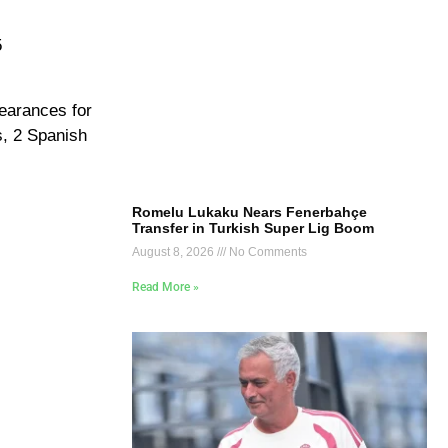
5
earances for
s, 2 Spanish
Romelu Lukaku Nears Fenerbahçe
Transfer in Turkish Super Lig Boom
August 8, 2026
No Comments
Read More »