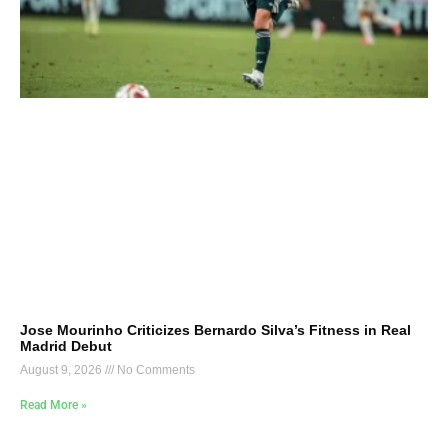
Jose Mourinho Criticizes Bernardo Silva’s Fitness in Real
Madrid Debut
August 9, 2026
No Comments
Read More »