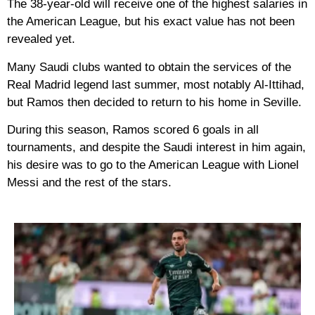
The 38-year-old will receive one of the highest salaries in
the American League, but his exact value has not been
revealed yet.
Many Saudi clubs wanted to obtain the services of the
Real Madrid legend last summer, most notably Al-Ittihad,
but Ramos then decided to return to his home in Seville.
During this season, Ramos scored 6 goals in all
tournaments, and despite the Saudi interest in him again,
his desire was to go to the American League with Lionel
Messi and the rest of the stars.