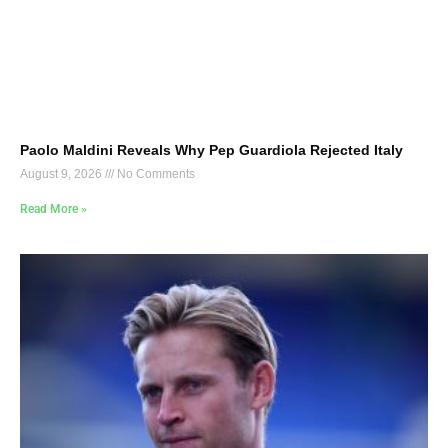
Paolo Maldini Reveals Why Pep Guardiola Rejected Italy
August 9, 2026
No Comments
Read More »