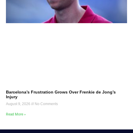
Barcelona’s Frustration Grows Over Frenkie de Jong’s
Injury
August 9, 2026
No Comments
Read More »