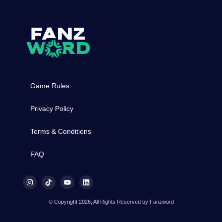
Game Rules
Privacy Policy
Terms & Conditions
FAQ
© Copyright 2026, All Rights Reserved by Fanzword