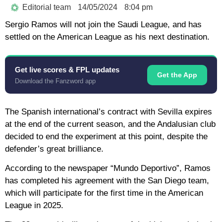
Editorial team
14/05/2024
8:04 pm
Sergio Ramos will not join the Saudi League, and has
settled on the American League as his next destination.
Get live scores & FPL updates
Get the App
Download the Fanzword app
The Spanish international’s contract with Sevilla expires
at the end of the current season, and the Andalusian club
decided to end the experiment at this point, despite the
defender’s great brilliance.
According to the newspaper “Mundo Deportivo”, Ramos
has completed his agreement with the San Diego team,
which will participate for the first time in the American
League in 2025.