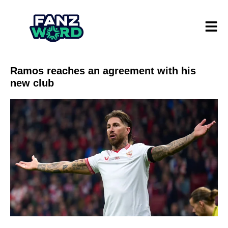
Ramos reaches an agreement with his
new club