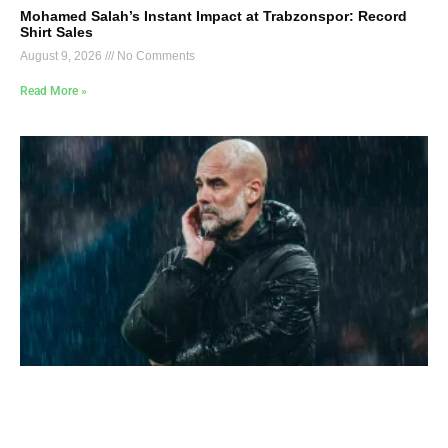
Mohamed Salah’s Instant Impact at Trabzonspor: Record
Shirt Sales
August 9, 2026
No Comments
Read More »