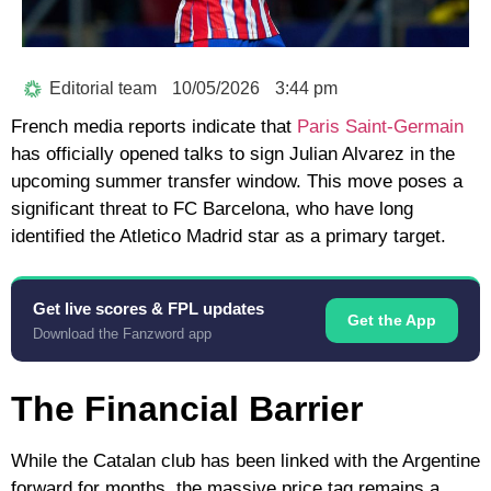
Editorial team
10/05/2026
3:44 pm
French media reports indicate that
Paris Saint-Germain
has officially opened talks to sign
Julian Alvarez
in the
upcoming summer transfer window. This move poses a
significant threat to
FC Barcelona
, who have long
identified the Atletico Madrid star as a primary target.
Get live scores & FPL updates
Get the App
Download the Fanzword app
The Financial Barrier
While the Catalan club has been linked with the Argentine
forward for months, the massive price tag remains a