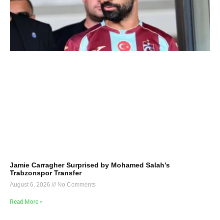
Jamie Carragher Surprised by Mohamed Salah’s
Trabzonspor Transfer
August 6, 2026
No Comments
Read More »