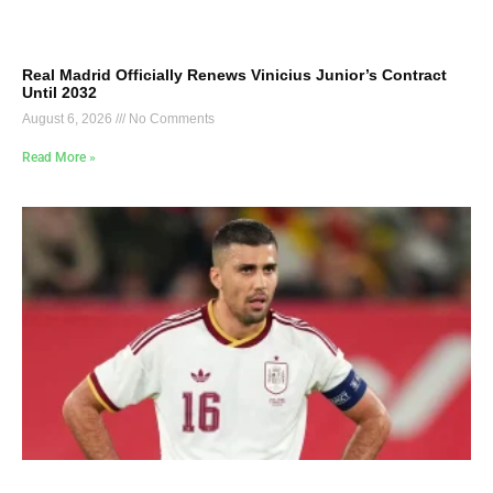
Real Madrid Officially Renews Vinicius Junior’s Contract
Until 2032
August 6, 2026
No Comments
Read More »