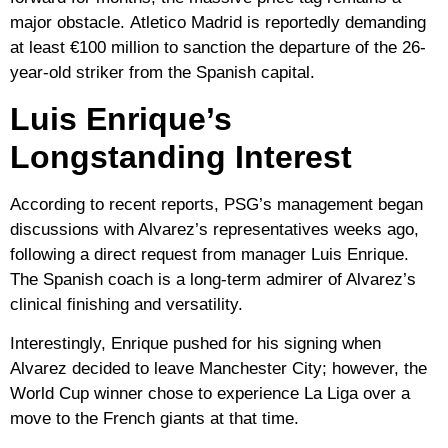
major obstacle.
Atletico Madrid
is reportedly demanding
at least
€100 million
to sanction the departure of the 26-
year-old striker from the Spanish capital.
Luis Enrique’s
Longstanding Interest
According to recent reports, PSG’s management began
discussions with Alvarez’s representatives weeks ago,
following a direct request from manager
Luis Enrique
.
The Spanish coach is a long-term admirer of Alvarez’s
clinical finishing and versatility.
Interestingly, Enrique pushed for his signing when
Alvarez decided to leave
Manchester City
; however, the
World Cup winner chose to experience
La Liga
over a
move to the French giants at that time.