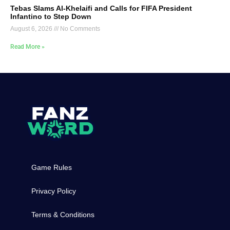
Tebas Slams Al-Khelaifi and Calls for FIFA President
Infantino to Step Down
August 6, 2026
No Comments
Read More »
Game Rules
Privacy Policy
Terms & Conditions