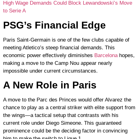
High Wage Demands Could Block Lewandowski’s Move
to Serie A
PSG’s Financial Edge
Paris Saint-Germain is one of the few clubs capable of
meeting Atletico’s steep financial demands. This
economic power effectively diminishes
Barcelona
hopes,
making a move to the Camp Nou appear nearly
impossible under current circumstances.
A New Role in Paris
A move to the Parc des Princes would offer Alvarez the
chance to play as a
central striker
with elite support from
the wings—a tactical setup that contrasts with his
current role under Diego Simeone. This guaranteed
prominence could be the deciding factor in convincing
him to make the switch to
Ligue 1
.