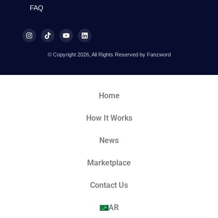
FAQ
© Copyright 2026, All Rights Reserved by Fanzword
Home
How It Works
News
Marketplace
Contact Us
AR