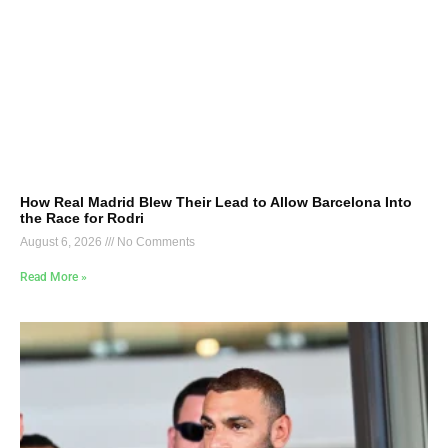
How Real Madrid Blew Their Lead to Allow Barcelona Into
the Race for Rodri
August 6, 2026
No Comments
Read More »