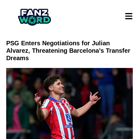
PSG Enters Negotiations for Julian
Alvarez, Threatening Barcelona’s Transfer
Dreams