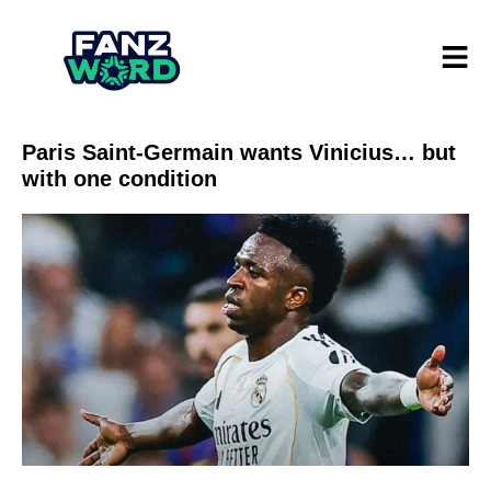
Paris Saint-Germain wants Vinicius… but
with one condition