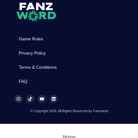
Game Rules
Privacy Policy
Terms & Conditions
FAQ
© Copyright 2026, All Rights Reserved by Fanzword
Home