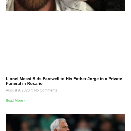
Lionel Messi Bids Farewell to His Father Jorge in a Private
Funeral in Rosario
August 9, 2026
No Comments
Read More »