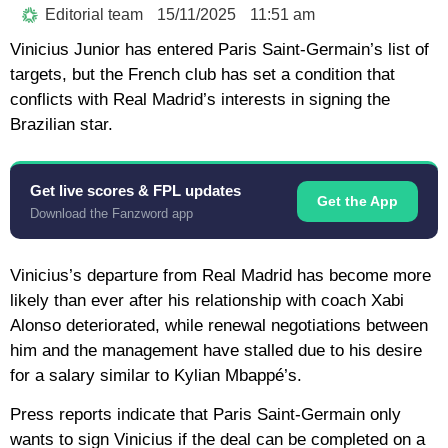
Editorial team
15/11/2025
11:51 am
Vinicius Junior has entered Paris Saint-Germain’s list of
targets, but the French club has set a condition that
conflicts with Real Madrid’s interests in signing the
Brazilian star.
Get live scores & FPL updates
Get the App
Download the Fanzword app
Vinicius’s departure from Real Madrid has become more
likely than ever after his relationship with coach Xabi
Alonso deteriorated, while renewal negotiations between
him and the management have stalled due to his desire
for a salary similar to Kylian Mbappé’s.
Press reports indicate that Paris Saint-Germain only
wants to sign Vinicius if the deal can be completed on a