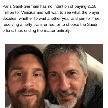
Paris Saint-Germain has no intention of paying €150
million for Vinicius and will wait to see what the player
decides: whether to wait another year and join for free,
receiving a hefty transfer fee, or to choose the Saudi
offers, thus ending the matter entirely.