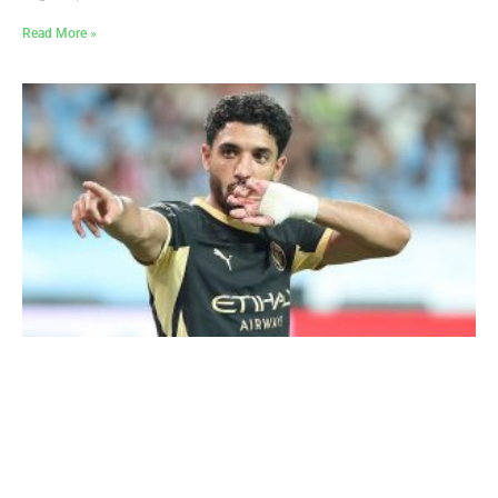
Read More »