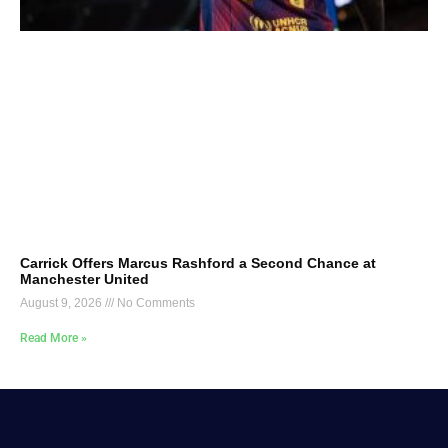
Carrick Offers Marcus Rashford a Second Chance at
Manchester United
August 9, 2026
No Comments
Read More »