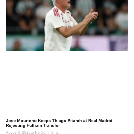
Jose Mourinho Keeps Thiago Pitarch at Real Madrid,
Rejecting Fulham Transfer
August 9, 2026
No Comments