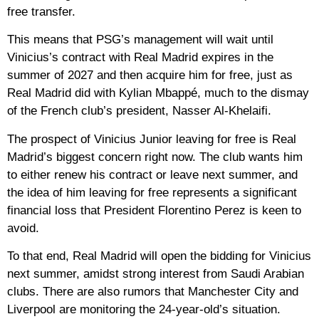
free transfer.
This means that PSG’s management will wait until
Vinicius’s contract with Real Madrid expires in the
summer of 2027 and then acquire him for free, just as
Real Madrid did with Kylian Mbappé, much to the dismay
of the French club’s president, Nasser Al-Khelaifi.
The prospect of Vinicius Junior leaving for free is Real
Madrid’s biggest concern right now. The club wants him
to either renew his contract or leave next summer, and
the idea of ​​him leaving for free represents a significant
financial loss that President Florentino Perez is keen to
avoid.
To that end, Real Madrid will open the bidding for Vinicius
next summer, amidst strong interest from Saudi Arabian
clubs. There are also rumors that Manchester City and
Liverpool are monitoring the 24-year-old’s situation.