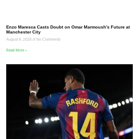
Enzo Maresca Casts Doubt on Omar Marmoush’s Future at
Manchester City
August 9, 2026
No Comments
Read More »