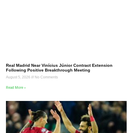
Real Madrid Near Vinícius Júnior Contract Extension
Following Positive Breakthrough Meeting
August 5, 2026
No Comments
Read More »