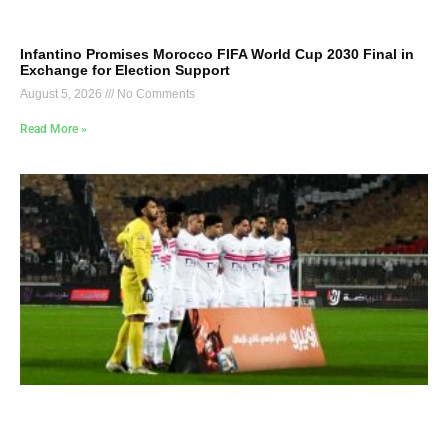
Infantino Promises Morocco FIFA World Cup 2030 Final in
Exchange for Election Support
August 5, 2026
No Comments
Read More »