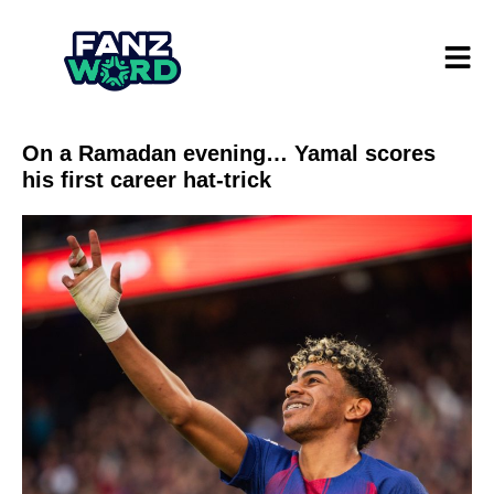
On a Ramadan evening… Yamal scores
his first career hat-trick