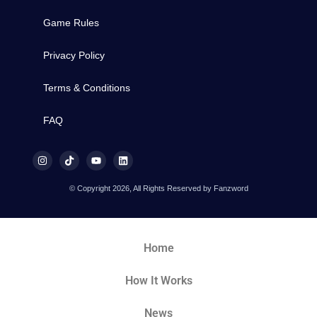
Game Rules
Privacy Policy
Terms & Conditions
FAQ
© Copyright 2026, All Rights Reserved by Fanzword
Home
How It Works
News