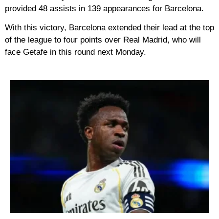
provided 48 assists in 139 appearances for Barcelona.
With this victory, Barcelona extended their lead at the top
of the league to four points over Real Madrid, who will
face Getafe in this round next Monday.