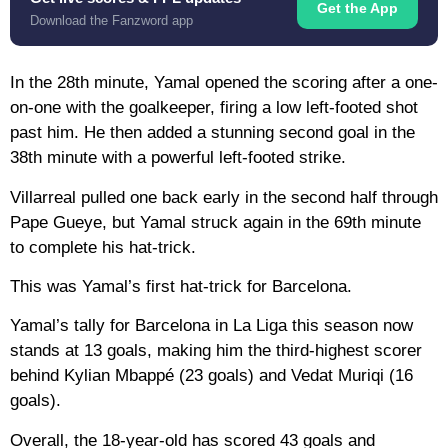
Get the App
Download the Fanzword app
In the 28th minute, Yamal opened the scoring after a one-
on-one with the goalkeeper, firing a low left-footed shot
past him. He then added a stunning second goal in the
38th minute with a powerful left-footed strike.
Villarreal pulled one back early in the second half through
Pape Gueye, but Yamal struck again in the 69th minute
to complete his hat-trick.
This was Yamal’s first hat-trick for Barcelona.
Yamal’s tally for Barcelona in La Liga this season now
stands at 13 goals, making him the third-highest scorer
behind Kylian Mbappé (23 goals) and Vedat Muriqi (16
goals).
Overall, the 18-year-old has scored 43 goals and