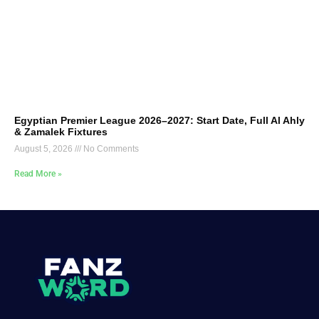
Egyptian Premier League 2026–2027: Start Date, Full Al Ahly
& Zamalek Fixtures
August 5, 2026
No Comments
Read More »