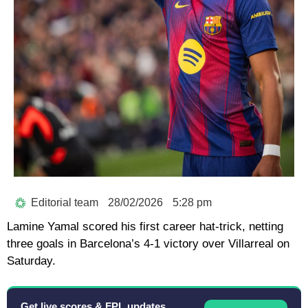
Editorial team
28/02/2026
5:28 pm
Lamine Yamal scored his first career hat-trick, netting
three goals in Barcelona’s 4-1 victory over Villarreal on
Saturday.
Get live scores & FPL updates