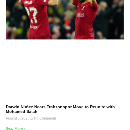
Darwin Núñez Nears Trabzonspor Move to Reunite with
Mohamed Salah
August 5, 2026
No Comments
Read More »