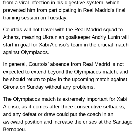
from a viral infection in his digestive system, which
prevented him from participating in Real Madrid’s final
training session on Tuesday.
Courtois will not travel with the Real Madrid squad to
Athens, meaning Ukrainian goalkeeper Andriy Lunin will
start in goal for Xabi Alonso’s team in the crucial match
against Olympiacos.
In general, Courtois’ absence from Real Madrid is not
expected to extend beyond the Olympiacos match, and
he should return to play in the upcoming match against
Girona on Sunday without any problems.
The Olympiacos match is extremely important for Xabi
Alonso, as it comes after three consecutive setbacks,
and any defeat or draw could put the coach in an
awkward position and increase the crises at the Santiago
Bernabeu.