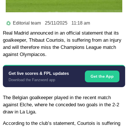
Editorial team
25/11/2025
11:18 am
Real Madrid announced in an official statement that its
goalkeeper, Thibaut Courtois, is suffering from an injury
and will therefore miss the Champions League match
against Olympiacos.
Get live scores & FPL updates
Get the App
Download the Fanzword app
The Belgian goalkeeper played in the recent match
against Elche, where he conceded two goals in the 2-2
draw in La Liga.
According to the club’s statement, Courtois is suffering