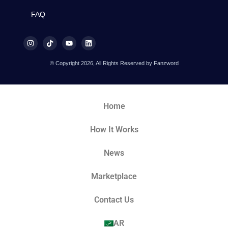
FAQ
© Copyright 2026, All Rights Reserved by Fanzword
Home
How It Works
News
Marketplace
Contact Us
AR