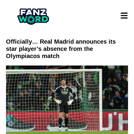
Officially… Real Madrid announces its
star player’s absence from the
Olympiacos match