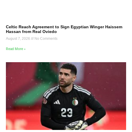
Celtic Reach Agreement to Sign Egyptian Winger Haissem
Hassan from Real Oviedo
August 7, 2026
No Comments
Read More »