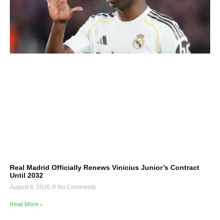
Real Madrid Officially Renews Vinicius Junior’s Contract
Until 2032
August 6, 2026
No Comments
Read More »