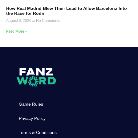
How Real Madrid Blew Their Lead to Allow Barcelona Into
the Race for Rodri
August 6, 2026
No Comments
Read More »
Game Rules
Privacy Policy
Terms & Conditions