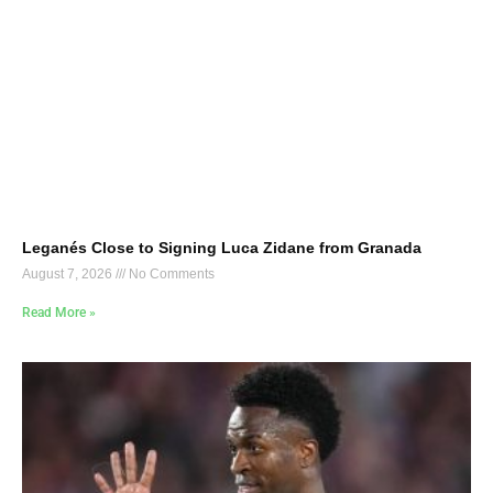
Leganés Close to Signing Luca Zidane from Granada
August 7, 2026
No Comments
Read More »