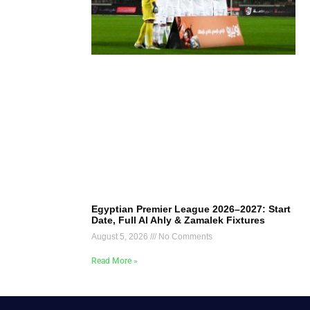
Egyptian Premier League 2026–2027: Start
Date, Full Al Ahly & Zamalek Fixtures
August 5, 2026
No Comments
Read More »