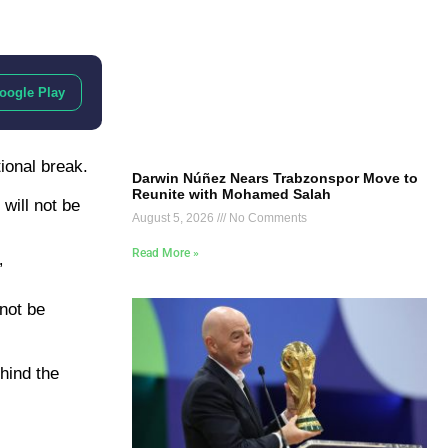
oogle Play
ional break.
Darwin Núñez Nears Trabzonspor Move to
Reunite with Mohamed Salah
will not be
August 5, 2026
No Comments
Read More »
”
not be
ehind the