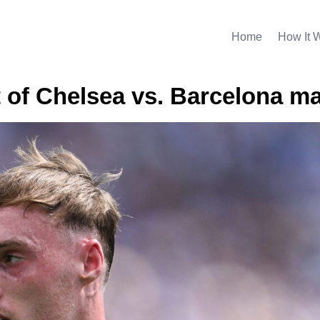
Home
How It 
t of Chelsea vs. Barcelona m