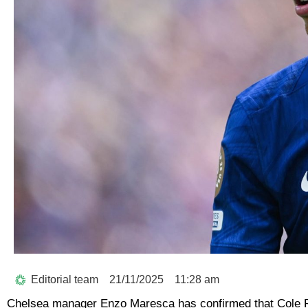
Editorial team
21/11/2025
11:28 am
Chelsea manager Enzo Maresca has confirmed that Cole 