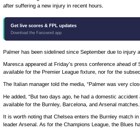
after suffering a new injury in recent hours.
Get live scores & FPL updates
Download the Fanzword app
Palmer has been sidelined since September due to injury an
Maresca appeared at Friday’s press conference ahead of S
available for the Premier League fixture, nor for the subs
The Italian manager told the media, “Palmer was very close 
He added, “But two days ago, he had a domestic accident 
available for the Burnley, Barcelona, ​​and Arsenal matches.
It is worth noting that Chelsea enters the Burnley match in
leader Arsenal. As for the Champions League, the Blues hav