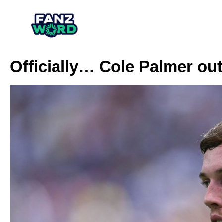
Officially… Cole Palmer ou