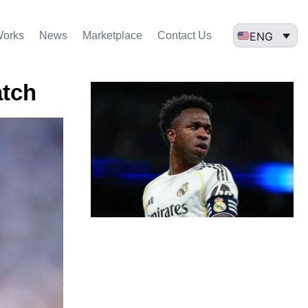
ENG
Works
News
Marketplace
Contact Us
atch