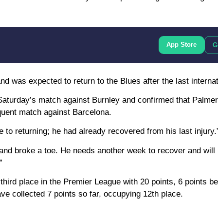
App Store
G
d was expected to return to the Blues after the last internat
aturday’s match against Burnley and confirmed that Palmer 
equent match against Barcelona.
to returning; he had already recovered from his last injury.
and broke a toe. He needs another week to recover and will 
”
 third place in the Premier League with 20 points, 6 points b
e collected 7 points so far, occupying 12th place.