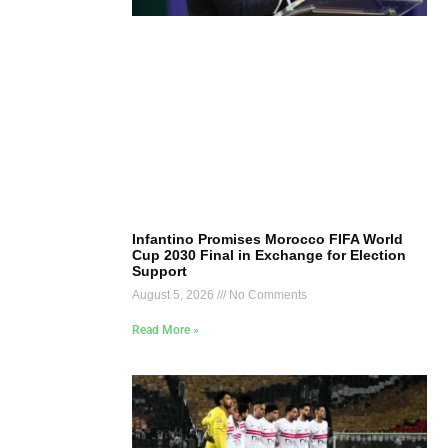
Infantino Promises Morocco FIFA World
Cup 2030 Final in Exchange for Election
Support
August 5, 2026
No Comments
Read More »