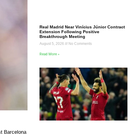
Real Madrid Near Vinícius Júnior Contract
Extension Following Positive
Breakthrough Meeting
August 5, 2026
No Comments
Read More »
t Barcelona