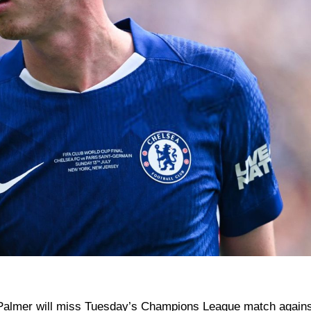
Palmer will miss Tuesday’s Champions League match agains