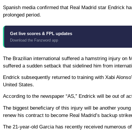
Spanish media confirmed that Real Madrid star Endrick has 
prolonged period.
Get live scores & FPL updates
Download the Fanzword app
The Brazilian international suffered a hamstring injury o
suffered a sudden setback that sidelined him from internati
Endrick subsequently returned to training with Xabi Alonso’s
United States.
According to the newspaper “AS,” Endrick will be out of ac
The biggest beneficiary of this injury will be another you
renew his contract to become Real Madrid’s backup strike
The 21-year-old Garcia has recently received numerous of