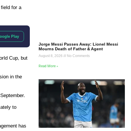
ield for a
oogle Play
Jorge Messi Passes Away: Lionel Messi
Mourns Death of Father & Agent
August 8, 2026
No Comments
orld Cup, but
Read More »
sion in the
l September.
ately to
nagement has