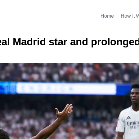
Home
How It 
eal Madrid star and prolonge