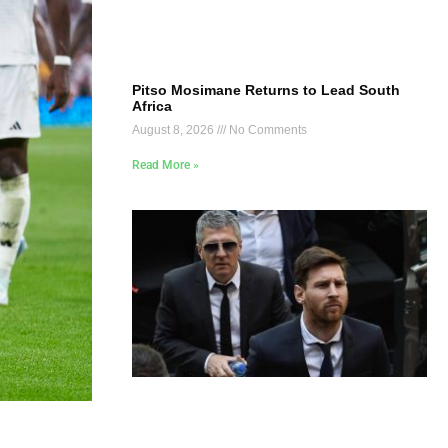
Pitso Mosimane Returns to Lead South
Africa
August 8, 2026
No Comments
Read More »