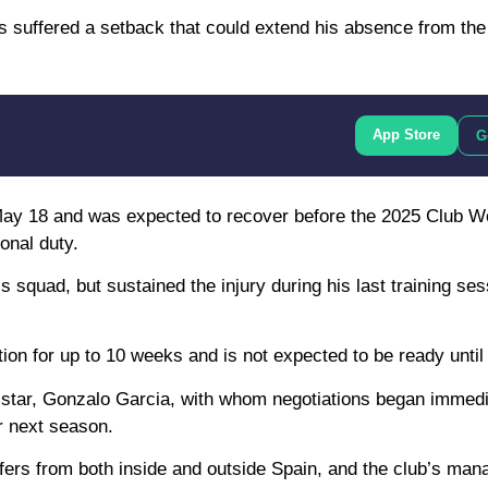
suffered a setback that could extend his absence from the f
App Store
G
n May 18 and was expected to recover before the 2025 Club W
onal duty.
 squad, but sustained the injury during his last training ses
tion for up to 10 weeks and is not expected to be ready unti
ng star, Gonzalo Garcia, with whom negotiations began immedi
r next season.
fers from both inside and outside Spain, and the club’s ma