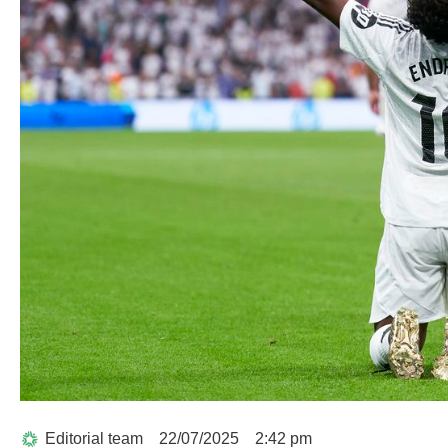
Editorial team
22/07/2025
2:42 pm