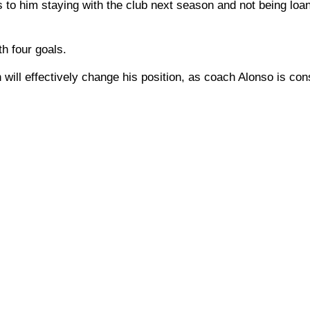
s to him staying with the club next season and not being loa
h four goals.
n will effectively change his position, as coach Alonso is con