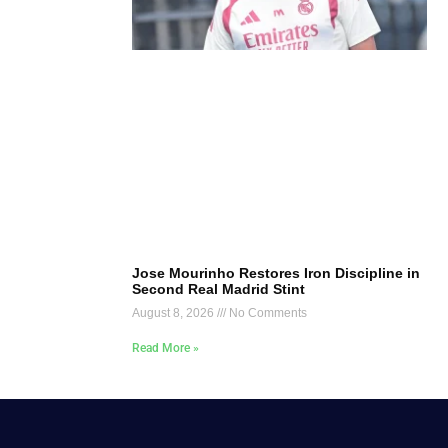
Jose Mourinho Restores Iron Discipline in
Second Real Madrid Stint
August 8, 2026
No Comments
Read More »