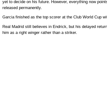
yet to decide on his future. However, everything now point
released permanently.
Garcia finished as the top scorer at the Club World Cup wit
Real Madrid still believes in Endrick, but his delayed retur
him as a right winger rather than a striker.