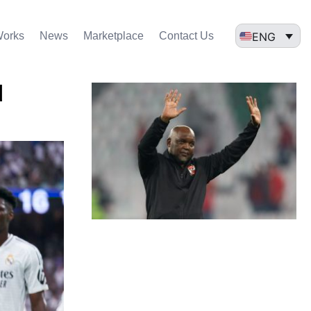
ENG
Works
News
Marketplace
Contact Us
d