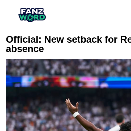
Official: New setback for R
absence