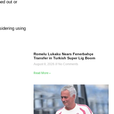
ned out or
sidering using
Romelu Lukaku Nears Fenerbahçe
Transfer in Turkish Super Lig Boom
August 8, 2026
No Comments
Read More »