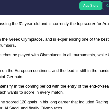
App Store
G
assing the 31-year-old and is currently the top scorer for Ar
h the Greek Olympiacos, and is experiencing one of the bes
f numbers.
atches he played with Olympiacos in all tournaments, while
 on the European continent, and the lead is still in the hands
aint-Germain.
tensify in the coming period with the entry of the end-of-se
raoh wants to score in every match.
s he scored 120 goals in his long career that included Racing
, Al Sadd, and finally Olympiacos.