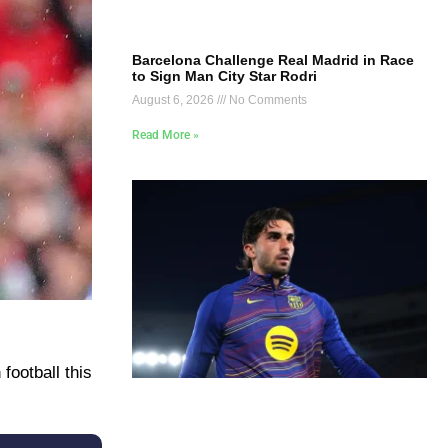
Barcelona Challenge Real Madrid in Race
to Sign Man City Star Rodri
August 6, 2026
No Comments
Read More »
ootball this