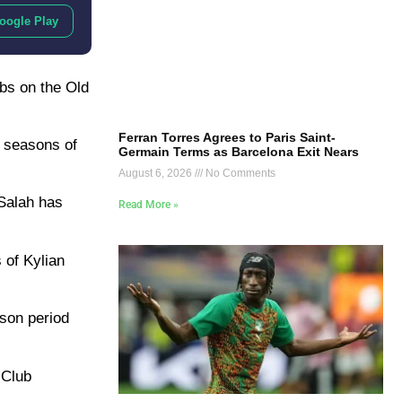
oogle Play
abs on the Old
Ferran Torres Agrees to Paris Saint-
t seasons of
Germain Terms as Barcelona Exit Nears
August 6, 2026
No Comments
 Salah has
Read More »
 of Kylian
ason period
 Club