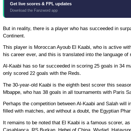
Get live scores & FPL updates
Download the Fanzword app
But in reality, there is a player who has succeeded in surp
Continent.
This player is Moroccan Ayoub El Kaabi, who is active wit
his career ever, and this is translated into the language o
Al-Kaabi has so far succeeded in scoring 25 goals in 34 m
only scored 22 goals with the Reds.
The 30-year-old Kaabi is the eighth best scorer this season
Mbappe, who has 38 goals in all tournaments with Paris S
Perhaps the competition between Al-Kaabi and Salah will in
filled with matches, and without a doubt, the Egyptian Pha
It remains to be noted that El Kaabi is a famous scorer, a
Casablanca, RS Burkan, Hebei of China, Wydad, Hatayspor