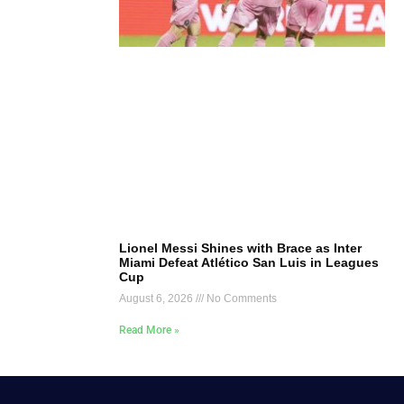
Lionel Messi Shines with Brace as Inter
Miami Defeat Atlético San Luis in Leagues
Cup
August 6, 2026
No Comments
Read More »