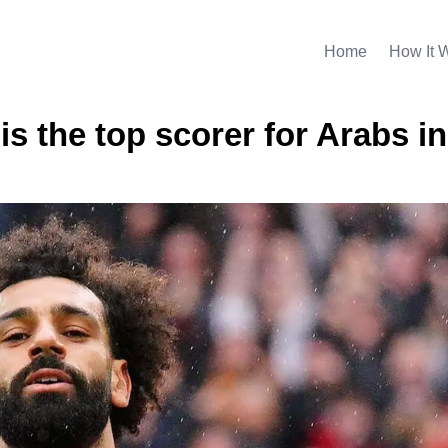
Home
How It 
 the top scorer for Arabs in