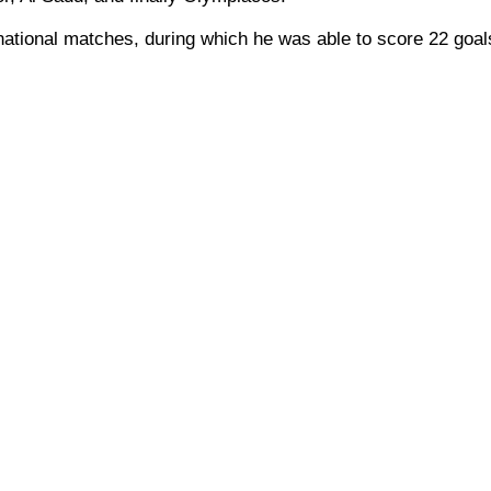
national matches, during which he was able to score 22 goal