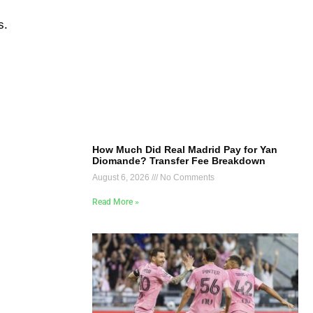
s.
How Much Did Real Madrid Pay for Yan
Diomande? Transfer Fee Breakdown
August 6, 2026
No Comments
Read More »