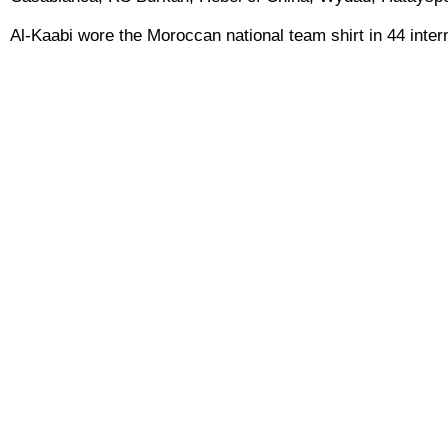
Al-Kaabi wore the Moroccan national team shirt in 44 inter