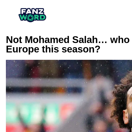
Not Mohamed Salah… who is
Europe this season?