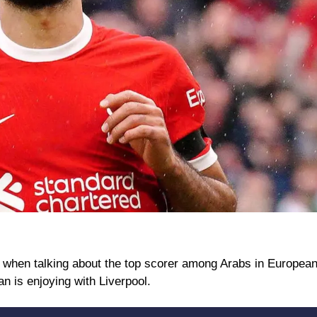
n talking about the top scorer among Arabs in European f
an is enjoying with Liverpool.