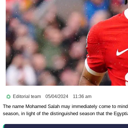
Editorial team
05/04/2024
11:36 am
The name Mohamed Salah may immediately come to mind whe
season, in light of the distinguished season that the Egypti