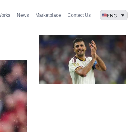
ENG
Works
News
Marketplace
Contact Us