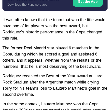
Get the App
Download the Fanzword app
It was often known that the team that won the title would
have one of its players win the best award, but
Rodriguez’s historic performance in the Copa changed
this rule.
The former Real Madrid star played 6 matches in the
Copa, during which he scored a goal and assisted 6
others, and it appears, whether from the results or the
numbers, that he is most deserving of the best award.
Rodriguez received the Best of the Year award at Hard
Rock Stadium after the Argentina match while crying
sorry for his team’s loss to Lautaro Martinez’s goal in the
second overtime.
In the same context, Lautaro Martinez won the Copa