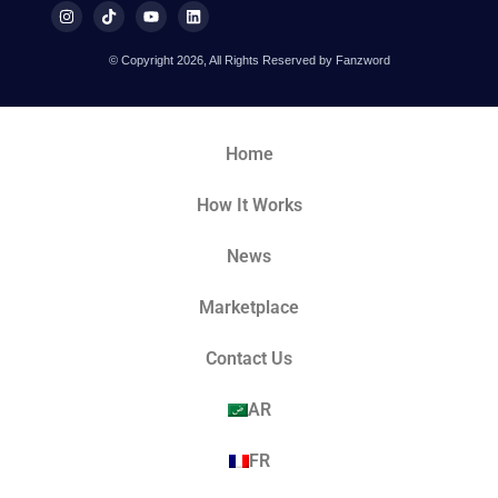
© Copyright 2026, All Rights Reserved by Fanzword
Home
How It Works
News
Marketplace
Contact Us
AR
FR