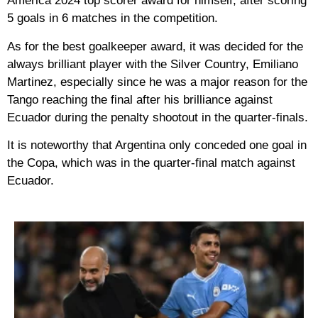
America 2024 top scorer award for himself, after scoring
5 goals in 6 matches in the competition.
As for the best goalkeeper award, it was decided for the
always brilliant player with the Silver Country, Emiliano
Martinez, especially since he was a major reason for the
Tango reaching the final after his brilliance against
Ecuador during the penalty shootout in the quarter-finals.
It is noteworthy that Argentina only conceded one goal in
the Copa, which was in the quarter-final match against
Ecuador.