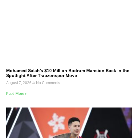
Mohamed Salah’s $10 Million Bodrum Mansion Back in the
Spotlight After Trabzonspor Move
August 7, 2026
No Comments
Read More »