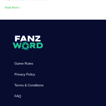
Read More »
Game Rules
Privacy Policy
Terms & Conditions
FAQ