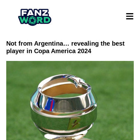
Not from Argentina… revealing the best
player in Copa America 2024