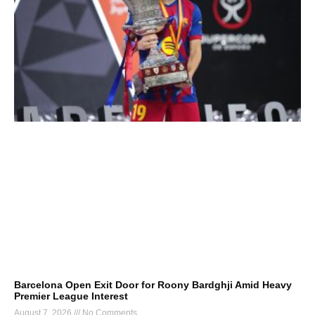
Barcelona Open Exit Door for Roony Bardghji Amid Heavy
Premier League Interest
August 7, 2026
No Comments