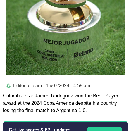
Editorial team
15/07/2024
4:59 am
Colombia star James Rodriguez won the Best Player
award at the 2024 Copa America despite his country
losing the final match to Argentina 1-0.
Get live scores & FPL updates