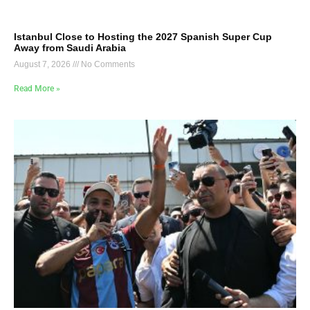
Istanbul Close to Hosting the 2027 Spanish Super Cup
Away from Saudi Arabia
August 7, 2026
No Comments
Read More »