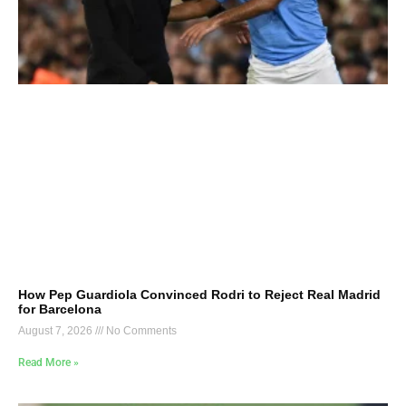
How Pep Guardiola Convinced Rodri to Reject Real Madrid
for Barcelona
August 7, 2026
No Comments
Read More »