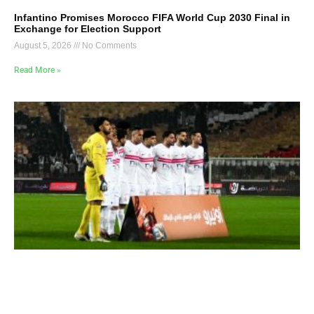
Infantino Promises Morocco FIFA World Cup 2030 Final in
Exchange for Election Support
August 5, 2026
No Comments
Read More »