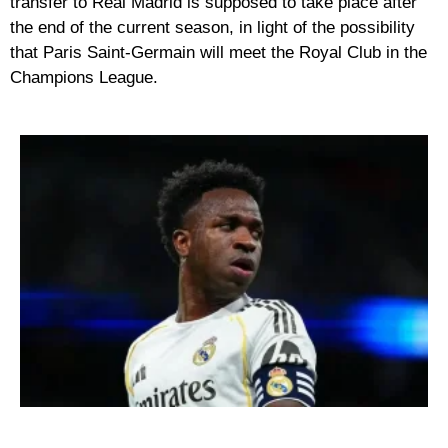
transfer to Real Madrid is supposed to take place after
the end of the current season, in light of the possibility
that Paris Saint-Germain will meet the Royal Club in the
Champions League.