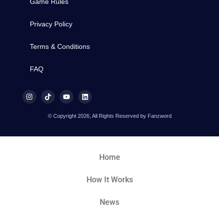
Game Rules
Privacy Policy
Terms & Conditions
FAQ
© Copyright 2026, All Rights Reserved by Fanzword
Home
How It Works
News