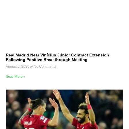
Real Madrid Near Vinícius Júnior Contract Extension
Following Positive Breakthrough Meeting
August 5, 2026
No Comments
Read More »