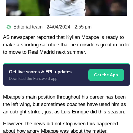
Editorial team
24/04/2024
2:55 pm
AS newspaper reported that Kylian Mbappe is ready to
make a sporting sacrifice that he considers great in order
to move to Real Madrid next summer.
Get live scores & FPL updates
Get the App
Download the Fanzword app
Mbappé’s main position throughout his career has been
the left wing, but sometimes coaches have used him as
an outright striker, just as Luis Enrique did this season.
However, the news did not stop when this happened
about how angry Mbappe was about the matter,