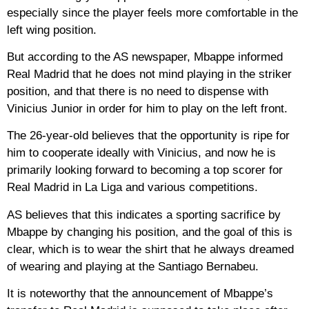
especially since the player feels more comfortable in the
left wing position.
But according to the AS newspaper, Mbappe informed
Real Madrid that he does not mind playing in the striker
position, and that there is no need to dispense with
Vinicius Junior in order for him to play on the left front.
The 26-year-old believes that the opportunity is ripe for
him to cooperate ideally with Vinicius, and now he is
primarily looking forward to becoming a top scorer for
Real Madrid in La Liga and various competitions.
AS believes that this indicates a sporting sacrifice by
Mbappe by changing his position, and the goal of this is
clear, which is to wear the shirt that he always dreamed
of wearing and playing at the Santiago Bernabeu.
It is noteworthy that the announcement of Mbappe’s