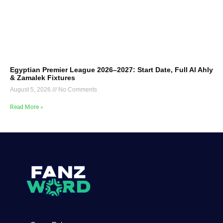
Egyptian Premier League 2026–2027: Start Date, Full Al Ahly
& Zamalek Fixtures
August 5, 2026
No Comments
Read More »