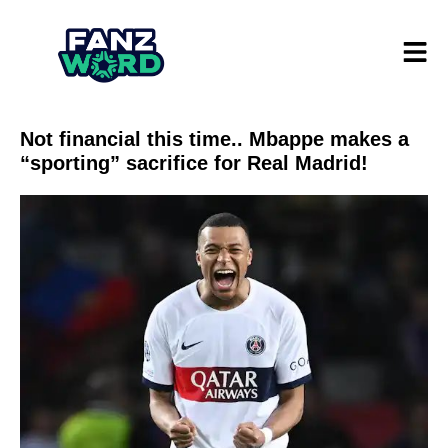
Not financial this time.. Mbappe makes a
“sporting” sacrifice for Real Madrid!