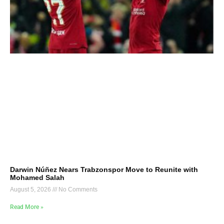
Darwin Núñez Nears Trabzonspor Move to Reunite with
Mohamed Salah
August 5, 2026
No Comments
Read More »