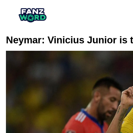
Neymar: Vinicius Junior is 