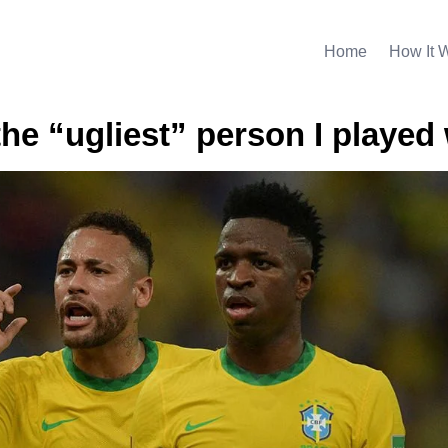
Home
How It 
the “ugliest” person I played 