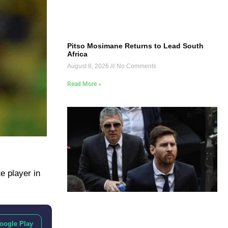
Pitso Mosimane Returns to Lead South
Africa
August 8, 2026
No Comments
Read More »
e player in
oogle Play