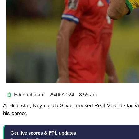
Editorial team
25/06/2024
8:55 am
Al Hilal star, Neymar da Silva, mocked Real Madrid star Vi
his career.
Get live scores & FPL updates