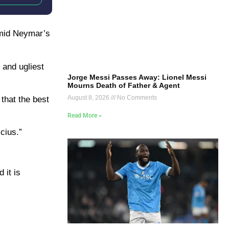
amid Neymar’s
 and ugliest
Jorge Messi Passes Away: Lionel Messi
Mourns Death of Father & Agent
August 8, 2026
No Comments
 that the best
Read More »
icius.”
 it is