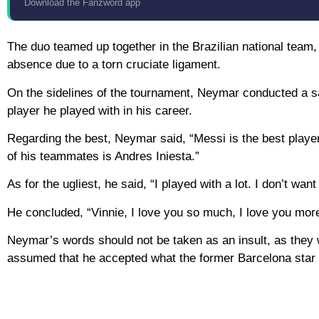
Download the Fanzword app
The duo teamed up together in the Brazilian national team
absence due to a torn cruciate ligament.
On the sidelines of the tournament, Neymar conducted a sa
player he played with in his career.
Regarding the best, Neymar said, “Messi is the best player I
of his teammates is Andres Iniesta.”
As for the ugliest, he said, “I played with a lot. I don’t wa
He concluded, “Vinnie, I love you so much, I love you more
Neymar’s words should not be taken as an insult, as they w
assumed that he accepted what the former Barcelona star s