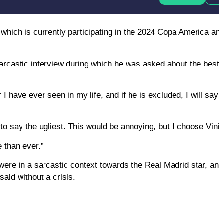
, which is currently participating in the 2024 Copa America 
rcastic interview during which he was asked about the best
 have ever seen in my life, and if he is excluded, I will say
nt to say the ugliest. This would be annoying, but I choose Vin
 than ever.”
ere in a sarcastic context towards the Real Madrid star, and
aid without a crisis.