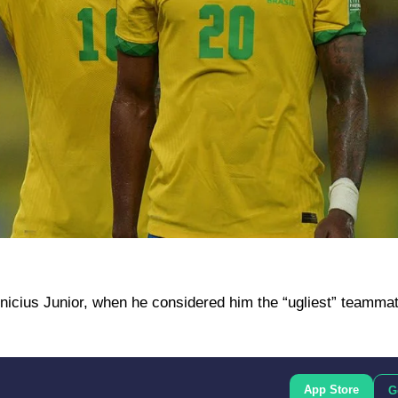
nicius Junior, when he considered him the “ugliest” teammat
App Store
G