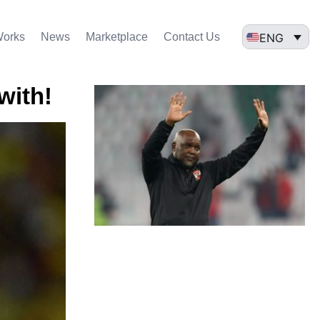
ENG
Works
News
Marketplace
Contact Us
with!