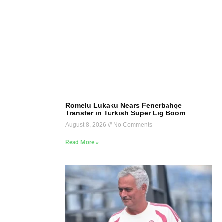
Romelu Lukaku Nears Fenerbahçe
Transfer in Turkish Super Lig Boom
August 8, 2026
No Comments
Read More »