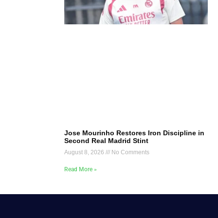
Jose Mourinho Restores Iron Discipline in
Second Real Madrid Stint
August 8, 2026
No Comments
Read More »