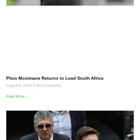
Pitso Mosimane Returns to Lead South Africa
August 8, 2026
No Comments
Read More »