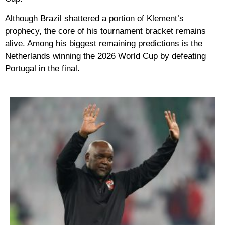
Although Brazil shattered a portion of Klement’s
prophecy, the core of his tournament bracket remains
alive. Among his biggest remaining predictions is the
Netherlands winning the 2026 World Cup by defeating
Portugal in the final.