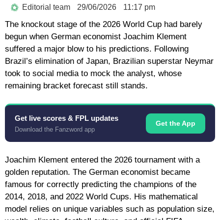
Editorial team
29/06/2026
11:17 pm
The knockout stage of the 2026 World Cup had barely
begun when German economist Joachim Klement
suffered a major blow to his predictions. Following
Brazil’s elimination of Japan, Brazilian superstar Neymar
took to social media to mock the analyst, whose
remaining bracket forecast still stands.
Get live scores & FPL updates
Get the App
Download the Fanzword app
Joachim Klement entered the 2026 tournament with a
golden reputation. The German economist became
famous for correctly predicting the champions of the
2014, 2018, and 2022 World Cups. His mathematical
model relies on unique variables such as population size,