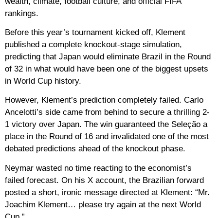
wealth, climate, football culture, and official FIFA
rankings.
Before this year’s tournament kicked off, Klement
published a complete knockout-stage simulation,
predicting that Japan would eliminate Brazil in the Round
of 32 in what would have been one of the biggest upsets
in World Cup history.
However, Klement’s prediction completely failed. Carlo
Ancelotti’s side came from behind to secure a thrilling 2-
1 victory over Japan. The win guaranteed the Seleção a
place in the Round of 16 and invalidated one of the most
debated predictions ahead of the knockout phase.
Neymar wasted no time reacting to the economist’s
failed forecast. On his X account, the Brazilian forward
posted a short, ironic message directed at Klement: “Mr.
Joachim Klement… please try again at the next World
Cup.”