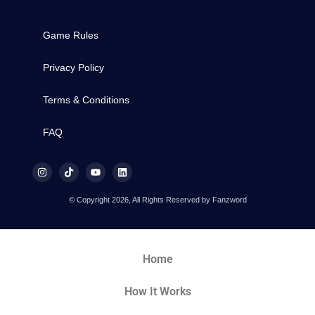
Game Rules
Privacy Policy
Terms & Conditions
FAQ
© Copyright 2026, All Rights Reserved by Fanzword
Home
How It Works