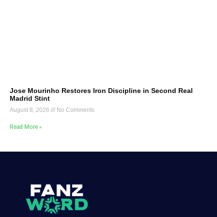
Jose Mourinho Restores Iron Discipline in Second Real
Madrid Stint
August 8, 2026
No Comments
Read More »