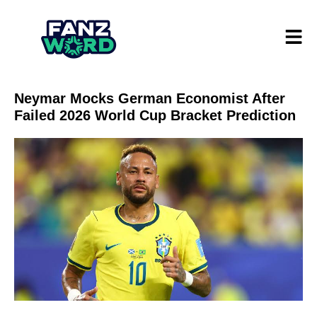
Neymar Mocks German Economist After
Failed 2026 World Cup Bracket Prediction