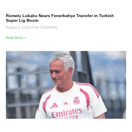
Romelu Lukaku Nears Fenerbahçe Transfer in Turkish
Super Lig Boom
August 8, 2026
No Comments
Read More »