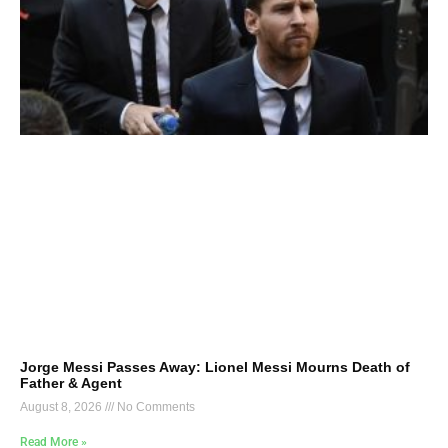
Jorge Messi Passes Away: Lionel Messi Mourns Death of
Father & Agent
August 8, 2026
No Comments
Read More »