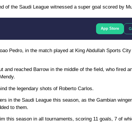
nd of the Saudi League witnessed a super goal scored by M
App Store
G
Joao Pedro, in the match played at King Abdullah Sports Cit
 cut and reached Barrow in the middle of the field, who fired 
 Mendy.
mind the legendary shots of Roberto Carlos.
yers in the Saudi League this season, as the Gambian winge
dded to them.
m this season in all tournaments, scoring 11 goals, 7 of whi