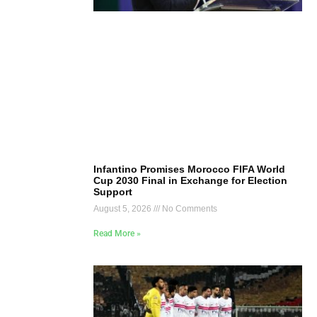
Infantino Promises Morocco FIFA World
Cup 2030 Final in Exchange for Election
Support
August 5, 2026
No Comments
Read More »