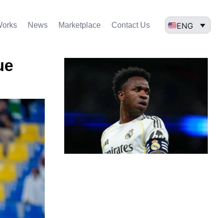
ENG
Works
News
Marketplace
Contact Us
ue