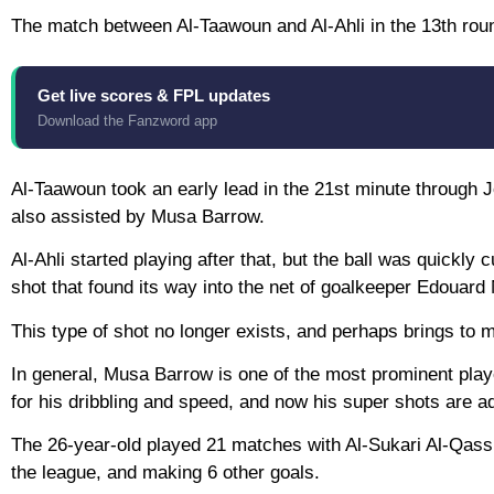
The match between Al-Taawoun and Al-Ahli in the 13th rou
Get live scores & FPL updates
Download the Fanzword app
Al-Taawoun took an early lead in the 21st minute through 
also assisted by Musa Barrow.
Al-Ahli started playing after that, but the ball was quickly
shot that found its way into the net of goalkeeper Edouard
This type of shot no longer exists, and perhaps brings to 
In general, Musa Barrow is one of the most prominent pla
for his dribbling and speed, and now his super shots are a
The 26-year-old played 21 matches with Al-Sukari Al-Qassi
the league, and making 6 other goals.