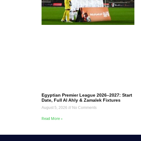
Egyptian Premier League 2026–2027: Start
Date, Full Al Ahly & Zamalek Fixtures
August 5, 2026
No Comments
Read More »