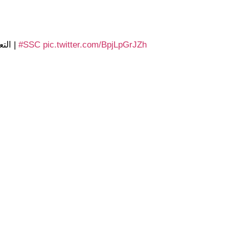
 0 الأهلي
|
#SSC
pic.twitter.com/BpjLpGrJZh