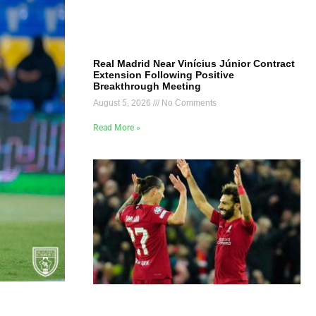
Real Madrid Near Vinícius Júnior Contract
Extension Following Positive
Breakthrough Meeting
August 5, 2026
No Comments
Read More »