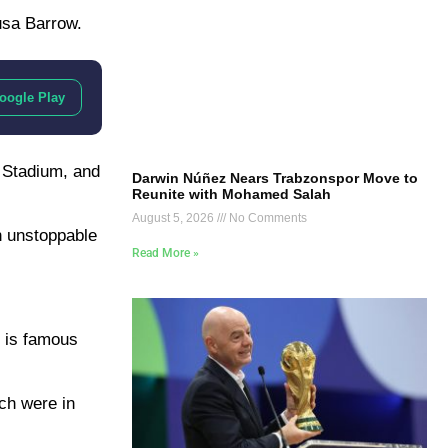
usa Barrow.
oogle Play
y Stadium, and
Darwin Núñez Nears Trabzonspor Move to
Reunite with Mohamed Salah
August 5, 2026
No Comments
an unstoppable
Read More »
r is famous
ch were in