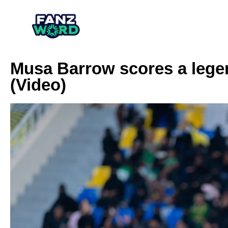
Musa Barrow scores a legen
(Video)