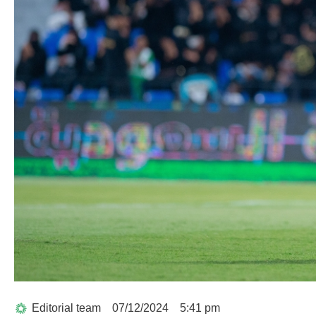
Editorial team
07/12/2024
5:41 pm