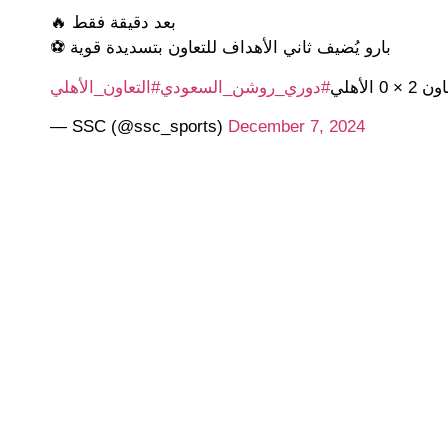
بعد دقيقة فقط 🔥
بارو يُضيف ثاني الأهداف للتعاون بتسديدة قوية ⚽
#التعاون_الأهلي
#دوري_روشن_السعودي
التعاون 2 ×
— SSC (@ssc_sports)
December 7, 2024