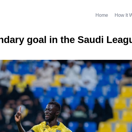
Home
How It 
dary goal in the Saudi Leag