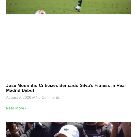
Jose Mourinho Criticizes Bernardo Silva’s Fitness in Real
Madrid Debut
August 9, 2026
No Comments
Read More »