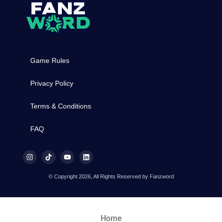
Game Rules
Privacy Policy
Terms & Conditions
FAQ
© Copyright 2026, All Rights Reserved by Fanzword
Home