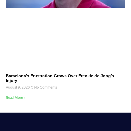
Barcelona’s Frustration Grows Over Frenkie de Jong’s
Injury
August 9, 2026
No Comments
Read More »