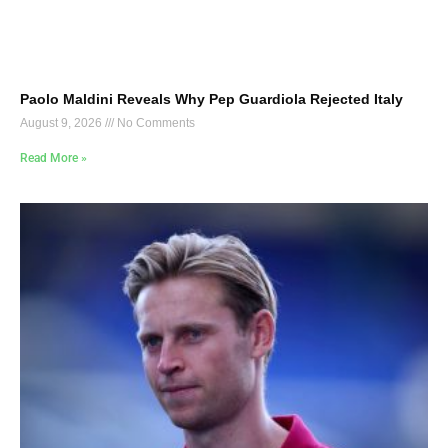
Paolo Maldini Reveals Why Pep Guardiola Rejected Italy
August 9, 2026
No Comments
Read More »