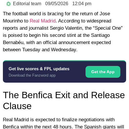
Editorial team
09/05/2026
12:04 pm
The football world is bracing for the return of
Jose
Mourinho
to
Real Madrid
. According to widespread
reports and journalist
Sergio Valentin
, the “Special One”
is poised to begin his second stint at the Santiago
Bernabéu, with an official announcement expected
between Tuesday and Wednesday.
Get live scores & FPL updates
Get the App
Download the Fanzword app
The Benfica Exit and Release
Clause
Real Madrid is expected to finalize negotiations with
Benfica
within the next 48 hours. The Spanish giants will