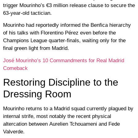
trigger Mourinho’s
€3 million release clause
to secure the
63-year-old tactician.
Mourinho had reportedly informed the Benfica hierarchy
of his talks with
Florentino Pérez
even before the
Champions League quarter-finals, waiting only for the
final green light from Madrid.
José Mourinho’s 10 Commandments for Real Madrid
Comeback
Restoring Discipline to the
Dressing Room
Mourinho returns to a Madrid squad currently plagued by
internal strife, most notably the recent physical
altercation between
Aurelien Tchouameni and Fede
Valverde
.