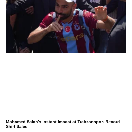
Mohamed Salah’s Instant Impact at Trabzonspor: Record
Shirt Sales