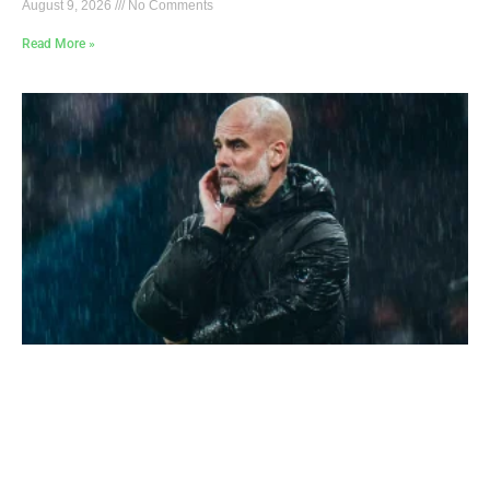
August 9, 2026
No Comments
Read More »