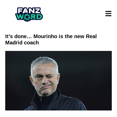
It’s done… Mourinho is the new Real
Madrid coach