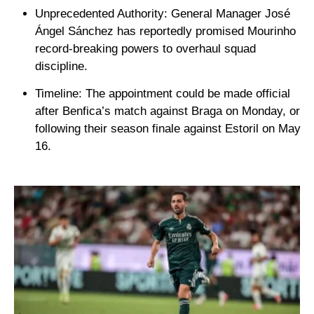
Unprecedented Authority:
General Manager
José
Ángel Sánchez
has reportedly promised Mourinho
record-breaking powers to overhaul squad
discipline.
Timeline:
The appointment could be made official
after Benfica’s match against
Braga
on Monday, or
following their season finale against
Estoril
on May
16.