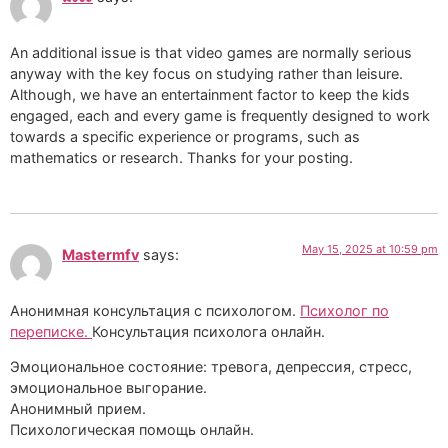
An additional issue is that video games are normally serious
anyway with the key focus on studying rather than leisure.
Although, we have an entertainment factor to keep the kids
engaged, each and every game is frequently designed to work
towards a specific experience or programs, such as
mathematics or research. Thanks for your posting.
May 15, 2025 at 10:59 pm
Mastermfv
says:
Анонимная консультация с психологом.
Психолог по
переписке.
Консультация психолога онлайн.
Эмоциональное состояние: тревога, депрессия, стресс,
эмоциональное выгорание.
Анонимный прием.
Психологическая помощь онлайн.