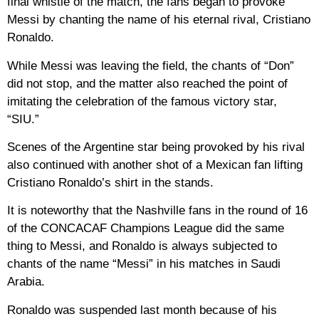
final whistle of the match, the fans began to provoke
Messi by chanting the name of his eternal rival, Cristiano
Ronaldo.
While Messi was leaving the field, the chants of “Don”
did not stop, and the matter also reached the point of
imitating the celebration of the famous victory star,
“SIU.”
Scenes of the Argentine star being provoked by his rival
also continued with another shot of a Mexican fan lifting
Cristiano Ronaldo’s shirt in the stands.
It is noteworthy that the Nashville fans in the round of 16
of the CONCACAF Champions League did the same
thing to Messi, and Ronaldo is always subjected to
chants of the name “Messi” in his matches in Saudi
Arabia.
Ronaldo was suspended last month because of his