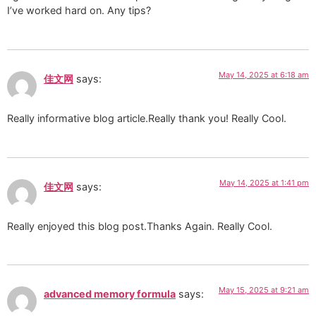
I’ve worked hard on. Any tips?
May 14, 2025 at 6:18 am
佳文网
says:
Really informative blog article.Really thank you! Really Cool.
May 14, 2025 at 1:41 pm
佳文网
says:
Really enjoyed this blog post.Thanks Again. Really Cool.
May 15, 2025 at 9:21 am
advanced memory formula
says: