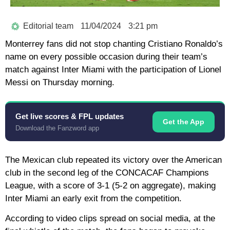
Editorial team
11/04/2024
3:21 pm
Monterrey fans did not stop chanting Cristiano Ronaldo’s
name on every possible occasion during their team’s
match against Inter Miami with the participation of Lionel
Messi on Thursday morning.
Get live scores & FPL updates
Get the App
Download the Fanzword app
The Mexican club repeated its victory over the American
club in the second leg of the CONCACAF Champions
League, with a score of 3-1 (5-2 on aggregate), making
Inter Miami an early exit from the competition.
According to video clips spread on social media, at the