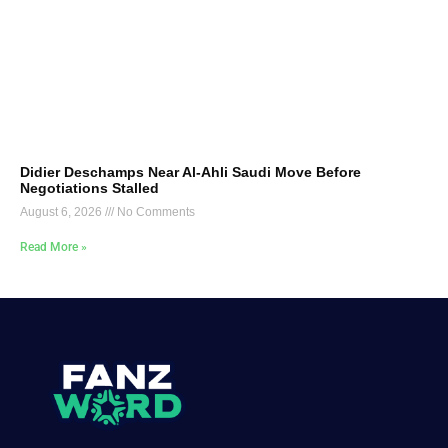
Didier Deschamps Near Al-Ahli Saudi Move Before
Negotiations Stalled
August 6, 2026
No Comments
Read More »