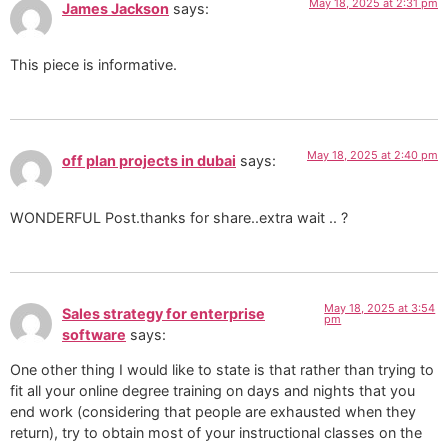
May 18, 2025 at 2:31 pm
James Jackson
says:
This piece is informative.
May 18, 2025 at 2:40 pm
off plan projects in dubai
says:
WONDERFUL Post.thanks for share..extra wait .. ?
May 18, 2025 at 3:54
Sales strategy for enterprise
pm
software
says:
One other thing I would like to state is that rather than trying to
fit all your online degree training on days and nights that you
end work (considering that people are exhausted when they
return), try to obtain most of your instructional classes on the