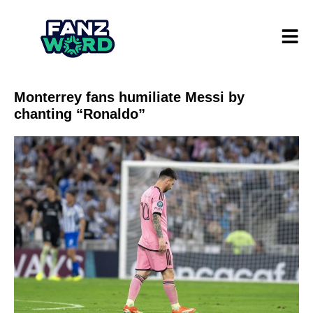
Monterrey fans humiliate Messi by
chanting “Ronaldo”