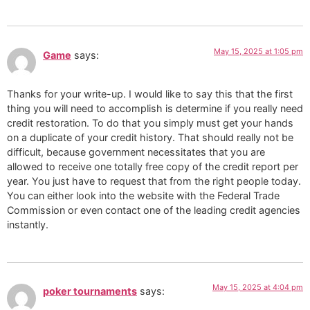
May 15, 2025 at 1:05 pm
Game
says:
Thanks for your write-up. I would like to say this that the first
thing you will need to accomplish is determine if you really need
credit restoration. To do that you simply must get your hands
on a duplicate of your credit history. That should really not be
difficult, because government necessitates that you are
allowed to receive one totally free copy of the credit report per
year. You just have to request that from the right people today.
You can either look into the website with the Federal Trade
Commission or even contact one of the leading credit agencies
instantly.
May 15, 2025 at 4:04 pm
poker tournaments
says: