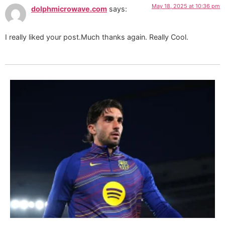
May 18, 2025 at 10:36 pm
dolphmicrowave.com
says:
I really liked your post.Much thanks again. Really Cool.