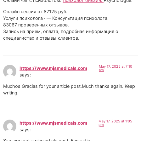
Онлайн чат с психологом.
Психолог онлайн.
Psychologue.
Онлайн сессия от 87125 руб.
Услуги психолога · — Консультация психолога.
83067 проверенных отзывов.
Запись на прием, оплата, подробная информация о
специалистах и отзывы клиентов.
May 17, 2025 at 7:10
https://www.mjsmedicals.com
am
says:
Muchos Gracias for your article post.Much thanks again. Keep
writing.
May 17, 2025 at 1:05
https://www.mjsmedicals.com
pm
says:
Say, you got a nice article post. Fantastic.