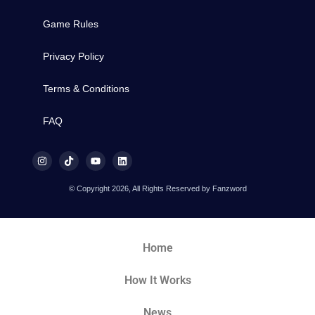
Game Rules
Privacy Policy
Terms & Conditions
FAQ
© Copyright 2026, All Rights Reserved by Fanzword
Home
How It Works
News