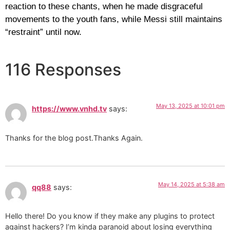
reaction to these chants, when he made disgraceful
movements to the youth fans, while Messi still maintains
“restraint” until now.
116 Responses
May 13, 2025 at 10:01 pm
https://www.vnhd.tv
says:
Thanks for the blog post.Thanks Again.
May 14, 2025 at 5:38 am
qq88
says:
Hello there! Do you know if they make any plugins to protect
against hackers? I’m kinda paranoid about losing everything