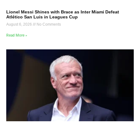
Lionel Messi Shines with Brace as Inter Miami Defeat
Atlético San Luis in Leagues Cup
August 6, 2026
No Comments
Read More »