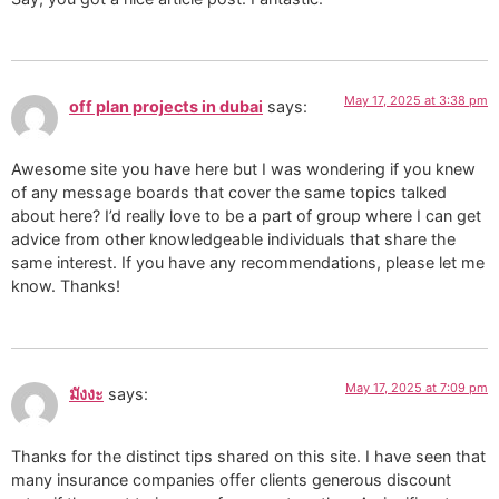
May 17, 2025 at 3:38 pm
off plan projects in dubai
says:
Awesome site you have here but I was wondering if you knew
of any message boards that cover the same topics talked
about here? I’d really love to be a part of group where I can get
advice from other knowledgeable individuals that share the
same interest. If you have any recommendations, please let me
know. Thanks!
May 17, 2025 at 7:09 pm
มังงะ
says:
Thanks for the distinct tips shared on this site. I have seen that
many insurance companies offer clients generous discount