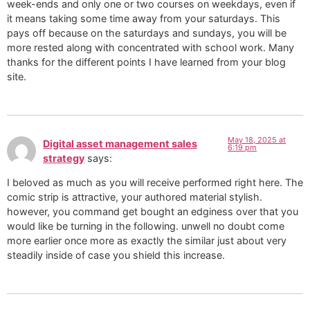
week-ends and only one or two courses on weekdays, even if
it means taking some time away from your saturdays. This
pays off because on the saturdays and sundays, you will be
more rested along with concentrated with school work. Many
thanks for the different points I have learned from your blog
site.
May 18, 2025 at
Digital asset management sales
6:19 pm
strategy
says:
I beloved as much as you will receive performed right here. The
comic strip is attractive, your authored material stylish.
however, you command get bought an edginess over that you
would like be turning in the following. unwell no doubt come
more earlier once more as exactly the similar just about very
steadily inside of case you shield this increase.