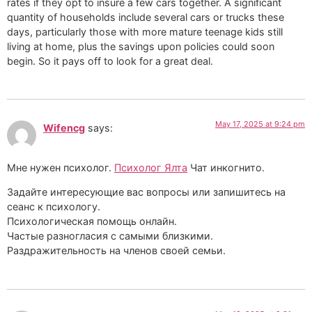
rates if they opt to insure a few cars together. A significant
quantity of households include several cars or trucks these
days, particularly those with more mature teenage kids still
living at home, plus the savings upon policies could soon
begin. So it pays off to look for a great deal.
May 17, 2025 at 9:24 pm
Wifencg
says:
Мне нужен психолог.
Психолог Ялта
Чат инкогнито.
Задайте интересующие вас вопросы или запишитесь на
сеанс к психологу.
Психологическая помощь онлайн.
Частые разногласия с самыми близкими.
Раздражительность на членов своей семьи.