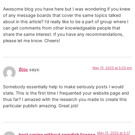
Awesome blog you have here but I was wondering if you knew
of any message boards that cover the same topics talked
about in this article? I’d really like to be a part of group where I
can get comments from other knowledgeable people that
share the same interest. If you have any recommendations,
please let me know. Cheers!
May 15, 2025 at 5:03 pm
มังงะ
says:
Somebody essentially help to make seriously posts I would
state. This is the first time I frequented your website page and
thus far? I amazed with the research you made to create this
particular publish amazing. Great job!
May 15, 2025 at 5:17
best casino without swedish license