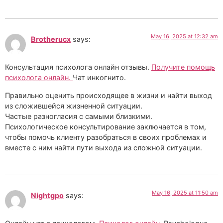
May 16, 2025 at 12:32 am
Brotherucx
says:
Консультация психолога онлайн отзывы.
Получите помощь
психолога онлайн.
Чат инкогнито.
Правильно оценить происходящее в жизни и найти выход
из сложившейся жизненной ситуации.
Частые разногласия с самыми близкими.
Психологическое консультирование заключается в том,
чтобы помочь клиенту разобраться в своих проблемах и
вместе с ним найти пути выхода из сложной ситуации.
May 16, 2025 at 11:50 am
Nightgpo
says: