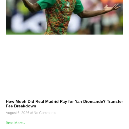
How Much Did Real Madrid Pay for Yan Diomande? Transfer
Fee Breakdown
August 6, 2026
No Comments
Read More »