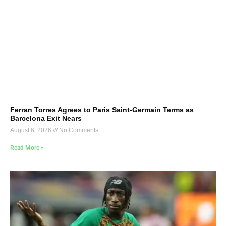
Ferran Torres Agrees to Paris Saint-Germain Terms as
Barcelona Exit Nears
August 6, 2026
No Comments
Read More »