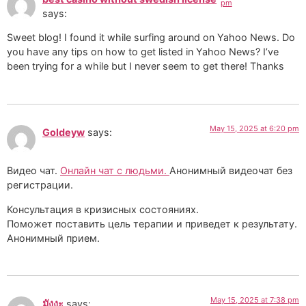
pm
says:
Sweet blog! I found it while surfing around on Yahoo News. Do
you have any tips on how to get listed in Yahoo News? I’ve
been trying for a while but I never seem to get there! Thanks
May 15, 2025 at 6:20 pm
Goldeyw
says:
Видео чат.
Онлайн чат с людьми.
Анонимный видеочат без
регистрации.
Консультация в кризисных состояниях.
Поможет поставить цель терапии и приведет к результату.
Анонимный прием.
May 15, 2025 at 7:38 pm
มังงะ
says: