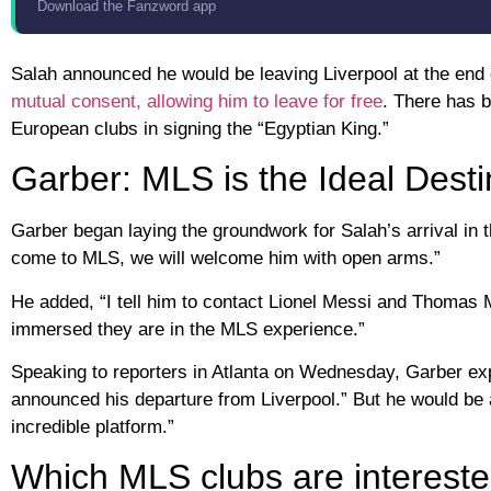
Download the Fanzword app
Salah announced he would be leaving Liverpool at the end
mutual consent, allowing him to leave for free
. There has b
European clubs in signing the “Egyptian King.”
Garber: MLS is the Ideal Desti
Garber began laying the groundwork for Salah’s arrival in 
come to MLS, we will welcome him with open arms.”
He added, “I tell him to contact Lionel Messi and Thomas
immersed they are in the MLS experience.”
Speaking to reporters in Atlanta on Wednesday, Garber expr
announced his departure from Liverpool.” But he would be a
incredible platform.”
Which MLS clubs are intereste