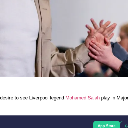
esire to see Liverpool legend
Mohamed Salah
play in Majo
App Store
G