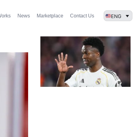
ENG
Works
News
Marketplace
Contact Us