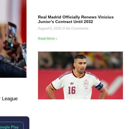
Real Madrid Officially Renews Vinicius
Junior’s Contract Until 2032
August 6, 2026
No Comments
Read More »
r League
oogle Play