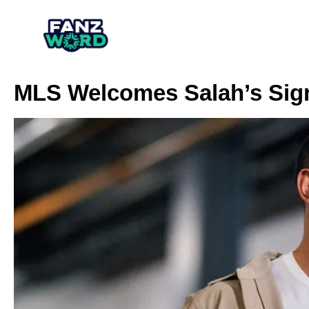
MLS Welcomes Salah’s Sig