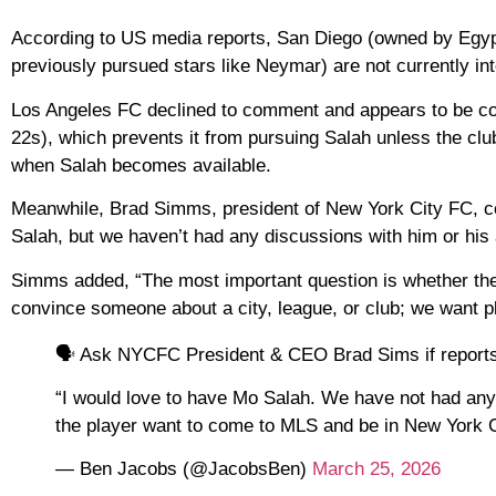
According to US media reports, San Diego (owned by Eg
previously pursued stars like Neymar) are not currently int
Los Angeles FC declined to comment and appears to be con
22s), which prevents it from pursuing Salah unless the clu
when Salah becomes available.
Meanwhile, Brad Simms, president of New York City FC, co
Salah, but we haven’t had any discussions with him or his 
Simms added, “The most important question is whether the 
convince someone about a city, league, or club; we want p
🗣️ Ask NYCFC President & CEO Brad Sims if reports l
“I would love to have Mo Salah. We have not had any 
the player want to come to MLS and be in New York
— Ben Jacobs (@JacobsBen)
March 25, 2026