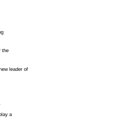
ng
y the
 new leader of
.
play a