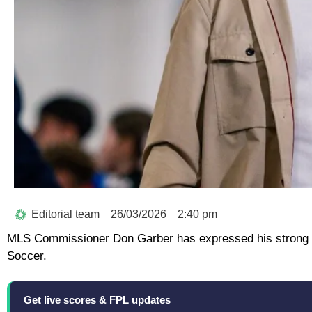
Editorial team
26/03/2026
2:40 pm
MLS Commissioner Don Garber has expressed his strong d
Soccer.
Get live scores & FPL updates