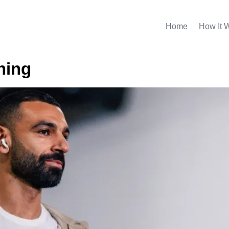
Home
How It 
ning