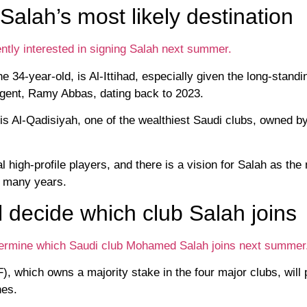
Salah’s most likely destination
tly interested in signing Salah next summer.
e 34-year-old, is Al-Ittihad, especially given the long-standi
gent, Ramy Abbas, dating back to 2023.
 is Al-Qadisiyah, one of the wealthiest Saudi clubs, owned b
high-profile players, and there is a vision for Salah as the
in many years.
l decide which club Salah joins
determine which Saudi club Mohamed Salah joins next summer
 which owns a majority stake in the four major clubs, will 
nes.