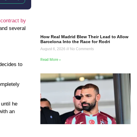
 contract by
 and several
How Real Madrid Blew Their Lead to Allow
Barcelona Into the Race for Rodri
August 6, 2026
No Comments
Read More »
decides to
ompletely
until he
with an