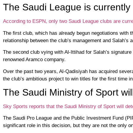
The Saudi League is currently 
According to ESPN, only two Saudi League clubs are curren
The first club, which has already begun negotiations with th
relationship between the club’s management and Salah’s a
The second club vying with Al-Ittihad for Salah’s signature
renowned Aramco company.
Over the past two years, Al-Qadisiyah has acquired several 
the club’s ambitious project to win titles for the first time 
The Saudi Ministry of Sport wil
Sky Sports reports that the Saudi Ministry of Sport will 
The Saudi Pro League and the Public Investment Fund (PIF),
significant role in this decision, but they are not the only o