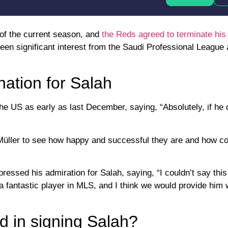
 of the current season, and
the Reds agreed to terminate his
een significant interest from the Saudi Professional League
nation for Salah
the US as early as last December, saying, “Absolutely, if he 
 Müller to see how happy and successful they are and how c
essed his admiration for Salah, saying, “I couldn’t say this 
 fantastic player in MLS, and I think we would provide him 
d in signing Salah?