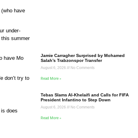
 (who have
ur under-
r this summer
Jamie Carragher Surprised by Mohamed
to have Mo
Salah’s Trabzonspor Transfer
August 6, 2026
No Comments
 don’t try to
Read More »
Tebas Slams Al-Khelaifi and Calls for FIFA
President Infantino to Step Down
August 6, 2026
No Comments
 is does
Read More »