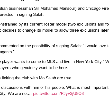
yptian businessman Sir Mohamed Mansour) and Chicago Fire
erested in signing Salah.
strained by its current roster model (two exclusions and fo
b decides to change its model to allow three exclusions late
mmented on the possibility of signing Salah: “I would love 
agents.”
player wants to come to MLS and live in New York City.” We
layers who genuinely want to be here.
inking the club with Mo Salah are true.
discussions with him or his people. What is most important
 City. We are not…
pic.twitter.com/PJyv3jU8O8