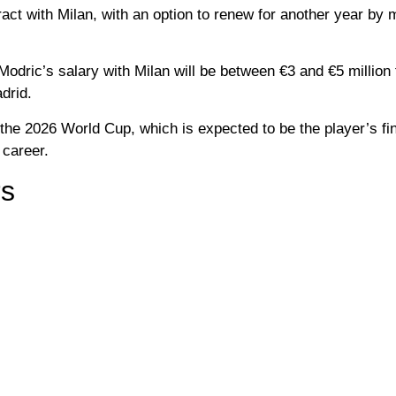
ract with Milan, with an option to renew for another year by 
odric’s salary with Milan will be between €3 and €5 million 
drid.
 the 2026 World Cup, which is expected to be the player’s fin
 career.
rs