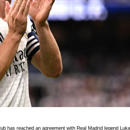
s club has reached an agreement with Real Madrid legend Luk