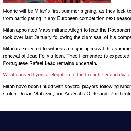
Modric will be Milan’s first summer signing, as they look 
from participating in any European competition next seaso
Milan appointed Massimiliano Allegri to lead the Rossone
took over last January following the dismissal of his comp
Milan is expected to witness a major upheaval this summer,
renewal of Joao Felix’s loan. Theo Hernandez is expected t
Portuguese Rafael Leão remains uncertain.
What caused Lyon’s relegation to the French second divis
Milan have been linked with several players following Mod
striker Dusan Vlahovic, and Arsenal’s Oleksandr Zinchenk