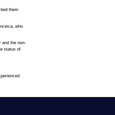
ented them
onceica, who
y and the non-
e status of
xperienced