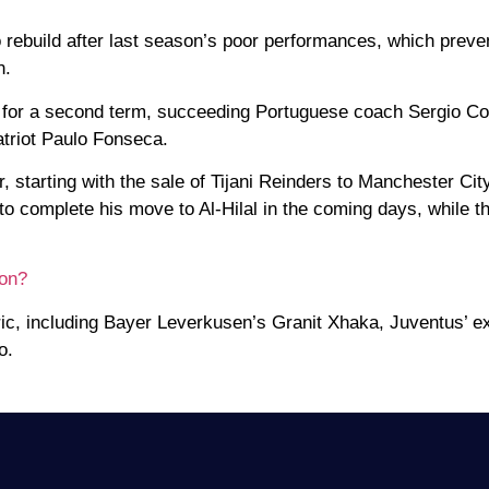
to rebuild after last season’s poor performances, which prev
n.
ri for a second term, succeeding Portuguese coach Sergio C
atriot Paulo Fonseca.
 starting with the sale of Tijani Reinders to Manchester Cit
o complete his move to Al-Hilal in the coming days, while th
ion?
ric, including Bayer Leverkusen’s Granit Xhaka, Juventus’ e
o.