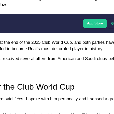
dow.
App Store
G
s at the end of the 2025 Club World Cup, and both parties hav
Modric became Real’s most decorated player in history.
c received several offers from American and Saudi clubs bef
er the Club World Cup
 said, “Yes, I spoke with him personally and I sensed a gre