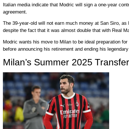
Italian media indicate that Modric will sign a one-year cont
agreement.
The 39-year-old will not earn much money at San Siro, as M
despite the fact that it was almost double that with Real Ma
Modric wants his move to Milan to be ideal preparation for
before announcing his retirement and ending his legendary
Milan’s Summer 2025 Transfe