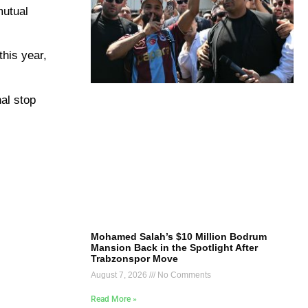
mutual
this year,
al stop
Mohamed Salah’s $10 Million Bodrum
Mansion Back in the Spotlight After
Trabzonspor Move
August 7, 2026
No Comments
Read More »