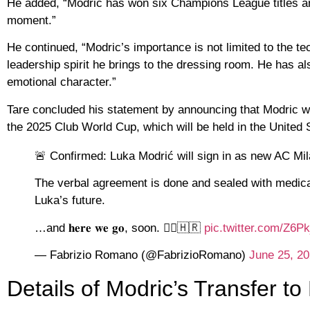
He added, “Modric has won six Champions League titles and i
moment.”
He continued, “Modric’s importance is not limited to the te
leadership spirit he brings to the dressing room. He has a
emotional character.”
Tare concluded his statement by announcing that Modric wi
the 2025 Club World Cup, which will be held in the United 
🚨 Confirmed: Luka Modrić will sign in as new AC Mi
The verbal agreement is done and sealed with medical 
Luka’s future.
…and 𝐡𝐞𝐫𝐞 𝐰𝐞 𝐠𝐨, soon. 🧞‍♂️🇭🇷
pic.twitter.com/Z6
— Fabrizio Romano (@FabrizioRomano)
June 25, 2
Details of Modric’s Transfer to