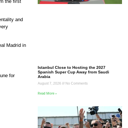
m the first
ntality and
very
eal Madrid in
Istanbul Close to Hosting the 2027
Spanish Super Cup Away from Saudi
June for
Arabia
August 7, 2026
No Comments
Read More »