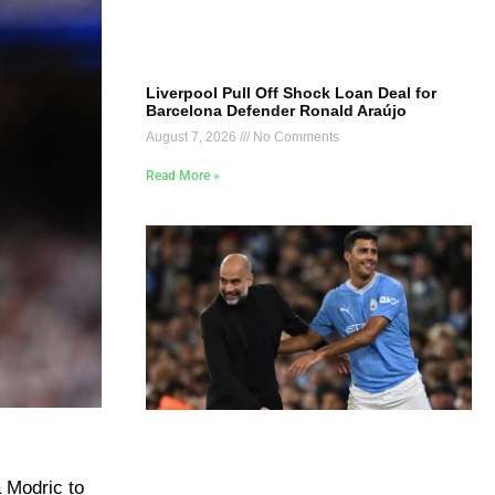
Liverpool Pull Off Shock Loan Deal for
Barcelona Defender Ronald Araújo
August 7, 2026
No Comments
Read More »
a Modric to