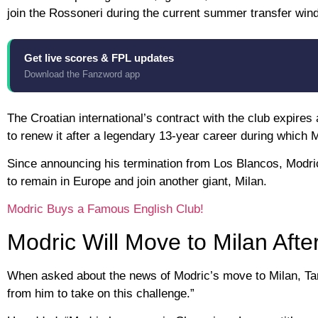
join the Rossoneri during the current summer transfer win
Get live scores & FPL updates
Download the Fanzword app
The Croatian international’s contract with the club expire
to renew it after a legendary 13-year career during which 
Since announcing his termination from Los Blancos, Modri
to remain in Europe and join another giant, Milan.
Modric Buys a Famous English Club!
Modric Will Move to Milan Aft
When asked about the news of Modric’s move to Milan, Tare
from him to take on this challenge.”