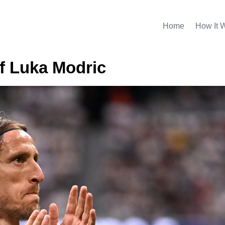
Home
How It 
f Luka Modric