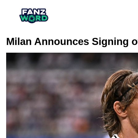
Milan Announces Signing o