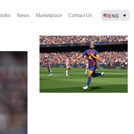
ENG
Works
News
Marketplace
Contact Us