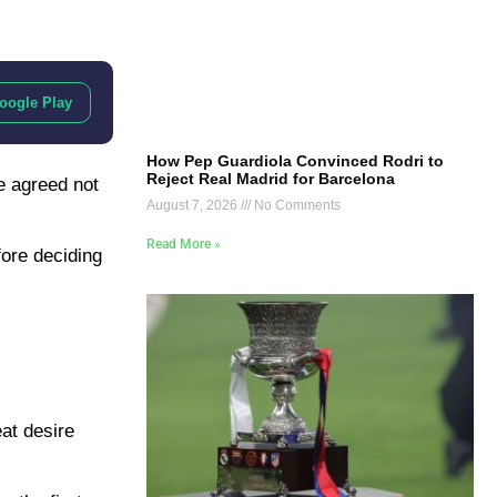
oogle Play
How Pep Guardiola Convinced Rodri to
Reject Real Madrid for Barcelona
e agreed not
August 7, 2026
No Comments
Read More »
ore deciding
at desire