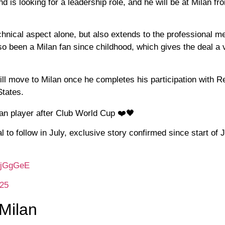
s looking for a leadership role, and he will be at Milan fro
chnical aspect alone, but also extends to the professional me
lso been a Milan fan since childhood, which gives the deal a 
ll move to Milan once he completes his participation with R
States.
lan player after Club World Cup ❤️🖤
to follow in July, exclusive story confirmed since start of 
PkjGgGeE
025
 Milan