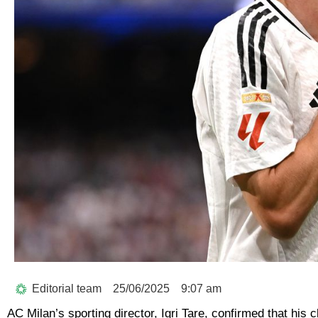
Editorial team
25/06/2025
9:07 am
AC Milan’s sporting director, Igri Tare, confirmed that hi