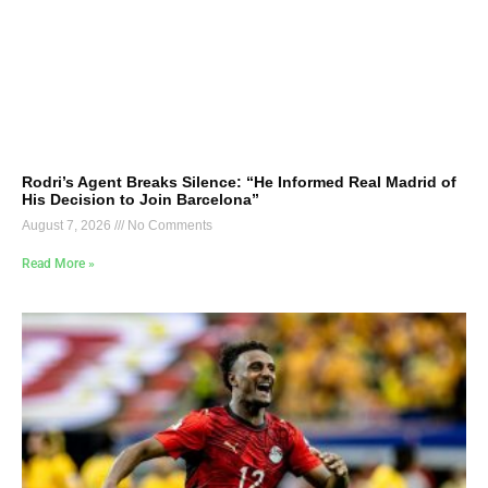
Rodri’s Agent Breaks Silence: “He Informed Real Madrid of
His Decision to Join Barcelona”
August 7, 2026
No Comments
Read More »