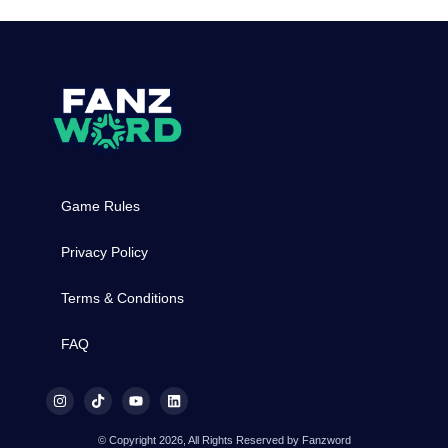
Game Rules
Privacy Policy
Terms & Conditions
FAQ
© Copyright 2026, All Rights Reserved by Fanzword