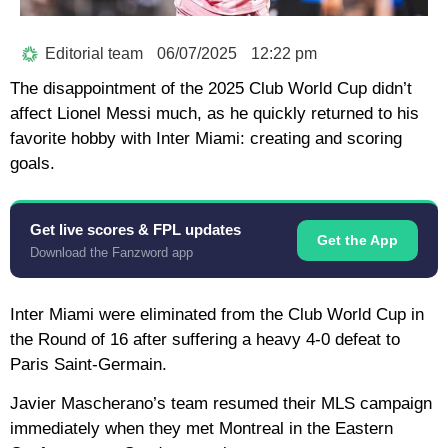
Editorial team
06/07/2025
12:22 pm
The disappointment of the 2025 Club World Cup didn’t
affect Lionel Messi much, as he quickly returned to his
favorite hobby with Inter Miami: creating and scoring
goals.
Get live scores & FPL updates
Get the App
Download the Fanzword app
Inter Miami were eliminated from the Club World Cup in
the Round of 16 after suffering a heavy 4-0 defeat to
Paris Saint-Germain.
Javier Mascherano’s team resumed their MLS campaign
immediately when they met Montreal in the Eastern