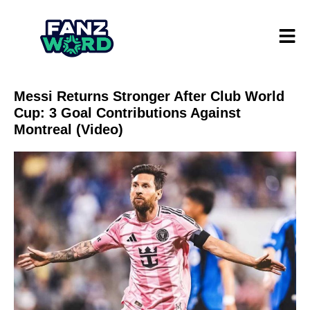
Messi Returns Stronger After Club World
Cup: 3 Goal Contributions Against
Montreal (Video)