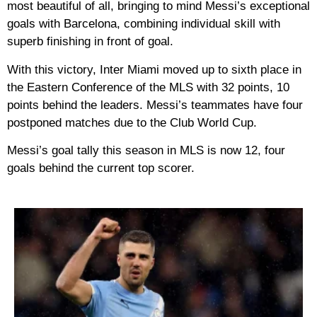
most beautiful of all, bringing to mind Messi’s exceptional
goals with Barcelona, ​​combining individual skill with
superb finishing in front of goal.
With this victory, Inter Miami moved up to sixth place in
the Eastern Conference of the MLS with 32 points, 10
points behind the leaders. Messi’s teammates have four
postponed matches due to the Club World Cup.
Messi’s goal tally this season in MLS is now 12, four
goals behind the current top scorer.