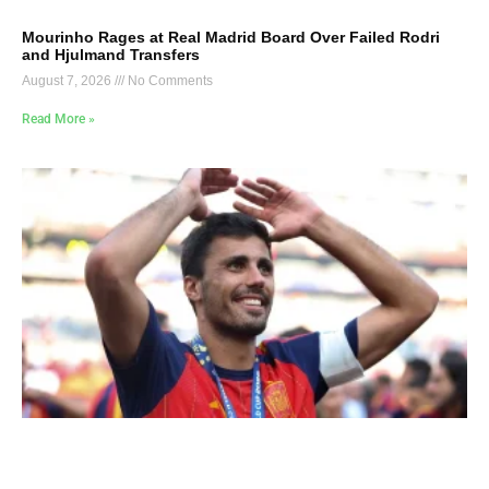
Mourinho Rages at Real Madrid Board Over Failed Rodri
and Hjulmand Transfers
August 7, 2026
No Comments
Read More »