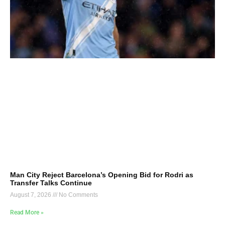
Man City Reject Barcelona’s Opening Bid for Rodri as
Transfer Talks Continue
August 7, 2026
No Comments
Read More »