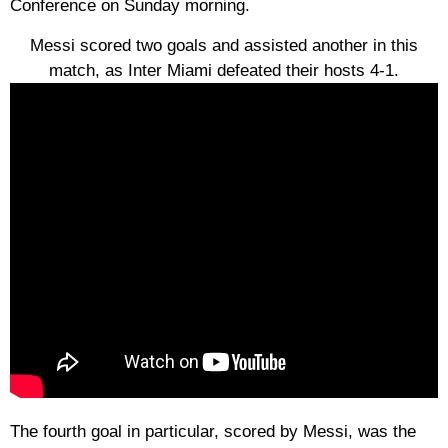
Conference on Sunday morning.
Messi scored two goals and assisted another in this
match, as Inter Miami defeated their hosts 4-1.
The fourth goal in particular, scored by Messi, was the