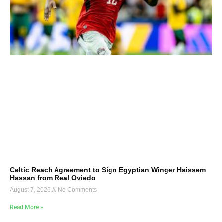
Celtic Reach Agreement to Sign Egyptian Winger Haissem
Hassan from Real Oviedo
August 7, 2026
No Comments
Read More »