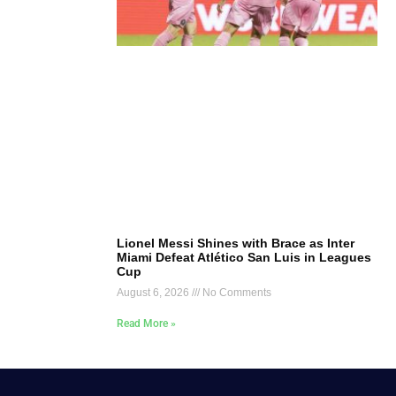
Lionel Messi Shines with Brace as Inter
Miami Defeat Atlético San Luis in Leagues
Cup
August 6, 2026
No Comments
Read More »