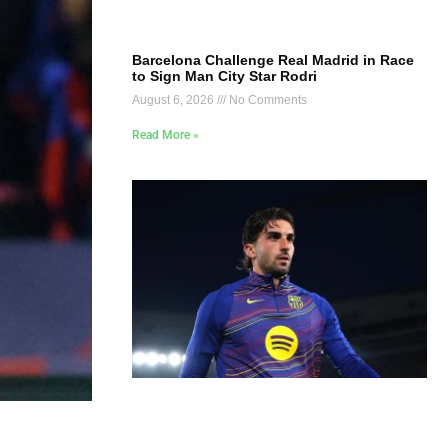
Barcelona Challenge Real Madrid in Race
to Sign Man City Star Rodri
August 6, 2026
No Comments
Read More »