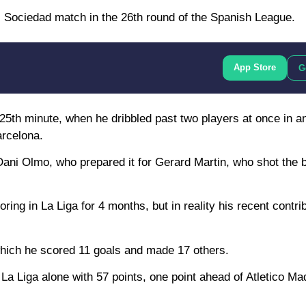
l Sociedad match in the 26th round of the Spanish League.
App Store
G
e 25th minute, when he dribbled past two players at once in a
arcelona.
ani Olmo, who prepared it for Gerard Martin, who shot the ba
scoring in La Liga for 4 months, but in reality his recent contr
 which he scored 11 goals and made 17 others.
La Liga alone with 57 points, one point ahead of Atletico Ma