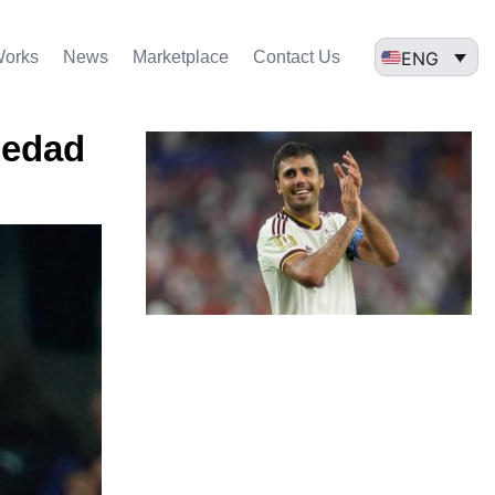
ENG
Works
News
Marketplace
Contact Us
iedad