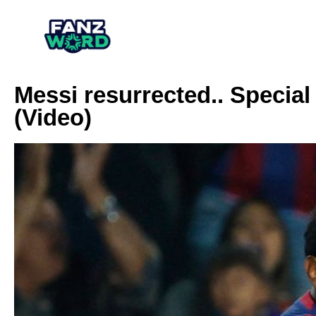
Messi resurrected.. Special
(Video)