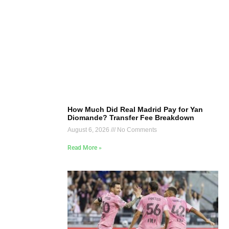
How Much Did Real Madrid Pay for Yan
Diomande? Transfer Fee Breakdown
August 6, 2026
No Comments
Read More »