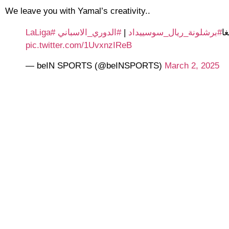
We leave you with Yamal’s creativity..
#LaLiga
#الدوري_الاسباني
|
#برشلونة_ريال_سوسييداد
⚽
pic.twitter.com/1UvxnzIReB
— beIN SPORTS (@beINSPORTS)
March 2, 2025