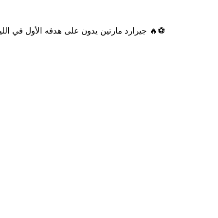
️🔥 جيرارد مارتين يدون على هدفه الأول في الليغا