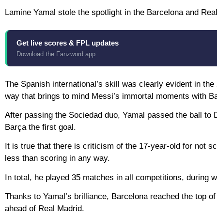
Lamine Yamal stole the spotlight in the Barcelona and Rea
Get live scores & FPL updates
Download the Fanzword app
The Spanish international’s skill was clearly evident in th
way that brings to mind Messi’s immortal moments with B
After passing the Sociedad duo, Yamal passed the ball to D
Barça the first goal.
It is true that there is criticism of the 17-year-old for not 
less than scoring in any way.
In total, he played 35 matches in all competitions, during
Thanks to Yamal’s brilliance, Barcelona reached the top of 
ahead of Real Madrid.