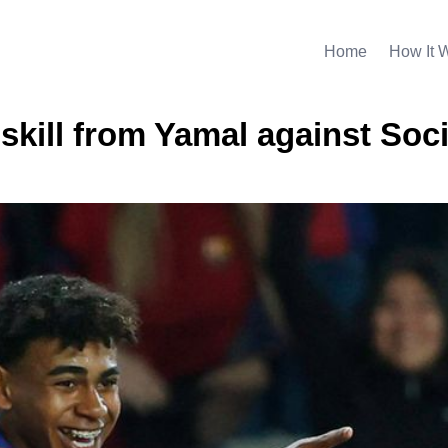
Home
How It 
 skill from Yamal against Soc