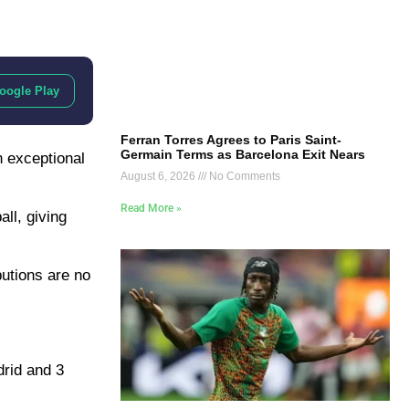
oogle Play
Ferran Torres Agrees to Paris Saint-
Germain Terms as Barcelona Exit Nears
n exceptional
August 6, 2026
No Comments
Read More »
ll, giving
ibutions are no
drid and 3