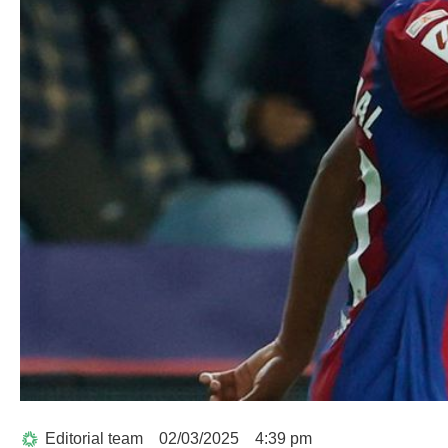
Editorial team
02/03/2025
4:39 pm