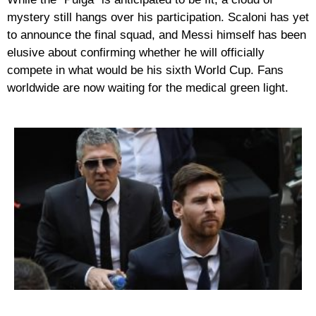
mystery still hangs over his participation. Scaloni has yet
to announce the final squad, and Messi himself has been
elusive about confirming whether he will officially
compete in what would be his
sixth World Cup
. Fans
worldwide are now waiting for the medical green light.