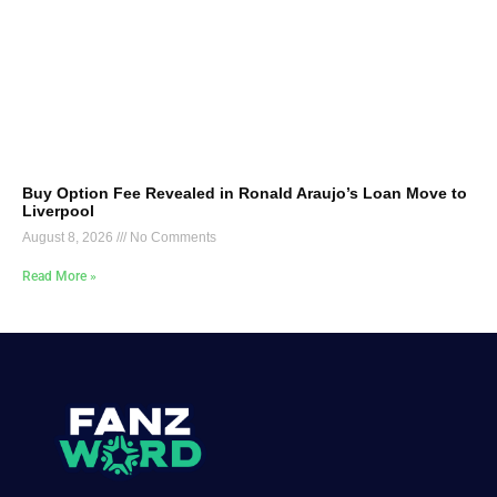
Buy Option Fee Revealed in Ronald Araujo’s Loan Move to
Liverpool
August 8, 2026
No Comments
Read More »