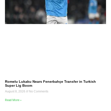
Romelu Lukaku Nears Fenerbahçe Transfer in Turkish
Super Lig Boom
August 8, 2026
No Comments
Read More »