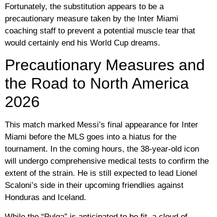
Fortunately, the substitution appears to be a
precautionary measure taken by the Inter Miami
coaching staff to prevent a potential muscle tear that
would certainly end his World Cup dreams.
Precautionary Measures and
the Road to North America
2026
This match marked Messi’s final appearance for Inter
Miami before the MLS goes into a hiatus for the
tournament. In the coming hours, the 38-year-old icon
will undergo comprehensive medical tests to confirm the
extent of the strain. He is still expected to lead
Lionel
Scaloni’s
side in their upcoming friendlies against
Honduras and Iceland.
While the “Pulga” is anticipated to be fit, a cloud of