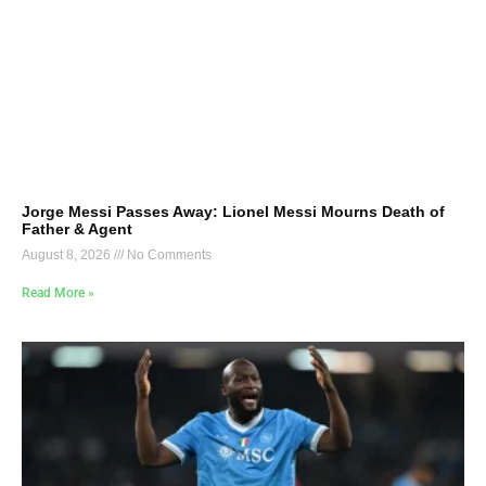
Jorge Messi Passes Away: Lionel Messi Mourns Death of
Father & Agent
August 8, 2026
No Comments
Read More »