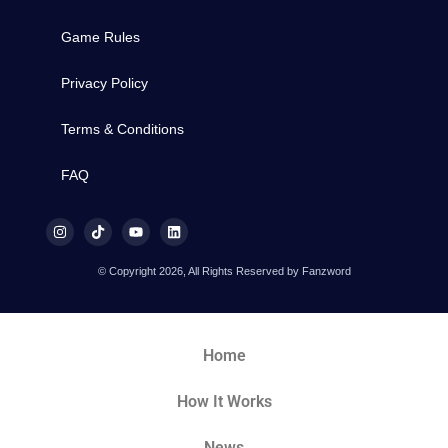
Game Rules
Privacy Policy
Terms & Conditions
FAQ
© Copyright 2026, All Rights Reserved by Fanzword
Home
How It Works
News