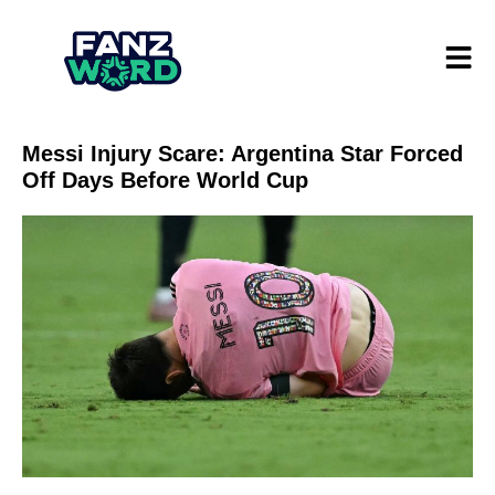
Messi Injury Scare: Argentina Star Forced
Off Days Before World Cup