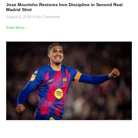
Jose Mourinho Restores Iron Discipline in Second Real
Madrid Stint
August 8, 2026
No Comments
Read More »