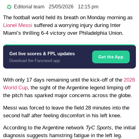
Editorial team
25/05/2026
12:15 pm
The football world held its breath on Monday morning as
Lionel Messi
suffered a worrying injury during Inter
Miami’s thrilling
6-4 victory
over Philadelphia Union.
Get live scores & FPL updates
Get the App
Download the Fanzword app
With only
17 days
remaining until the kick-off of the
2026
World Cup
, the sight of the Argentine legend limping off
the pitch has sparked major concerns across the globe.
Messi was forced to leave the field 28 minutes into the
second half after feeling discomfort in his
left knee
.
According to the Argentine network
TyC Sports
, the initial
diagnosis suggests
hamstring fatigue
in the left leg.