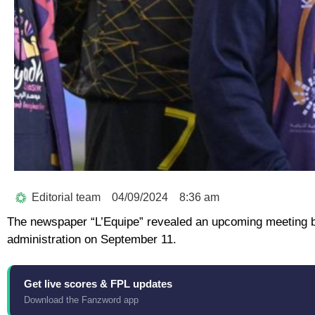
Editorial team
04/09/2024
8:36 am
The newspaper “L’Equipe” revealed an upcoming meeting b
administration on September 11.
Get live scores & FPL updates
Download the Fanzword app