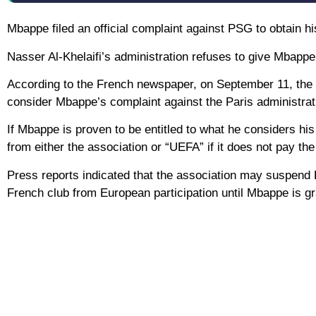
Mbappe filed an official complaint against PSG to obtain hi
Nasser Al-Khelaifi’s administration refuses to give Mbappe 
According to the French newspaper, on September 11, the l
consider Mbappe’s complaint against the Paris administratio
If Mbappe is proven to be entitled to what he considers hi
from either the association or “UEFA” if it does not pay th
Press reports indicated that the association may suspend
French club from European participation until Mbappe is gran