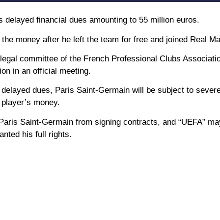
s delayed financial dues amounting to 55 million euros.
the money after he left the team for free and joined Real Ma
egal committee of the French Professional Clubs Associatio
n in an official meeting.
s delayed dues, Paris Saint-Germain will be subject to severe
e player’s money.
 Paris Saint-Germain from signing contracts, and “UEFA” ma
ted his full rights.