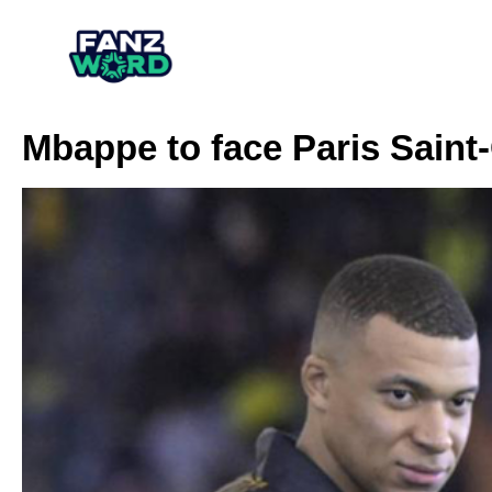
Mbappe to face Paris Sain