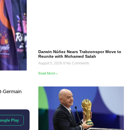
Darwin Núñez Nears Trabzonspor Move to
Reunite with Mohamed Salah
August 5, 2026
No Comments
Read More »
nt-Germain
oogle Play