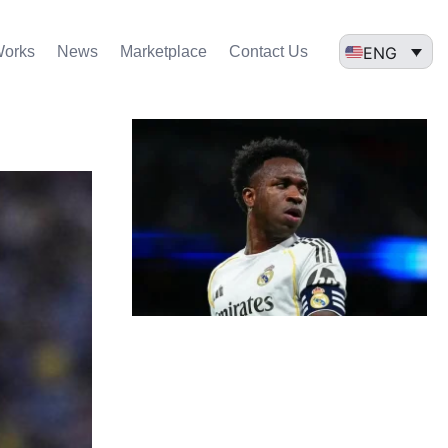
ENG
Works
News
Marketplace
Contact Us