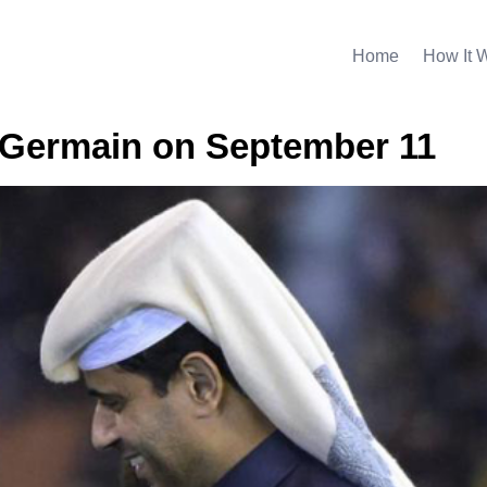
Home
How It 
t-Germain on September 11