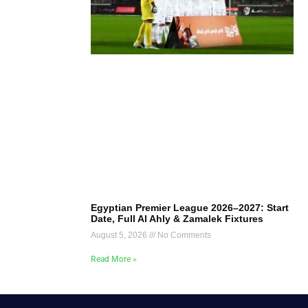
Egyptian Premier League 2026–2027: Start
Date, Full Al Ahly & Zamalek Fixtures
August 5, 2026
No Comments
Read More »