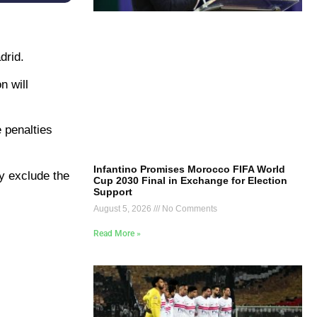
drid.
n will
 penalties
Infantino Promises Morocco FIFA World
y exclude the
Cup 2030 Final in Exchange for Election
Support
August 5, 2026
No Comments
Read More »