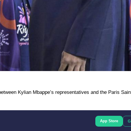
etween Kylian Mbappe’s representatives and the Paris Sai
App Store
G