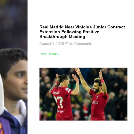
Real Madrid Near Vinícius Júnior Contract
Extension Following Positive
Breakthrough Meeting
August 5, 2026
No Comments
Read More »