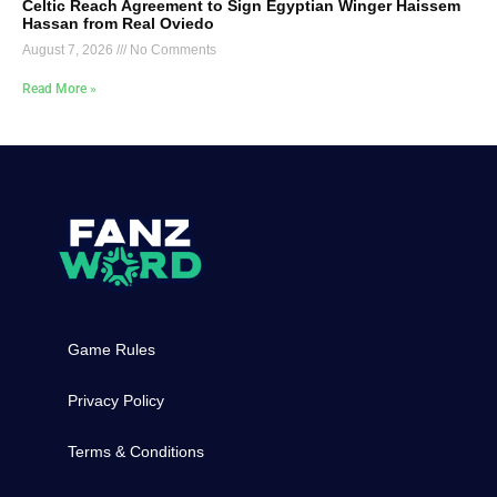
Celtic Reach Agreement to Sign Egyptian Winger Haissem
Hassan from Real Oviedo
August 7, 2026
No Comments
Read More »
Game Rules
Privacy Policy
Terms & Conditions