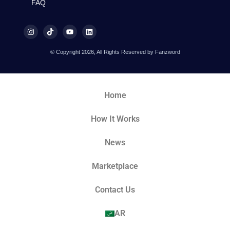
FAQ
© Copyright 2026, All Rights Reserved by Fanzword
Home
How It Works
News
Marketplace
Contact Us
AR