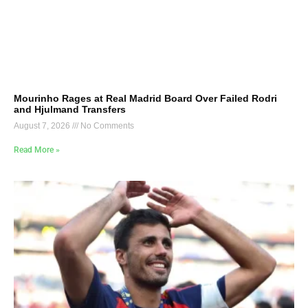
Mourinho Rages at Real Madrid Board Over Failed Rodri
and Hjulmand Transfers
August 7, 2026
No Comments
Read More »