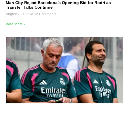
Man City Reject Barcelona’s Opening Bid for Rodri as
Transfer Talks Continue
August 7, 2026
No Comments
Read More »