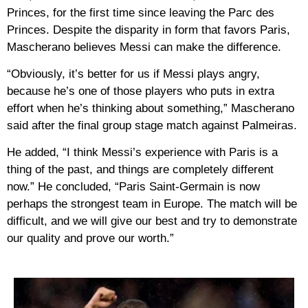
Princes, for the first time since leaving the Parc des
Princes. Despite the disparity in form that favors Paris,
Mascherano believes Messi can make the difference.
“Obviously, it’s better for us if Messi plays angry,
because he’s one of those players who puts in extra
effort when he’s thinking about something,” Mascherano
said after the final group stage match against Palmeiras.
He added, “I think Messi’s experience with Paris is a
thing of the past, and things are completely different
now.” He concluded, “Paris Saint-Germain is now
perhaps the strongest team in Europe. The match will be
difficult, and we will give our best and try to demonstrate
our quality and prove our worth.”