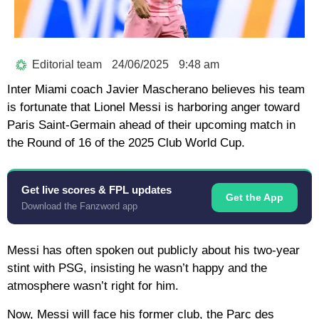
Editorial team
24/06/2025
9:48 am
Inter Miami coach Javier Mascherano believes his team
is fortunate that Lionel Messi is harboring anger toward
Paris Saint-Germain ahead of their upcoming match in
the Round of 16 of the 2025 Club World Cup.
Get live scores & FPL updates
Get the App
Download the Fanzword app
Messi has often spoken out publicly about his two-year
stint with PSG, insisting he wasn’t happy and the
atmosphere wasn’t right for him.
Now, Messi will face his former club, the Parc des