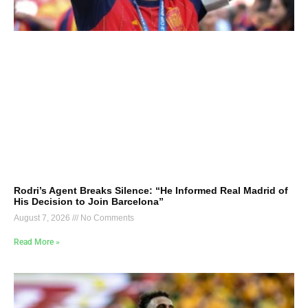
Rodri’s Agent Breaks Silence: “He Informed Real Madrid of
His Decision to Join Barcelona”
August 7, 2026
No Comments
Read More »