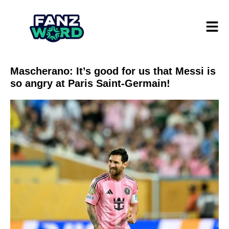
Mascherano: It’s good for us that Messi is
so angry at Paris Saint-Germain!