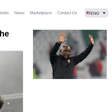
ENG
Works
News
Marketplace
Contact Us
the