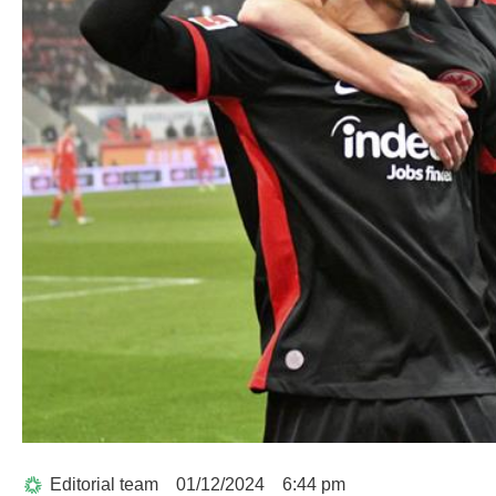
Editorial team
01/12/2024
6:44 pm