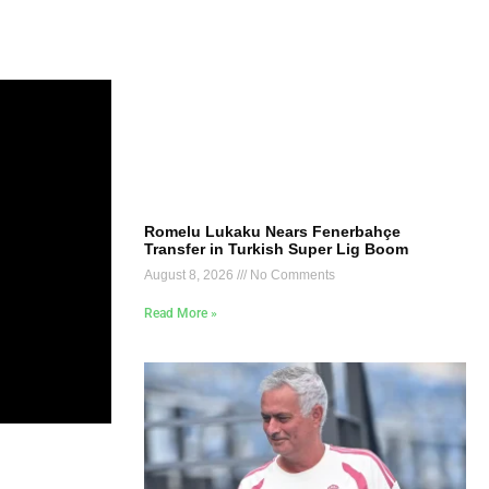
Romelu Lukaku Nears Fenerbahçe
Transfer in Turkish Super Lig Boom
August 8, 2026
No Comments
Read More »