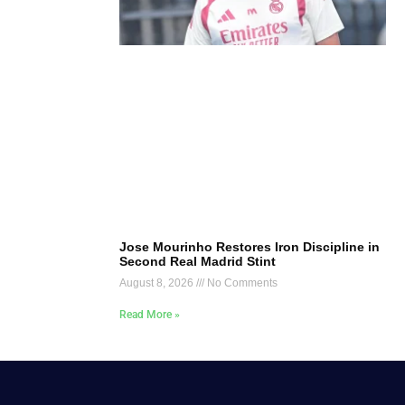
Jose Mourinho Restores Iron Discipline in
Second Real Madrid Stint
August 8, 2026
No Comments
Read More »