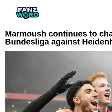
Marmoush continues to cha
Bundesliga against Heiden