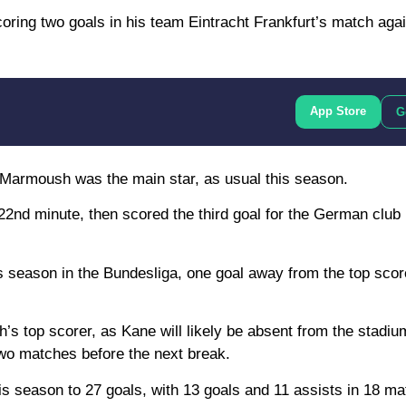
ring two goals in his team Eintracht Frankfurt’s match agai
App Store
G
h Marmoush was the main star, as usual this season.
 22nd minute, then scored the third goal for the German club 
 season in the Bundesliga, one goal away from the top score
s top scorer, as Kane will likely be absent from the stadium
 two matches before the next break.
s season to 27 goals, with 13 goals and 11 assists in 18 mat