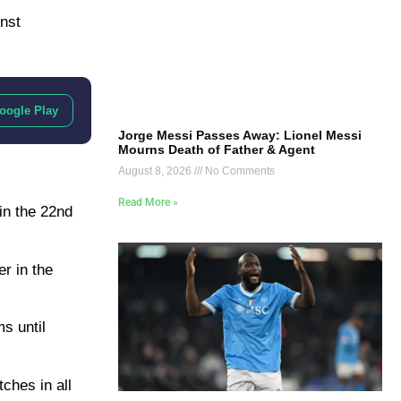
nst
oogle Play
Jorge Messi Passes Away: Lionel Messi
Mourns Death of Father & Agent
August 8, 2026
No Comments
Read More »
in the 22nd
r in the
s until
ches in all