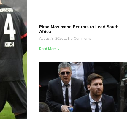
Pitso Mosimane Returns to Lead South
Africa
August 8, 2026
No Comments
Read More »