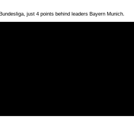
e Bundesliga, just 4 points behind leaders Bayern Munich.