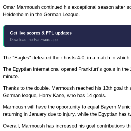
Omar Marmoush continued his exceptional season after sco
Heidenheim in the German League.
Get live scores & FPL updates
Download the Fanzword app
The “Eagles” defeated their hosts 4-0, in a match in whic
The Egyptian international opened Frankfurt’s goals in the
minute.
Thanks to the double, Marmoush reached his 13th goal this
German league, Harry Kane, who has 14 goals.
Marmoush will have the opportunity to equal Bayern Munich’
returning in January due to injury, while the Egyptian has
Overall, Marmoush has increased his goal contributions thi