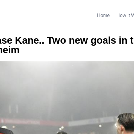
Home
How It 
se Kane.. Two new goals in 
heim