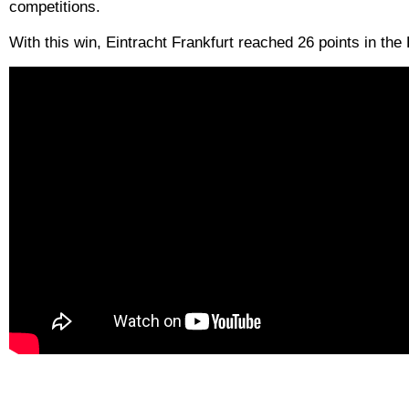
competitions.
With this win, Eintracht Frankfurt reached 26 points in th