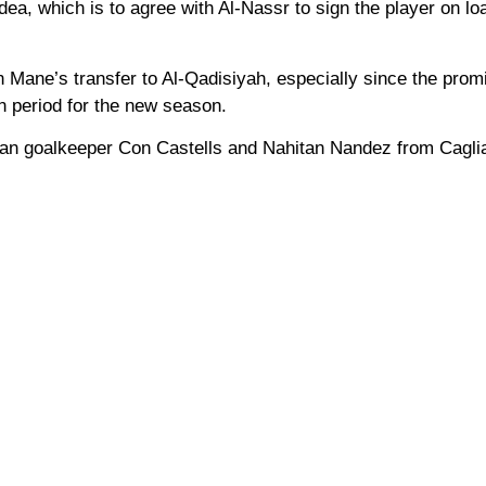
idea, which is to agree with Al-Nassr to sign the player on lo
n Mane’s transfer to Al-Qadisiyah, especially since the prom
on period for the new season.
gian goalkeeper Con Castells and Nahitan Nandez from Caglia