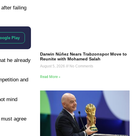
fter failing
oogle Play
Darwin Núñez Nears Trabzonspor Move to
Reunite with Mohamed Salah
hat he already
August 5, 2026
No Comments
Read More »
mpetition and
not mind
r must agree