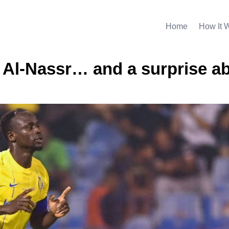
Home
How It 
e Al-Nassr… and a surprise a