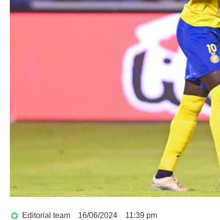
Editorial team
16/06/2024
11:39 pm