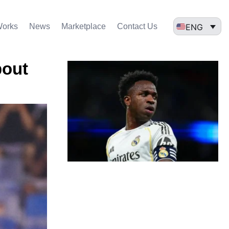
ENG
Works
News
Marketplace
Contact Us
bout