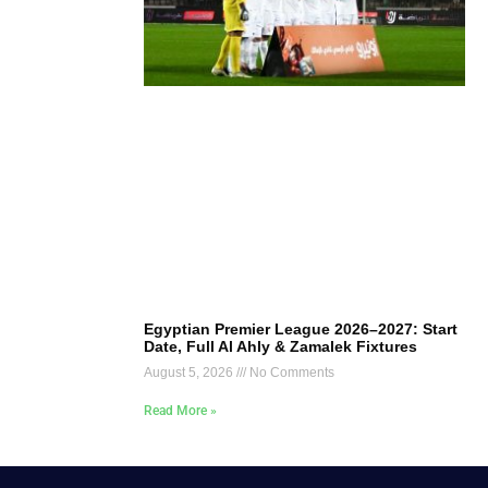
Egyptian Premier League 2026–2027: Start
Date, Full Al Ahly & Zamalek Fixtures
August 5, 2026
No Comments
Read More »