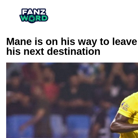
Mane is on his way to leav
his next destination