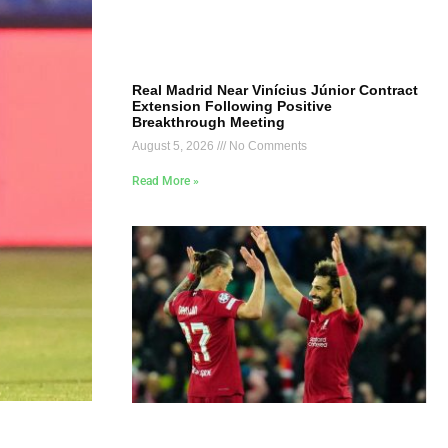
Real Madrid Near Vinícius Júnior Contract
Extension Following Positive
Breakthrough Meeting
August 5, 2026
No Comments
Read More »