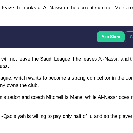
eave the ranks of Al-Nassr in the current summer Mercato a
App Store
G
will not leave the Saudi League if he leaves Al-Nassr, and t
lubs.
 League, which wants to become a strong competitor in the co
ny owns the club.
nistration and coach Mitchell is Mane, while Al-Nassr does 
-Qadisiyah is willing to pay only half of it, and so the playe