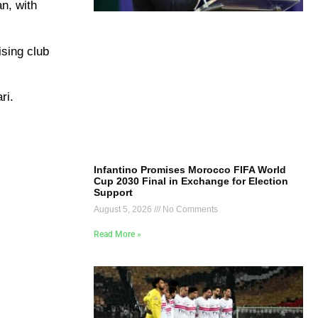
an, with
ising club
ri.
Infantino Promises Morocco FIFA World
Cup 2030 Final in Exchange for Election
Support
August 5, 2026
No Comments
Read More »