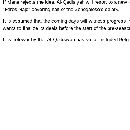
If Mane rejects the idea, Al-Qadisiyah will resort to a new 
“Fares Najd” covering half of the Senegalese’s salary.
It is assumed that the coming days will witness progress i
wants to finalize its deals before the start of the pre-seas
It is noteworthy that Al-Qadisiyah has so far included Bel