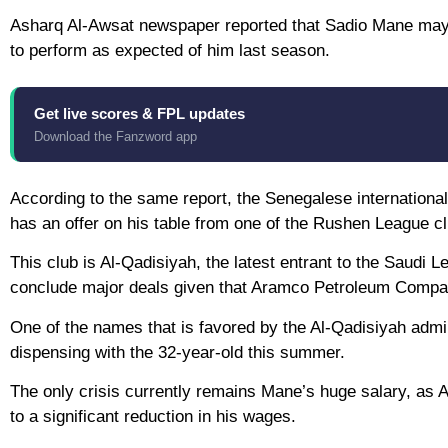
Asharq Al-Awsat newspaper reported that Sadio Mane may l
to perform as expected of him last season.
Get live scores & FPL updates
Download the Fanzword app
According to the same report, the Senegalese international 
has an offer on his table from one of the Rushen League c
This club is Al-Qadisiyah, the latest entrant to the Saudi
conclude major deals given that Aramco Petroleum Compa
One of the names that is favored by the Al-Qadisiyah admi
dispensing with the 32-year-old this summer.
The only crisis currently remains Mane’s huge salary, as Al
to a significant reduction in his wages.