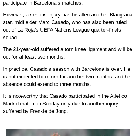
participate in Barcelona’s matches.
However, a serious injury has befallen another Blaugrana
star, midfielder Marc Casado, who has also been ruled
out of La Roja’s UEFA Nations League quarter-finals
squad.
The 21-year-old suffered a torn knee ligament and will be
out for at least two months.
In practice, Casado’s season with Barcelona is over. He
is not expected to return for another two months, and his
absence could extend to three months.
It is noteworthy that Casado participated in the Atletico
Madrid match on Sunday only due to another injury
suffered by Frenkie de Jong.