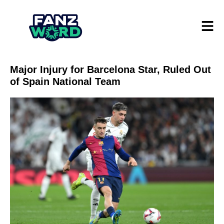
Major Injury for Barcelona Star, Ruled Out
of Spain National Team