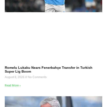
Romelu Lukaku Nears Fenerbahçe Transfer in Turkish
Super Lig Boom
August 8, 2026
No Comments
Read More »