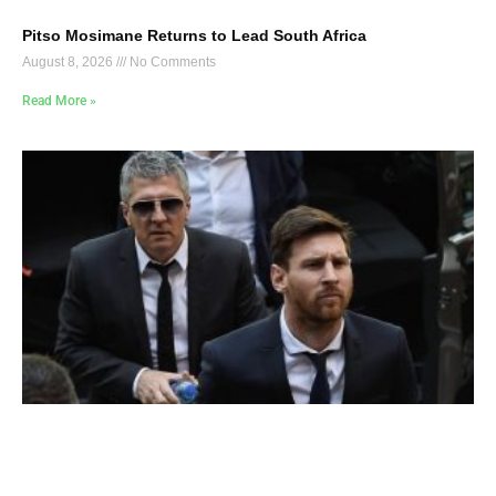
Pitso Mosimane Returns to Lead South Africa
August 8, 2026
No Comments
Read More »