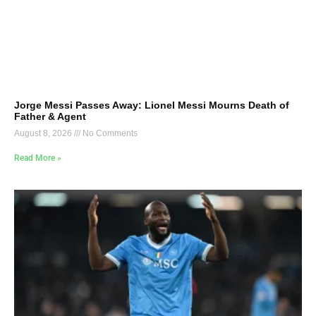
Jorge Messi Passes Away: Lionel Messi Mourns Death of
Father & Agent
August 8, 2026
No Comments
Read More »