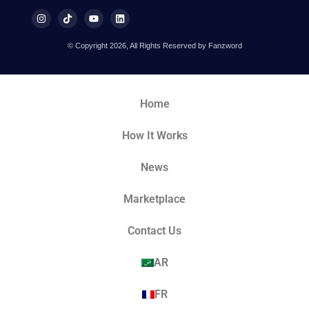
© Copyright 2026, All Rights Reserved by Fanzword
Home
How It Works
News
Marketplace
Contact Us
AR
FR