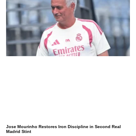
Jose Mourinho Restores Iron Discipline in Second Real
Madrid Stint