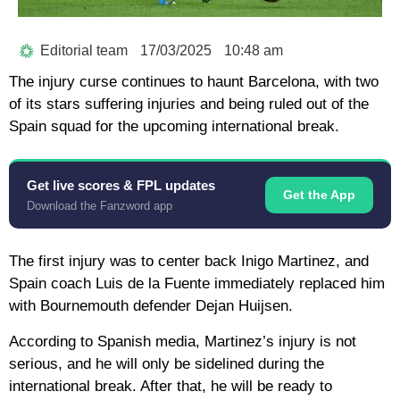
Editorial team
17/03/2025
10:48 am
The injury curse continues to haunt Barcelona, ​​with two
of its stars suffering injuries and being ruled out of the
Spain squad for the upcoming international break.
Get live scores & FPL updates
Get the App
Download the Fanzword app
The first injury was to center back Inigo Martinez, and
Spain coach Luis de la Fuente immediately replaced him
with Bournemouth defender Dejan Huijsen.
According to Spanish media, Martinez’s injury is not
serious, and he will only be sidelined during the
international break. After that, he will be ready to