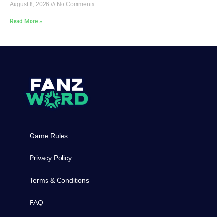
August 8, 2026
No Comments
Read More »
Game Rules
Privacy Policy
Terms & Conditions
FAQ