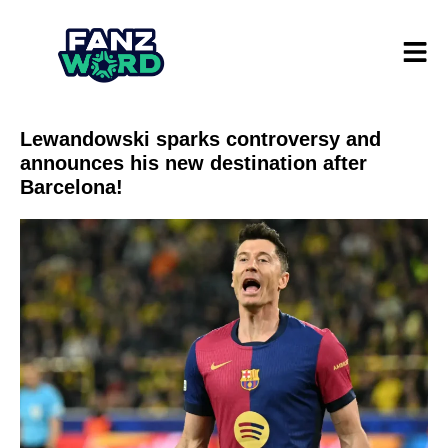
Lewandowski sparks controversy and
announces his new destination after
Barcelona!