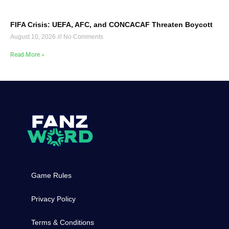
FIFA Crisis: UEFA, AFC, and CONCACAF Threaten Boycott
August 10, 2026
No Comments
Read More »
Game Rules
Privacy Policy
Terms & Conditions