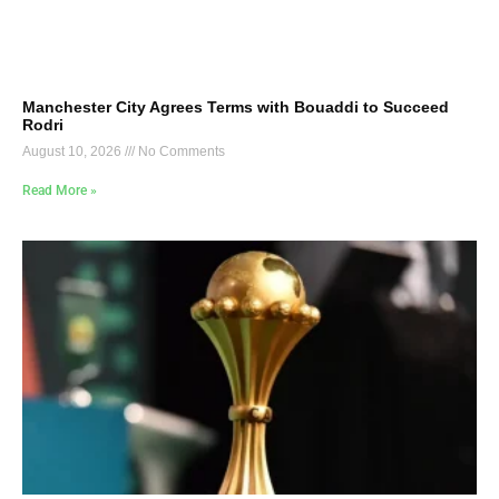
Manchester City Agrees Terms with Bouaddi to Succeed
Rodri
August 10, 2026
No Comments
Read More »