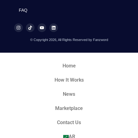
FAQ
© Copyright 2026, All Rights Reserved by Fanzword
Home
How It Works
News
Marketplace
Contact Us
AR