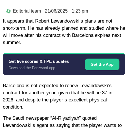
Editorial team
21/06/2025
1:23 pm
It appears that Robert Lewandowski’s plans are not
short-term. He has already planned and studied where he
will move after his contract with Barcelona expires next
summer.
Get live scores & FPL updates
Get the App
Download the Fanzword app
Barcelona is not expected to renew Lewandowski’s
contract for another year, given that he will be 37 in
2026, and despite the player’s excellent physical
condition.
The Saudi newspaper “Al-Riyadiyah” quoted
Lewandowski’s agent as saying that the player wants to