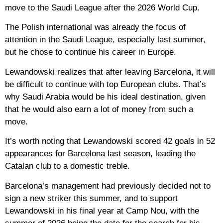
move to the Saudi League after the 2026 World Cup.
The Polish international was already the focus of
attention in the Saudi League, especially last summer,
but he chose to continue his career in Europe.
Lewandowski realizes that after leaving Barcelona, ​​it will
be difficult to continue with top European clubs. That’s
why Saudi Arabia would be his ideal destination, given
that he would also earn a lot of money from such a
move.
It’s worth noting that Lewandowski scored 42 goals in 52
appearances for Barcelona last season, leading the
Catalan club to a domestic treble.
Barcelona’s management had previously decided not to
sign a new striker this summer, and to support
Lewandowski in his final year at Camp Nou, with the