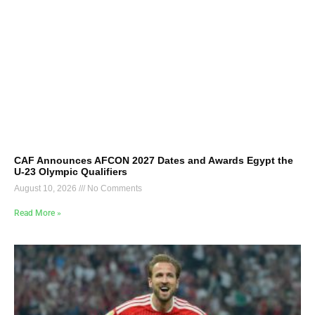
CAF Announces AFCON 2027 Dates and Awards Egypt the
U-23 Olympic Qualifiers
August 10, 2026
No Comments
Read More »