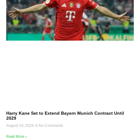
Harry Kane Set to Extend Bayern Munich Contract Until
2029
August 10, 2026
No Comments
Read More »