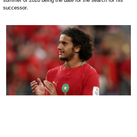
summer of 2026 being the date for the search for his
successor.