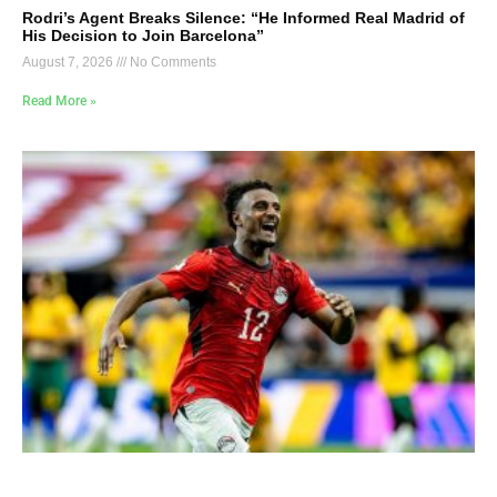
Rodri’s Agent Breaks Silence: “He Informed Real Madrid of
His Decision to Join Barcelona”
August 7, 2026
No Comments
Read More »