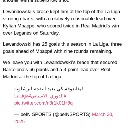
another with a superb low shot.
Lewandowski’s brace kept him at the top of the La Liga
scoring charts, with a relatively reasonable lead over
Kylian Mbappé, who scored twice in Real Madrid’s win
over Leganés on Saturday.
Lewandowski has 25 goals this season in La Liga, three
goals ahead of Mbappé with nine rounds remaining.
We leave you with Lewandowski’s brace that secured
Barcelona’s 66 points and a 3-point lead over Real
Madrid at the top of La Liga.
ليفاندوفسكي يعيد التقدم لبرشلونة
#LaLiga
#الدوري_الاسباني
pic.twitter.com/n3r1k01H8q
— beIN SPORTS (@beINSPORTS)
March 30,
2025