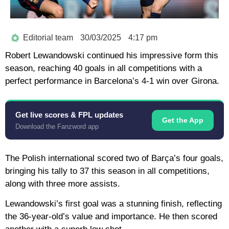
Editorial team
30/03/2025
4:17 pm
Robert Lewandowski continued his impressive form this
season, reaching 40 goals in all competitions with a
perfect performance in Barcelona’s 4-1 win over Girona.
Get live scores & FPL updates
Get the App
Download the Fanzword app
The Polish international scored two of Barça’s four goals,
bringing his tally to 37 this season in all competitions,
along with three more assists.
Lewandowski’s first goal was a stunning finish, reflecting
the 36-year-old’s value and importance. He then scored