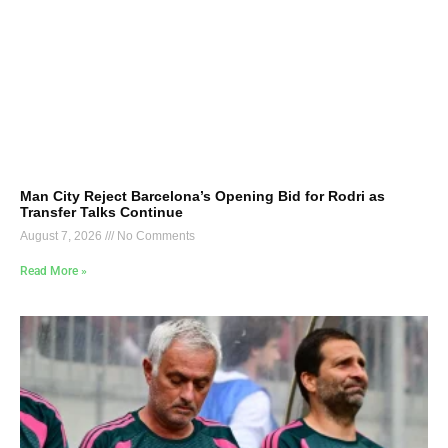
Man City Reject Barcelona’s Opening Bid for Rodri as
Transfer Talks Continue
August 7, 2026
No Comments
Read More »