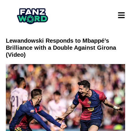
Lewandowski Responds to Mbappé’s
Brilliance with a Double Against Girona
(Video)