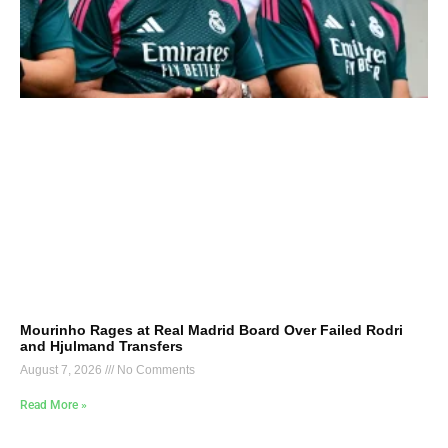
Mourinho Rages at Real Madrid Board Over Failed Rodri
and Hjulmand Transfers
August 7, 2026
No Comments
Read More »