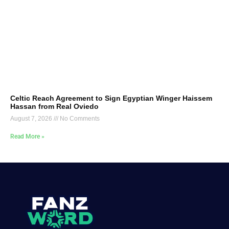
Celtic Reach Agreement to Sign Egyptian Winger Haissem
Hassan from Real Oviedo
August 7, 2026
No Comments
Read More »