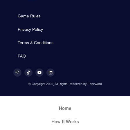
Game Rules
Privacy Policy
Terms & Conditions
FAQ
© Copyright 2026, All Rights Reserved by Fanzword
Home
How It Works