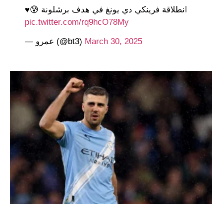
انطلاقة فرينكي دي يونغ في هدف برشلونة 😰♥️
pic.twitter.com/rq9hcO78My
— عمرو (@bt3)
March 30, 2025